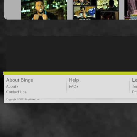
"Amongst The Stars" -
"Can Your Favorite
"Cha
Vthov
Rapper Do This?"
7:34 |
19.4
/ 0.0
3:44 |
8.8
/ 0.0
"Dat Boy Good" Prod. by
"Gates"- Trus Real
About Binge
Help
Le
Kyle Owens
4:49 |
29.6
/ 0.0
4:32 | 0.0 / 0.0
About
FAQ
Te
Contact Us
Pr
Copyright © 2020 BingeNow, Inc.
"Gotta Believe" Tru N
"Hip Hop And Violence" -
"Hul
Deed ft Sanara
Vthov
4:31 |
5.4
/ 0.0
9:17 |
1.3
/ 0.0