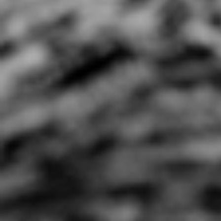
All I Wanna Do ft Bobby
All My Life
Lefebre (Spoken Words
0:44 |
1.0
/ 0.0
w/ Hip Hop)
4:08 |
0.7
/ 0.0
AlphaRadical- Become
Alynn "Good Morning"
Amilli
The Change
Official Music Video [a
Marko Peso prod
2:06 |
2.0
/ 0.0
3:22 |
3.0
/ 0.0
Amy Winehouse "back to
Angels VS Demons
black
4:39 |
1.0
/ 0.0
4:44 |
0.6
/ 0.0