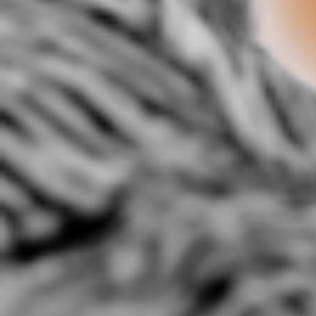
@Ivyleagueteam presents
@REbSkylarker- Forward:
A-JO
Starr Da Boiy-Talk To Em.
Barack Obama Anthem
3:52 |
3.3
/ 0.0
3:00 |
2.0
/ 0.0
A.) "Climate Control"
Abnormality
A
(Prod.K.Portis)
2:17 |
4.0
/ 0.0
2:14 |
2.4
/ 0.0