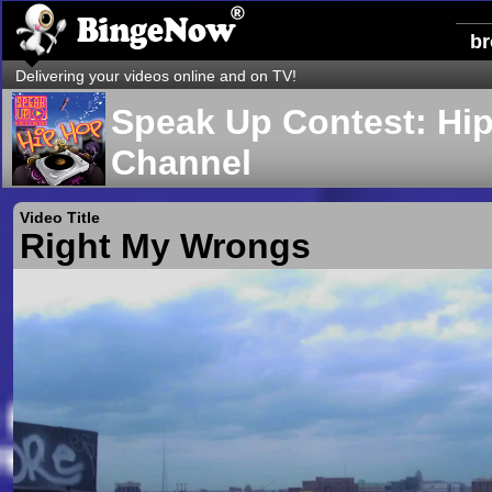
b
Delivering your videos online and on TV!
Speak Up Contest: Hi
Channel
Video Title
Right My Wrongs