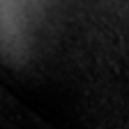
"Stand Like Japan" -
"The Hype" - Shay J x
"T
Vthov
Mickey Retro
5:10 |
0.6
/ 0.0
3:40 |
10.5
/ 0.0
"Tribute" (Cancer
"Understand" Kritta
"UNI
Survivors/ Victims)
3:40 |
1.5
/ 0.0
2:52 |
3.3
/ 0.0
"Victory" X Joshua Gunn
"Winning Aint Easy" by
Cassius Lee
4:54 |
1.2
/ 0.0
4:59 |
1.0
/ 0.0