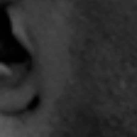
"Jupiter" Official -
"Light It Up" Trailer
"
Complex City
3:31 |
-2.0
/ 0.0
4:19 |
7.0
/ 0.0
"Sho Love" - @ShoreShot
"Smile Through It All" - J-
"So T
featuring EWald and the
REYEZ
6
ROBMS Chorus
5:27 |
11.2
/ 0.0
3:46 |
11.0
/ 0.0