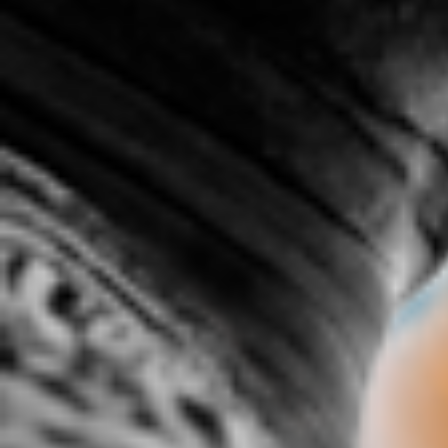
.c0M ft James Baldwin &
1.2 spittage
1ST I
COMMON
1:22 |
3.0
/ 0.0
6:35 |
2.0
/ 0.0
20's 50's 100's
47 % By Jarmel Reece
50 Wa
5:49 | 0.0 / 0.0
4:56 |
2.4
/ 0.0
718, 365
8th-Light: SoHo(Southern
Hospitality)
3:01 | 0.0 / 0.0
5:44 |
3.0
/ 0.0