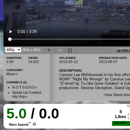
(854 x 480)
DURATION:
VIEWS:
UPLOADED:
PRODUCTION DATE:
3:39
14,632
2013-05-12
2013-05-07
CATEGORY:
DESCRIPTION:
Music
Cassius Lee MrKilluminati in his first offi
NOW!! "Right My Wrongs" by Cassius Lee, 
CHANNELS (2)
"D"etroit! by Tru Not Gone Soilderz! & 
N.O.T G.O.N.E
productions. Destroy Deception, Stand Up,
Speak Up Contest:
-
View Stand-Alo
Hip Hop
Do
5.0
/ 0.0
5
Likes
100.00%
L
™
Mass Appeal