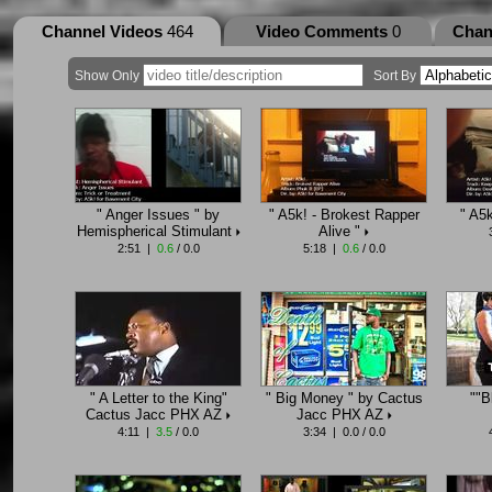
Channel Videos
464
Video Comments
0
Chan
Show Only
Sort By
" Anger Issues " by
" A5k! - Brokest Rapper
" A5
Hemispherical Stimulant
Alive "
2:51 |
0.6
/ 0.0
5:18 |
0.6
/ 0.0
" A Letter to the King"
" Big Money " by Cactus
""B
Cactus Jacc PHX AZ
Jacc PHX AZ
4:11 |
3.5
/ 0.0
3:34 | 0.0 / 0.0