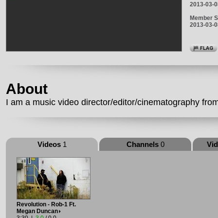
2013-03-0
Member S
2013-03-0
About
I am a music video director/editor/cinematography fro
Videos
1
Channels
0
Vi
Revolution - Rob-1 Ft.
Megan Duncan