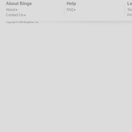
About Binge
Help
Le
About
FAQ
Te
Contact Us
Pr
Copyright © 2020 BingeNow, Inc.