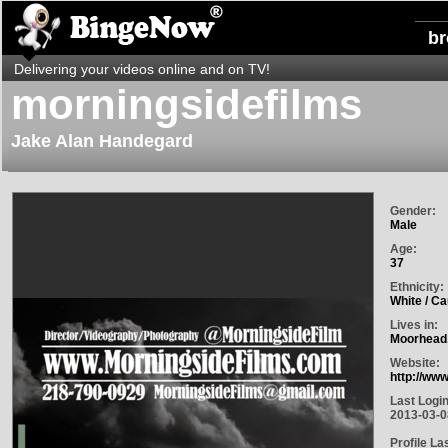
b
Delivering your videos online and on TV!
morningsidefilms
Jake Alan Handegard
Gender:
Male
Age:
37
Ethnicity:
White / C
Lives in:
Moorhead,
Website:
http://ww
Last Login
2013-03-0
Profile La