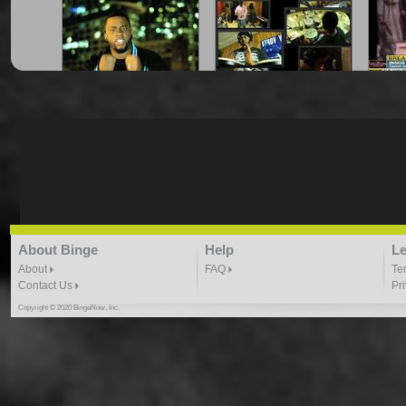
"Amongst The Stars" -
"Can Your Favorite
"Cha
Vthov
Rapper Do This?"
7:34 |
19.4
/ 0.0
3:44 |
8.8
/ 0.0
"Dat Boy Good" Prod. by
"Gates"- Trus Real
About Binge
Help
Le
Kyle Owens
4:49 |
29.6
/ 0.0
4:32 | 0.0 / 0.0
About
FAQ
Te
Contact Us
Pr
Copyright © 2020 BingeNow, Inc.
"Gotta Believe" Tru N
"Hip Hop And Violence" -
"Hul
Deed ft Sanara
Vthov