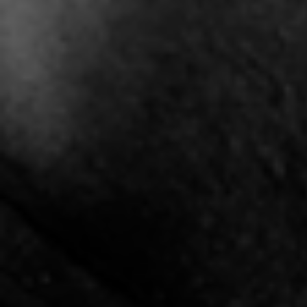
"Stand Like Japan" -
"The Hype" - Shay J x
"T
Vthov
Mickey Retro
5:10 |
0.6
/ 0.0
3:40 |
10.5
/ 0.0
"Tribute" (Cancer
"Understand" Kritta
"UNI
Survivors/ Victims)
3:40 |
1.5
/ 0.0
2:52 |
3.3
/ 0.0
"Victory" X Joshua Gunn
"Winning Aint Easy" by
Cassius Lee
4:54 |
1.2
/ 0.0
4:59 |
1.0
/ 0.0