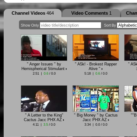
Channel Videos
464
Video Comments
1
Chan
Show Only
Sort By
" Anger Issues " by
" A5k! - Brokest Rapper
" A5
Hemispherical Stimulant
Alive "
2:51 |
0.6
/ 0.0
5:18 |
0.6
/ 0.0
" A Letter to the King"
" Big Money " by Cactus
""B
Cactus Jacc PHX AZ
Jacc PHX AZ
4:11 |
3.5
/ 0.0
3:34 | 0.0 / 0.0