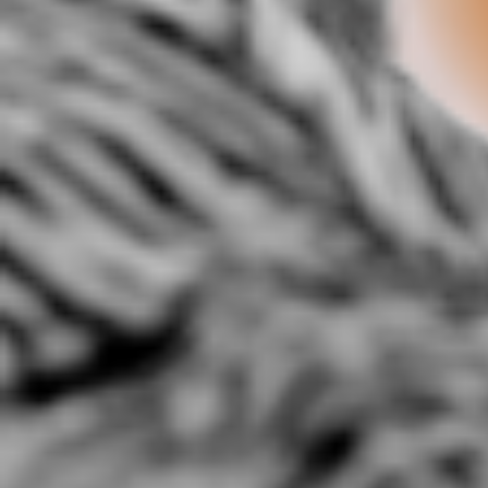
5:44 |
3.0
/ 0.0
@Ivyleagueteam presents
@REbSkylarker- Forward:
A-JO
Starr Da Boiy-Talk To Em.
Barack Obama Anthem
3:52 |
3.3
/ 0.0
3:00 |
2.0
/ 0.0
A.) "Climate Control"
Abnormality
A
(Prod.K.Portis)
2:17 |
4.0
/ 0.0
2:14 |
2.4
/ 0.0