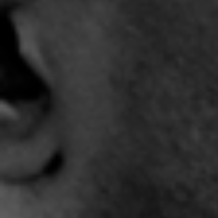
4:31 |
5.4
/ 0.0
9:17 |
1.3
/ 0.0
"Jupiter" Official -
"Light It Up" Trailer
"
Complex City
3:31 |
-2.0
/ 0.0
4:19 |
7.0
/ 0.0
"Sho Love" - @ShoreShot
"Smile Through It All" - J-
"So T
featuring EWald and the
REYEZ
6
ROBMS Chorus
5:27 |
11.2
/ 0.0
3:46 |
11.0
/ 0.0