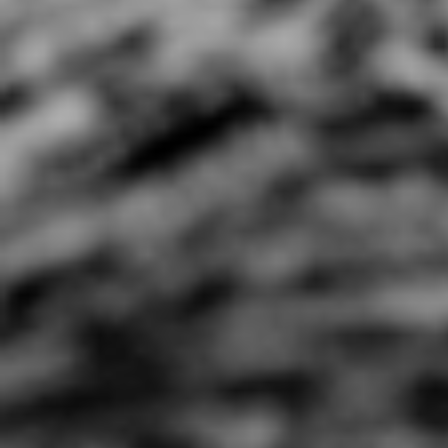
All I Wanna Do ft Bobby
All My Life
Lefebre (Spoken Words
0:44 |
1.0
/ 0.0
w/ Hip Hop)
4:08 |
0.7
/ 0.0
AlphaRadical- Become
Alynn "Good Morning"
Amilli
The Change
Official Music Video [a
Marko Peso prod
2:06 |
2.0
/ 0.0
3:22 |
3.0
/ 0.0
Amy Winehouse "back to
Angels VS Demons
black
4:39 |
1.0
/ 0.0
4:44 |
0.6
/ 0.0