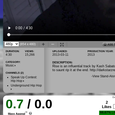
(854 x 480)
DURATION:
VIEWS:
UPLOADED:
PRODUCTION YEAR:
4:30
15,266
2013-03-11
2013
CATEGORY:
DESCRIPTION:
Music
Rise is an influential track by Kash Sabat
to saunt rip it at the end. http://darksta
CHANNELS (2)
-
View Stand-Alo
Speak Up Contest:
Hip Hop
Underground Hip Hop
Do
0.7
/ 0.0
2
Likes
66.67%
Li
™
Mass Appeal