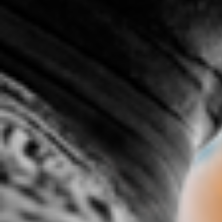
.c0M ft James Baldwin &
1.2 spittage
1ST I
COMMON
1:22 |
3.0
/ 0.0
6:35 |
2.0
/ 0.0
20's 50's 100's
47 % By Jarmel Reece
50 Wa
5:49 | 0.0 / 0.0
4:56 |
2.4
/ 0.0
718, 365
8th-Light: SoHo(Southern
Hospitality)
3:01 | 0.0 / 0.0