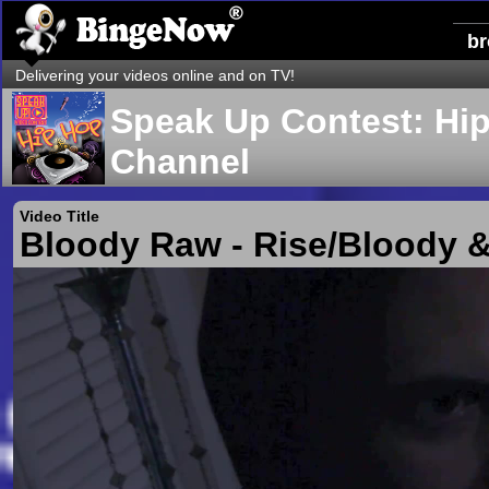
b
Delivering your videos online and on TV!
Speak Up Contest: Hi
Channel
Video Title
Bloody Raw - Rise/Bloody 