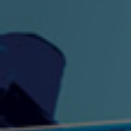
"King" Prod. By The
"London Bus"
"Los
Union
2:44 |
-0.7
/ 0.0
3:53 |
1.0
/ 0.0
"My Cockiness" got you
"Nasty"
"No F
"Hypnotized"
Ki
2:36 |
2.1
/ 0.0
3:51 |
1.0
/ 0.0
"NO WORRIES"
"Oh Yes" by Eric Lopez
"One D
(FREESTYLE) By
3:23 | 0.0 / 0.0
SpykeLeeFree