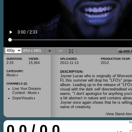
(854 x 480)
DURATION:
VIEWS:
UPLOADED:
PRODUCTION YEAR:
2:33
15,364
2012-11-13
2012
CATEGORY:
DESCRIPTION:
Music
Joyner Lucas who is originally of Worces
FL this summer will drop his "LFO's" proje
CHANNELS (2)
album. Leading up to the release of "LFO's
Live Your Dreams
visual with the dark self directed/edited vi
Contest - Music
warns, "I don't apologize for anything you'
a bit abstract in nature and contains abras
DopeVisuals
Joyner once again shows that he is willing
name of creativity.
-
View Stand-Alo
Do
0.0 / 0.0