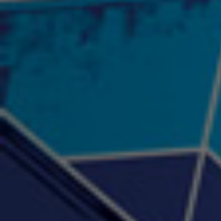
2:57 |
12.1
/ 0.0
"Psychotic" Luci Ball &
"RACKZ" (promo)
"Rea
Najah the Truth
2:27 |
0.6
/ 0.0
3:53 |
-0.6
/ 0.0
"Sax Fifth Ave Flow"
"Shawty Check Me Out"
"Smi
4:16 |
-0.6
/ 0.0
3:28 |
-4.3
/ 0.0