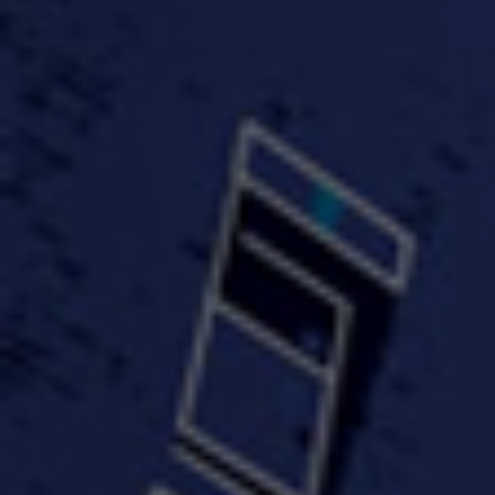
#KeepUp
#PartyHard - KT feat.
#Pa
FastWayJay n Mr.
FastW
3:34 |
1.0
/ 0.0
Popular
4:58 | 0.0 / 0.0
#TheMood - Skip Luciano
$10,000 WINNER !!!
$J-Re
Ft JustDollaz
Jay
3:18 |
2.0
/ 0.0
3:33 |
2.0
/ 0.0
$million dollar scheme$
$MTG - Drunk Nigga Sh*t
(Cover
4:00 |
2.0
/ 0.0
4:38 |
1.0
/ 0.0