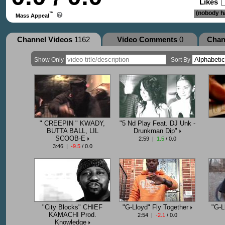
Likes
(nobody ha
™
Mass Appeal
Channel Videos
1162
Video Comments
0
Chan
Show Only
Sort By
" CREEPIN " KWADY,
"5 Nd Play Feat. DJ Unk -
BUTTA BALL, LIL
Drunkman Dip"
SCOOB-E
2:59 |
1.5
/ 0.0
3:46 |
-9.5
/ 0.0
"City Blocks" CHIEF
"G-Lloyd" Fly Together
"G-L
KAMACHI Prod.
2:54 |
-2.1
/ 0.0
Knowledge