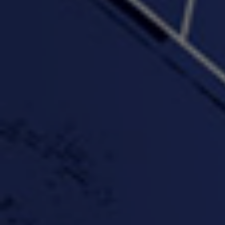
"Somethin' about you" -
"The RiTuaL"
PROFIT
3:58 | 0.0 / 0.0
4:16 | 0.0 / 0.0
"Wake & Bake"(On The
"What They Gon' Do"
"Wher
Rocks)-MIXTAPE *New
3:57 |
0.6
/ 0.0
Orlanta Music*
3:47 |
2.0
/ 0.0
#ChrisTv Khadijah Rolle
#ClubCloudCypher
"Please Mr Jailer"
Episode 1 (part 1)
3:15 |
-0.6
/ 0.0
11:59 |
3.0
/ 0.0