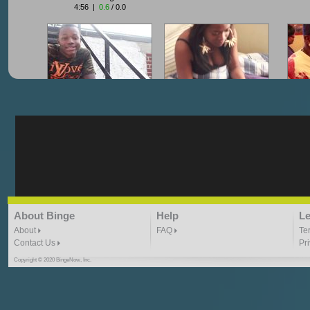
4:56 |
0.6
/ 0.0
"G-Lloyd" My Hood
"G-Lloyd" Struggles
"G
3:10 | 0.0 / 0.0
3:57 |
2.0
/ 0.0
"G-Lloyd" Ride With Me
"Goin N" by
About Binge
Help
Le
Kill_Em_Kastillano
3:49 |
-1.0
/ 0.0
2:41 |
2.4
/ 0.0
About
FAQ
Te
Contact Us
Pr
Copyright © 2020 BingeNow, Inc.