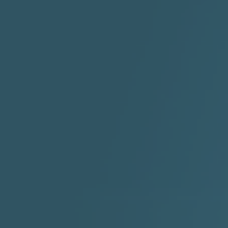
"HIT THE REWIND"
"How I Do It" - A1 Dougie
"I
ABYUSS &
STAYDREAMIN
3:23 |
0.7
/ 0.0
2:30 |
-9.6
/ 0.0
"I Rock Jay's"
"IF I COULDA, WOULDA,
SHOULDA
2:11 |
-6.6
/ 0.0
3:10 |
-1.2
/ 0.0
"In my skin" ft 3B's
"IS IT THE SHOES"
"Ja
Meli
3:29 |
-6.3
/ 0.0
3:53 |
0.6
/ 0.0