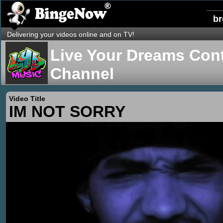
b
Delivering your videos online and on TV!
Live Your Dreams Cont
Channel
Video Title
IM NOT SORRY