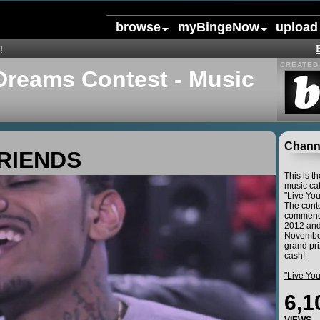
browse
myBingeNow
upload
!
CREATED 
Dreams Contest - Music
Channe
RIENDS
This is t
music cat
"Live Yo
The conte
commence
2012 and
November
grand pri
cash!
"Live Yo
6,1