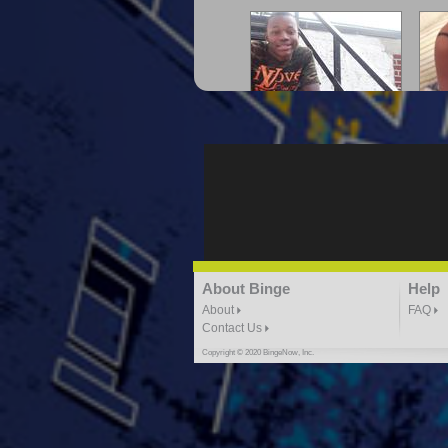
"G-Lloyd" My Hood
"G
3:10 | 0.0 / 0.0
"G-Lloyd" Ride With Me
About Binge
Help
K
3:49 |
-1.0
/ 0.0
About
FAQ
Contact Us
Copyright © 2020 BingeNow, Inc.
"HIT THE REWIND"
"How