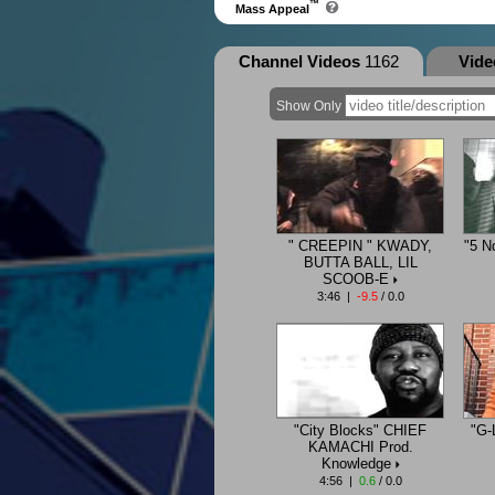
™
Mass Appeal
Channel Videos
1162
Vid
Show Only
" CREEPIN " KWADY,
"5 N
BUTTA BALL, LIL
SCOOB-E
3:46 |
-9.5
/ 0.0
"City Blocks" CHIEF
"G-
KAMACHI Prod.
Knowledge
4:56 |
0.6
/ 0.0