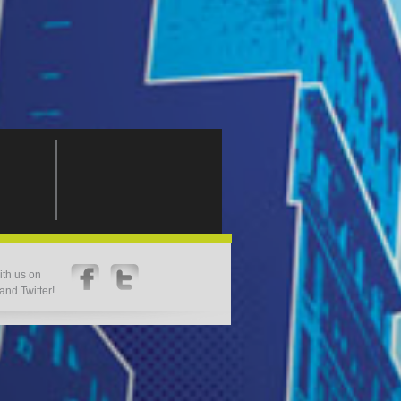
th us on
nd Twitter!