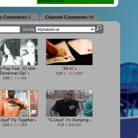
100.00%
Liked
eo Comments
0
Channel Comments
94
Sort By
d Play Feat. DJ Unk -
"All In"
Drunkman Dip"
3:24 |
-15.3
/ 0.0
2:59 |
1.5
/ 0.0
Lloyd" Fly Together
"G-Lloyd" I'm Dumping
2:54 |
-2.1
/ 0.0
4:12 | 0.0 / 0.0