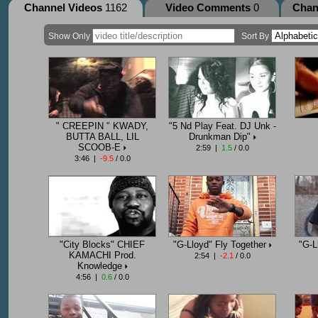
Channel Videos
1162
Video Comments
0
Chan
Show Only
Sort By
" CREEPIN " KWADY,
"5 Nd Play Feat. DJ Unk -
BUTTA BALL, LIL
Drunkman Dip"
SCOOB-E
2:59 |
1.5
/ 0.0
3:46 |
-9.5
/ 0.0
"City Blocks" CHIEF
"G-Lloyd" Fly Together
"G-L
KAMACHI Prod.
2:54 |
-2.1
/ 0.0
Knowledge
4:56 |
0.6
/ 0.0