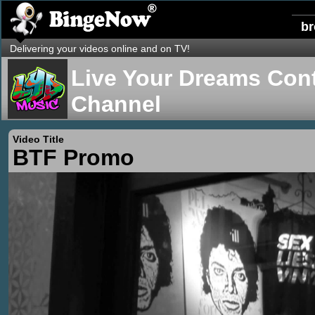
b
Delivering your videos online and on TV!
Live Your Dreams Cont
Channel
Video Title
BTF Promo