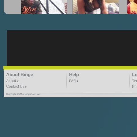
"G-Lloyd" My Hood
"G-Lloyd" Struggles
"G
3:10 | 0.0 / 0.0
3:57 |
2.0
/ 0.0
"G-Lloyd" Ride With Me
"Goin N" by
About Binge
Help
Le
Kill_Em_Kastillano
3:49 |
-1.0
/ 0.0
2:41 |
2.4
/ 0.0
About
FAQ
Te
Contact Us
Pr
Copyright © 2020 BingeNow, Inc.
"HIT THE REWIND"
"How I Do It" - A1 Dougie
"I
ABYUSS &
STAYDREAMIN
3:23 |
0.7
/ 0.0
2:30 |
-9.6
/ 0.0