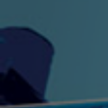
"King" Prod. By The
"London Bus"
"Los
Union
2:44 |
-0.7
/ 0.0
3:53 |
1.0
/ 0.0
"My Cockiness" got you
"Nasty"
"No F
"Hypnotized"
Ki
2:36 |
2.1
/ 0.0
3:51 |
1.0
/ 0.0
"NO WORRIES"
"Oh Yes" by Eric Lopez
"One D
(FREESTYLE) By
3:23 | 0.0 / 0.0
SpykeLeeFree
2:57 |
12.1
/ 0.0