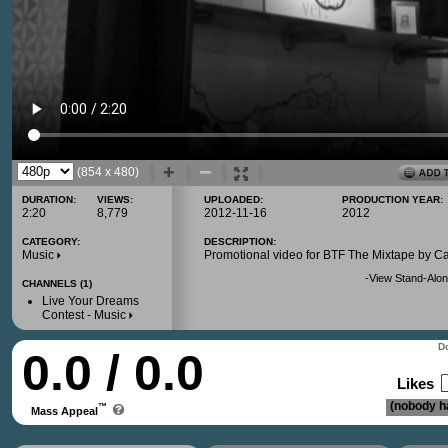
(854 x 480)
DURATION:
VIEWS:
UPLOADED:
PRODUCTION YEAR:
2:20
8,779
2012-11-16
2012
CATEGORY:
DESCRIPTION:
Music
Promotional video for BTF The Mixtape by C
-
View Stand-Alon
CHANNELS (1)
Live Your Dreams
Contest - Music
Do
0.0 / 0.0
Likes
(nobody ha
™
Mass Appeal