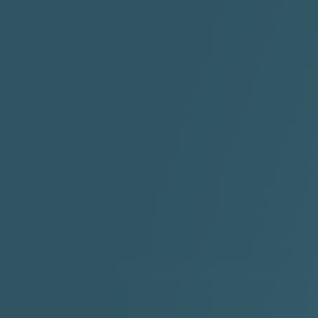
"I Rock Jay's"
"IF I COULDA, WOULDA,
SHOULDA
2:11 |
-6.6
/ 0.0
3:10 |
-1.2
/ 0.0
"In my skin" ft 3B's
"IS IT THE SHOES"
"Ja
Meli
3:29 |
-6.3
/ 0.0
3:53 |
0.6
/ 0.0