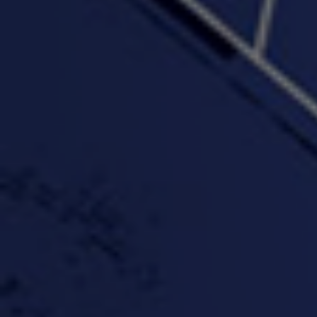
"Wake & Bake"(On The
"What They Gon' Do"
"Wher
Rocks)-MIXTAPE *New
3:57 |
0.6
/ 0.0
Orlanta Music*
3:47 |
2.0
/ 0.0
#ChrisTv Khadijah Rolle
#ClubCloudCypher
"Please Mr Jailer"
Episode 1 (part 1)
3:15 |
-0.6
/ 0.0
11:59 |
3.0
/ 0.0
#KeepUp
#PartyHard - KT feat.
#Pa