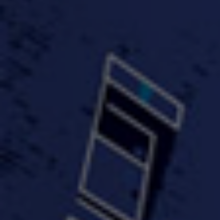
FastWayJay n Mr.
FastW
3:34 |
1.0
/ 0.0
Popular
4:58 | 0.0 / 0.0
#TheMood - Skip Luciano
$10,000 WINNER !!!
$J-Re
Ft JustDollaz
Jay
3:18 |
2.0
/ 0.0
3:33 |
2.0
/ 0.0
$million dollar scheme$
$MTG - Drunk Nigga Sh*t
(Cover
4:00 |
2.0
/ 0.0
4:38 |
1.0
/ 0.0