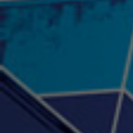
"Psychotic" Luci Ball &
"RACKZ" (promo)
"Rea
Najah the Truth
2:27 |
0.6
/ 0.0
3:53 |
-0.6
/ 0.0
"Sax Fifth Ave Flow"
"Shawty Check Me Out"
"Smi
4:16 |
-0.6
/ 0.0
3:28 |
-4.3
/ 0.0
"Somethin' about you" -
"The RiTuaL"
PROFIT
3:58 | 0.0 / 0.0
4:16 | 0.0 / 0.0