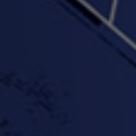
PROFIT
3:58 | 0.0 / 0.0
4:16 | 0.0 / 0.0
"Wake & Bake"(On The
"What They Gon' Do"
"Wher
Rocks)-MIXTAPE *New
3:57 |
0.6
/ 0.0
Orlanta Music*
3:47 |
2.0
/ 0.0
#ChrisTv Khadijah Rolle
#ClubCloudCypher
"Please Mr Jailer"
Episode 1 (part 1)
3:15 |
-0.6
/ 0.0
11:59 |
3.0
/ 0.0