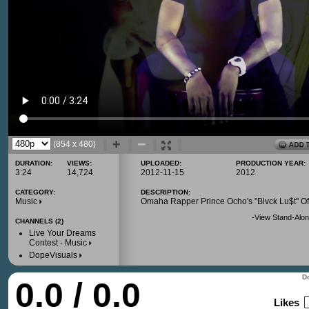
(854 x 480)
DURATION:
VIEWS:
UPLOADED:
PRODUCTION YEAR:
3:24
14,724
2012-11-15
2012
CATEGORY:
DESCRIPTION:
Music
Omaha Rapper Prince Ocho's "Blvck Lu$t" Off
-
View Stand-Alon
CHANNELS (2)
Live Your Dreams
Contest - Music
DopeVisuals
Do
0.0 / 0.0
Likes