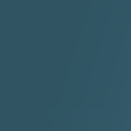
"HIT THE REWIND"
"How I Do It" - A1 Dougie
"I
ABYUSS &
STAYDREAMIN
3:23 |
0.7
/ 0.0
2:30 |
-9.6
/ 0.0
"I Rock Jay's"
"IF I COULDA, WOULDA,
SHOULDA
2:11 |
-6.6
/ 0.0
3:10 |
-1.2
/ 0.0
"In my skin" ft 3B's
"IS IT THE SHOES"
"Ja
Meli
3:29 |
-6.3
/ 0.0
3:53 |
0.6
/ 0.0