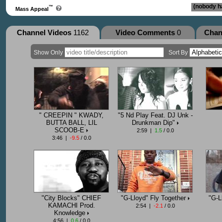
(nobody ha
™
Mass Appeal
Channel Videos
1162
Video Comments
0
Chan
Show Only
Sort By
" CREEPIN " KWADY,
"5 Nd Play Feat. DJ Unk -
BUTTA BALL, LIL
Drunkman Dip"
SCOOB-E
2:59 |
1.5
/ 0.0
3:46 |
-9.5
/ 0.0
"City Blocks" CHIEF
"G-Lloyd" Fly Together
"G-L
KAMACHI Prod.
2:54 |
-2.1
/ 0.0
Knowledge
4:56 |
0.6
/ 0.0