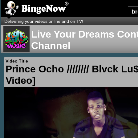
b
Delivering your videos online and on TV!
Live Your Dreams Cont
Channel
Video Title
Prince Ocho //////// Blvck Lu$
Video]