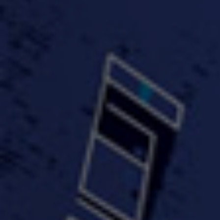
#KeepUp
#PartyHard - KT feat.
#Pa
FastWayJay n Mr.
FastW
3:34 |
1.0
/ 0.0
Popular
4:58 | 0.0 / 0.0
#TheMood - Skip Luciano
$10,000 WINNER !!!
$J-Re
Ft JustDollaz
Jay
3:18 |
2.0
/ 0.0
3:33 |
2.0
/ 0.0
$million dollar scheme$
$MTG - Drunk Nigga Sh*t
(Cover
4:00 |
2.0
/ 0.0
4:38 |
1.0
/ 0.0