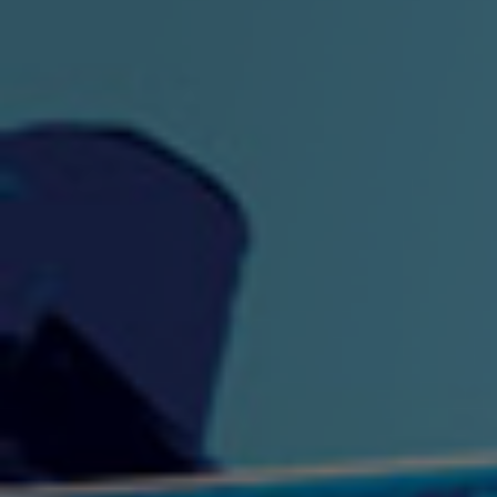
"King" Prod. By The
"London Bus"
"Los
Union
2:44 |
-0.7
/ 0.0
3:53 |
1.0
/ 0.0
"My Cockiness" got you
"Nasty"
"No F
"Hypnotized"
Ki
2:36 |
2.1
/ 0.0
3:51 |
1.0
/ 0.0
"NO WORRIES"
"Oh Yes" by Eric Lopez
"One D
(FREESTYLE) By
3:23 | 0.0 / 0.0
SpykeLeeFree
2:57 |
12.1
/ 0.0