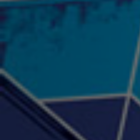
"Psychotic" Luci Ball &
"RACKZ" (promo)
"Rea
Najah the Truth
2:27 |
0.6
/ 0.0
3:53 |
-0.6
/ 0.0
"Sax Fifth Ave Flow"
"Shawty Check Me Out"
"Smi
4:16 |
-0.6
/ 0.0
3:28 |
-4.3
/ 0.0
"Somethin' about you" -
"The RiTuaL"