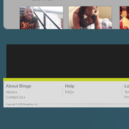
"G-Lloyd" My Hood
"G-Lloyd" Struggles
"G
3:10 | 0.0 / 0.0
3:57 |
2.0
/ 0.0
"G-Lloyd" Ride With Me
"Goin N" by
About Binge
Help
Le
Kill_Em_Kastillano
3:49 |
-1.0
/ 0.0
2:41 |
2.4
/ 0.0
About
FAQ
Te
Contact Us
Pr
Copyright © 2020 BingeNow, Inc.