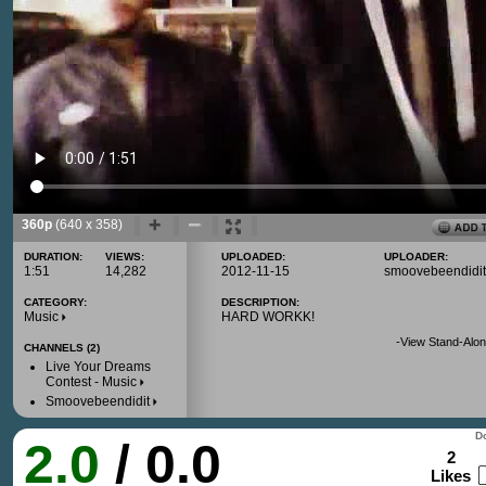
360p
(640 x 358)
DURATION:
VIEWS:
UPLOADED:
UPLOADER:
1:51
14,282
2012-11-15
smoovebeendidit
CATEGORY:
DESCRIPTION:
Music
HARD WORKK!
-
View Stand-Alon
CHANNELS (2)
Live Your Dreams
Contest - Music
Smoovebeendidit
Do
2.0
/ 0.0
2
Likes