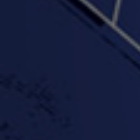
PROFIT
3:58 | 0.0 / 0.0
4:16 | 0.0 / 0.0
"Wake & Bake"(On The
"What They Gon' Do"
"Wher
Rocks)-MIXTAPE *New
3:57 |
0.6
/ 0.0
Orlanta Music*
3:47 |
2.0
/ 0.0
#ChrisTv Khadijah Rolle
#ClubCloudCypher
"Please Mr Jailer"
Episode 1 (part 1)
3:15 |
-0.6
/ 0.0
11:59 |
3.0
/ 0.0