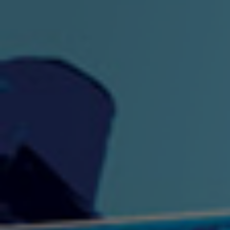
"King" Prod. By The
"London Bus"
"Los
Union
2:44 |
-0.7
/ 0.0
3:53 |
1.0
/ 0.0
"My Cockiness" got you
"Nasty"
"No F
"Hypnotized"
Ki
2:36 |
2.1
/ 0.0
3:51 |
1.0
/ 0.0
"NO WORRIES"
"Oh Yes" by Eric Lopez
"One D
(FREESTYLE) By
3:23 | 0.0 / 0.0
SpykeLeeFree
2:57 |
12.1
/ 0.0