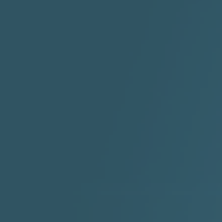
"HIT THE REWIND"
"How I Do It" - A1 Dougie
"I
ABYUSS &
STAYDREAMIN
3:23 |
0.7
/ 0.0
2:30 |
-9.6
/ 0.0
"I Rock Jay's"
"IF I COULDA, WOULDA,
SHOULDA
2:11 |
-6.6
/ 0.0
3:10 |
-1.2
/ 0.0
"In my skin" ft 3B's
"IS IT THE SHOES"
"Ja
Meli
3:29 |
-6.3
/ 0.0
3:53 |
0.6
/ 0.0