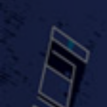
#KeepUp
#PartyHard - KT feat.
#Pa
FastWayJay n Mr.
FastW
3:34 |
1.0
/ 0.0
Popular
4:58 | 0.0 / 0.0
#TheMood - Skip Luciano
$10,000 WINNER !!!
$J-Re
Ft JustDollaz
Jay
3:18 |
2.0
/ 0.0
3:33 |
2.0
/ 0.0
$million dollar scheme$
$MTG - Drunk Nigga Sh*t
(Cover
4:00 |
2.0
/ 0.0
4:38 |
1.0
/ 0.0