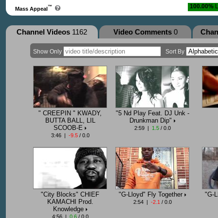
100.00%
L
™
Mass Appeal
Channel Videos
1162
Video Comments
0
Chan
Show Only
Sort By
" CREEPIN " KWADY,
"5 Nd Play Feat. DJ Unk -
BUTTA BALL, LIL
Drunkman Dip"
SCOOB-E
2:59 |
1.5
/ 0.0
3:46 |
-9.5
/ 0.0
"City Blocks" CHIEF
"G-Lloyd" Fly Together
"G-L
KAMACHI Prod.
2:54 |
-2.1
/ 0.0
Knowledge
4:56 |
0.6
/ 0.0