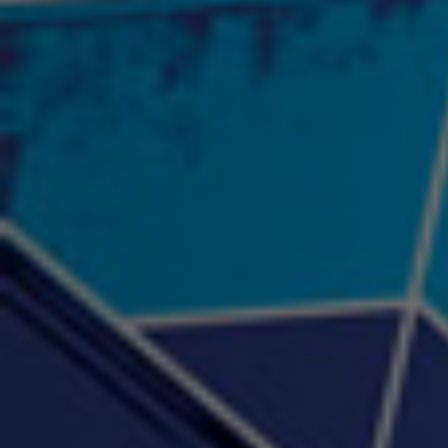
"Psychotic" Luci Ball &
"RACKZ" (promo)
"Rea
Najah the Truth
2:27 |
0.6
/ 0.0
3:53 |
-0.6
/ 0.0
"Sax Fifth Ave Flow"
"Shawty Check Me Out"
"Smi
4:16 |
-0.6
/ 0.0
3:28 |
-4.3
/ 0.0
"Somethin' about you" -
"The RiTuaL"