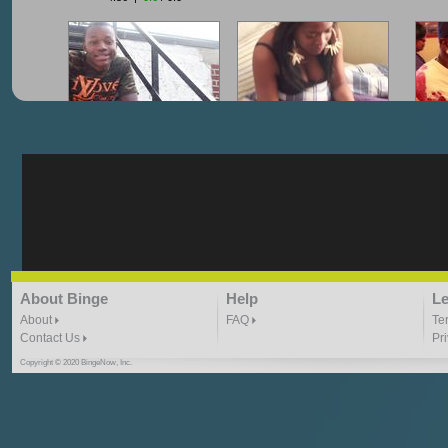
"G-Lloyd" My Hood
"G-Lloyd" Struggles
"G
3:10 | 0.0 / 0.0
3:57 |
2.0
/ 0.0
"G-Lloyd" Ride With Me
"Goin N" by
About Binge
Help
Le
Kill_Em_Kastillano
3:49 |
-1.0
/ 0.0
2:41 |
2.4
/ 0.0
About
FAQ
Te
Contact Us
Pr
Copyright © 2020 BingeNow, Inc.