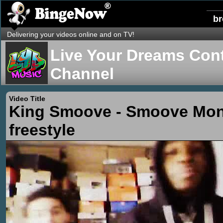
b
Delivering your videos online and on TV!
Live Your Dreams Cont
Channel
Video Title
King Smoove - Smoove Mo
freestyle