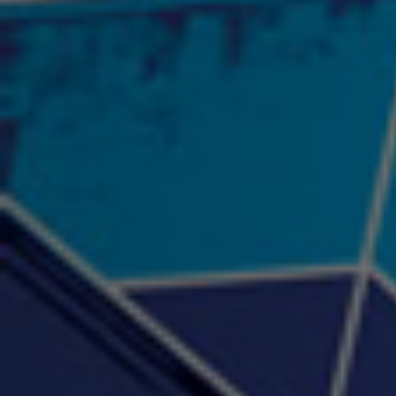
"Psychotic" Luci Ball &
"RACKZ" (promo)
"Rea
Najah the Truth
2:27 |
0.6
/ 0.0
3:53 |
-0.6
/ 0.0
"Sax Fifth Ave Flow"
"Shawty Check Me Out"
"Smi
4:16 |
-0.6
/ 0.0
3:28 |
-4.3
/ 0.0
"Somethin' about you" -
"The RiTuaL"
PROFIT
3:58 | 0.0 / 0.0