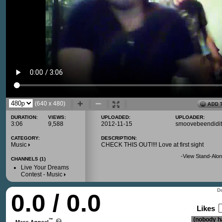
(640 x 480)
DURATION:
VIEWS:
UPLOADED:
UPLOADER:
3:06
9,588
2012-11-15
smoovebeendidit
CATEGORY:
DESCRIPTION:
Music
CHECK THIS OUT!!!! Love at first sight
-
View Stand-Alon
CHANNELS (1)
Live Your Dreams
Contest - Music
Do
0.0 / 0.0
Likes
(nobody ha
™
Mass Appeal