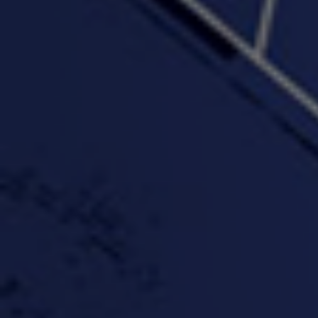
4:16 | 0.0 / 0.0
"Wake & Bake"(On The
"What They Gon' Do"
"Wher
Rocks)-MIXTAPE *New
3:57 |
0.6
/ 0.0
Orlanta Music*
3:47 |
2.0
/ 0.0
#ChrisTv Khadijah Rolle
#ClubCloudCypher
"Please Mr Jailer"
Episode 1 (part 1)
3:15 |
-0.6
/ 0.0
11:59 |
3.0
/ 0.0