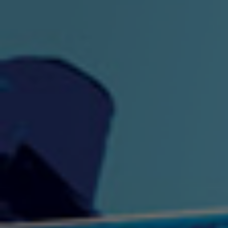
"King" Prod. By The
"London Bus"
"Los
Union
2:44 |
-0.7
/ 0.0
3:53 |
1.0
/ 0.0
"My Cockiness" got you
"Nasty"
"No F
"Hypnotized"
Ki
2:36 |
2.1
/ 0.0
3:51 |
1.0
/ 0.0
"NO WORRIES"
"Oh Yes" by Eric Lopez
"One D
(FREESTYLE) By
3:23 | 0.0 / 0.0
SpykeLeeFree
2:57 |
12.1
/ 0.0