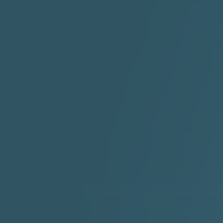
ABYUSS &
STAYDREAMIN
3:23 |
0.7
/ 0.0
2:30 |
-9.6
/ 0.0
"I Rock Jay's"
"IF I COULDA, WOULDA,
SHOULDA
2:11 |
-6.6
/ 0.0
3:10 |
-1.2
/ 0.0
"In my skin" ft 3B's
"IS IT THE SHOES"
"Ja
Meli
3:29 |
-6.3
/ 0.0
3:53 |
0.6
/ 0.0