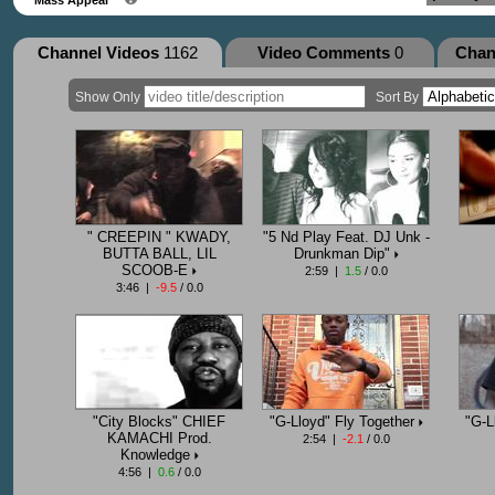
Channel Videos
1162
Video Comments
0
Chan
Show Only
Sort By
" CREEPIN " KWADY,
"5 Nd Play Feat. DJ Unk -
BUTTA BALL, LIL
Drunkman Dip"
SCOOB-E
2:59 |
1.5
/ 0.0
3:46 |
-9.5
/ 0.0
"City Blocks" CHIEF
"G-Lloyd" Fly Together
"G-L
KAMACHI Prod.
2:54 |
-2.1
/ 0.0
Knowledge
4:56 |
0.6
/ 0.0