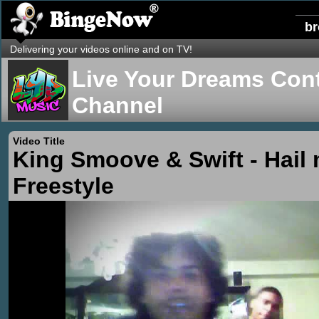
b
Delivering your videos online and on TV!
Live Your Dreams Cont
Channel
Video Title
King Smoove & Swift - Hail
Freestyle