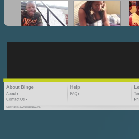
"G-Lloyd" My Hood
"G-Lloyd" Struggles
"G
3:10 | 0.0 / 0.0
3:57 |
2.0
/ 0.0
"G-Lloyd" Ride With Me
"Goin N" by
About Binge
Help
Le
Kill_Em_Kastillano
3:49 |
-1.0
/ 0.0
2:41 |
2.4
/ 0.0
About
FAQ
Te
Contact Us
Pr
Copyright © 2020 BingeNow, Inc.
"HIT THE REWIND"
"How I Do It" - A1 Dougie
"I