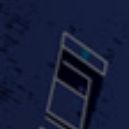
#KeepUp
#PartyHard - KT feat.
#Pa
FastWayJay n Mr.
FastW
3:34 |
1.0
/ 0.0
Popular
4:58 | 0.0 / 0.0
#TheMood - Skip Luciano
$10,000 WINNER !!!
$J-Re
Ft JustDollaz
Jay
3:18 |
2.0
/ 0.0
3:33 |
2.0
/ 0.0
$million dollar scheme$
$MTG - Drunk Nigga Sh*t
(Cover
4:00 |
2.0
/ 0.0
4:38 |
1.0
/ 0.0