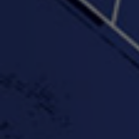
"Somethin' about you" -
"The RiTuaL"
PROFIT
3:58 | 0.0 / 0.0
4:16 | 0.0 / 0.0
"Wake & Bake"(On The
"What They Gon' Do"
"Wher
Rocks)-MIXTAPE *New
3:57 |
0.6
/ 0.0
Orlanta Music*
3:47 |
2.0
/ 0.0
#ChrisTv Khadijah Rolle
#ClubCloudCypher
"Please Mr Jailer"
Episode 1 (part 1)
3:15 |
-0.6
/ 0.0
11:59 |
3.0
/ 0.0