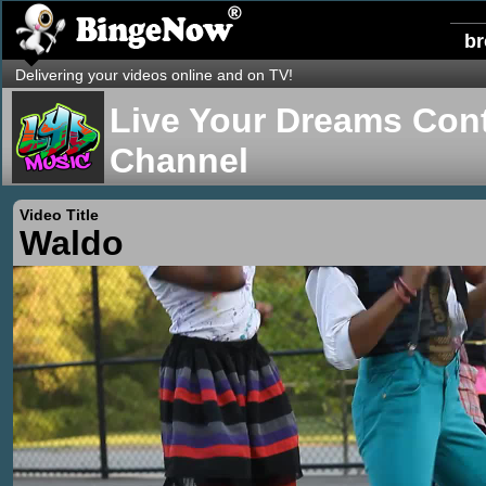
b
Delivering your videos online and on TV!
Live Your Dreams Cont
Channel
Video Title
Waldo