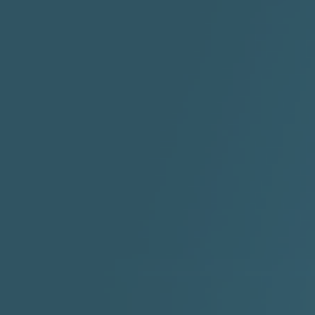
"HIT THE REWIND"
"How I Do It" - A1 Dougie
"I
ABYUSS &
STAYDREAMIN
3:23 |
0.7
/ 0.0
2:30 |
-9.6
/ 0.0
"I Rock Jay's"
"IF I COULDA, WOULDA,
SHOULDA
2:11 |
-6.6
/ 0.0
3:10 |
-1.2
/ 0.0
"In my skin" ft 3B's
"IS IT THE SHOES"
"Ja
Meli
3:29 |
-6.3
/ 0.0
3:53 |
0.6
/ 0.0