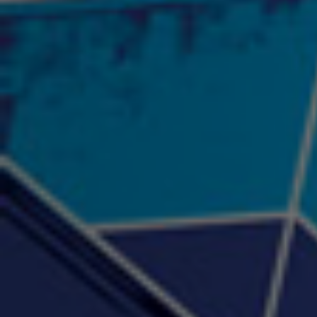
2:57 |
12.1
/ 0.0
"Psychotic" Luci Ball &
"RACKZ" (promo)
"Rea
Najah the Truth
2:27 |
0.6
/ 0.0
3:53 |
-0.6
/ 0.0
"Sax Fifth Ave Flow"
"Shawty Check Me Out"
"Smi
4:16 |
-0.6
/ 0.0
3:28 |
-4.3
/ 0.0