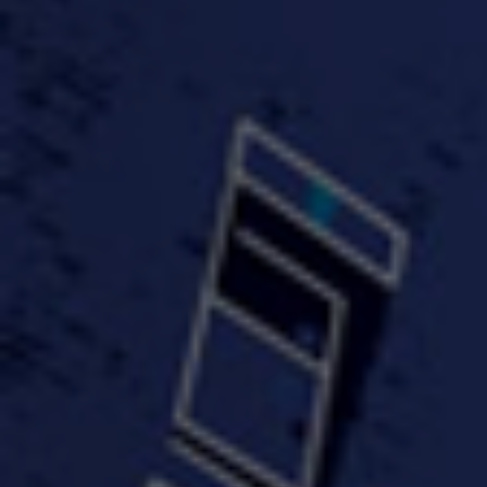
#KeepUp
#PartyHard - KT feat.
#Pa
FastWayJay n Mr.
FastW
3:34 |
1.0
/ 0.0
Popular
4:58 | 0.0 / 0.0
#TheMood - Skip Luciano
$10,000 WINNER !!!
$J-Re
Ft JustDollaz
Jay
3:18 |
2.0
/ 0.0
3:33 |
2.0
/ 0.0
$million dollar scheme$
$MTG - Drunk Nigga Sh*t
(Cover
4:00 |
2.0
/ 0.0
4:38 |
1.0
/ 0.0