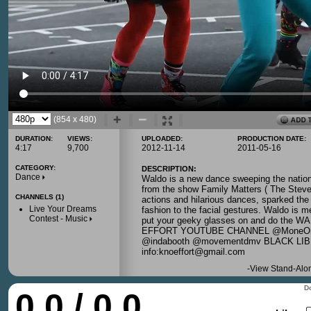
(854 x 480)
DURATION:
VIEWS:
UPLOADED:
PRODUCTION DATE:
4:17
9,700
2012-11-14
2011-05-16
CATEGORY:
DESCRIPTION:
Dance
Waldo is a new dance sweeping the nation
from the show Family Matters ( The Steve
CHANNELS (1)
actions and hilarious dances, sparked the 
Live Your Dreams
fashion to the facial gestures. Waldo is 
Contest - Music
put your geeky glasses on and do the
EFFORT YOUTUBE CHANNEL @MoneOndab
@indabooth @movementdmv BLACK L
info:knoeffort@gmail.com
-
View Stand-Alo
Do
0.0 / 0.0