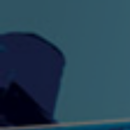
"King" Prod. By The
"London Bus"
"Los
Union
2:44 |
-0.7
/ 0.0
3:53 |
1.0
/ 0.0
"My Cockiness" got you
"Nasty"
"No F
"Hypnotized"
Ki
2:36 |
2.1
/ 0.0
3:51 |
1.0
/ 0.0
"NO WORRIES"
"Oh Yes" by Eric Lopez
"One D
(FREESTYLE) By
3:23 | 0.0 / 0.0
SpykeLeeFree