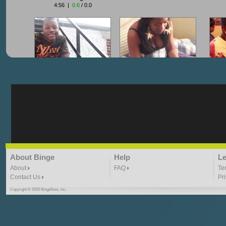
4:56 |
0.6
/ 0.0
"G-Lloyd" My Hood
"G-Lloyd" Struggles
"G
3:10 | 0.0 / 0.0
3:57 |
2.0
/ 0.0
"G-Lloyd" Ride With Me
"Goin N" by
About Binge
Help
Le
Kill_Em_Kastillano
3:49 |
-1.0
/ 0.0
2:41 |
2.4
/ 0.0
About
FAQ
Te
Contact Us
Pr
Copyright © 2020 BingeNow, Inc.