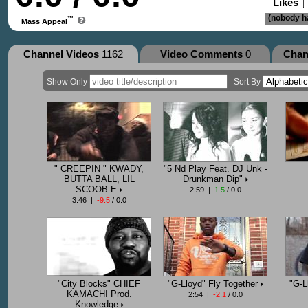
Likes
(nobody ha
™
Mass Appeal
Channel Videos
1162
Video Comments
0
Chan
Show Only
Sort By
" CREEPIN " KWADY,
"5 Nd Play Feat. DJ Unk -
BUTTA BALL, LIL
Drunkman Dip"
SCOOB-E
2:59 |
1.5
/ 0.0
3:46 |
-9.5
/ 0.0
"City Blocks" CHIEF
"G-Lloyd" Fly Together
"G-L
KAMACHI Prod.
2:54 |
-2.1
/ 0.0
Knowledge