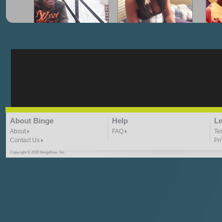
"G-Lloyd" My Hood
"G-Lloyd" Struggles
"G
3:10 | 0.0 / 0.0
3:57 |
2.0
/ 0.0
"G-Lloyd" Ride With Me
"Goin N" by
About Binge
Help
Le
Kill_Em_Kastillano
3:49 |
-1.0
/ 0.0
2:41 |
2.4
/ 0.0
About
FAQ
Te
Contact Us
Pr
Copyright © 2020 BingeNow, Inc.
"HIT THE REWIND"
"How I Do It" - A1 Dougie
"I
ABYUSS &
STAYDREAMIN
3:23 |
0.7
/ 0.0
2:30 |
-9.6
/ 0.0