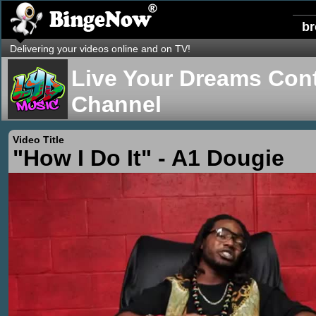
b
Delivering your videos online and on TV!
Live Your Dreams Cont
Channel
Video Title
"How I Do It" - A1 Dougie