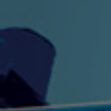
"King" Prod. By The
"London Bus"
"Los
Union
2:44 |
-0.7
/ 0.0
3:53 |
1.0
/ 0.0
"My Cockiness" got you
"Nasty"
"No F
"Hypnotized"
Ki
2:36 |
2.1
/ 0.0
3:51 |
1.0
/ 0.0
"NO WORRIES"
"Oh Yes" by Eric Lopez
"One D
(FREESTYLE) By
3:23 | 0.0 / 0.0
SpykeLeeFree
2:57 |
12.1
/ 0.0