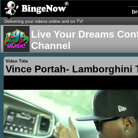
b
Delivering your videos online and on TV!
Live Your Dreams Cont
Channel
Video Title
Vince Portah- Lamborghini