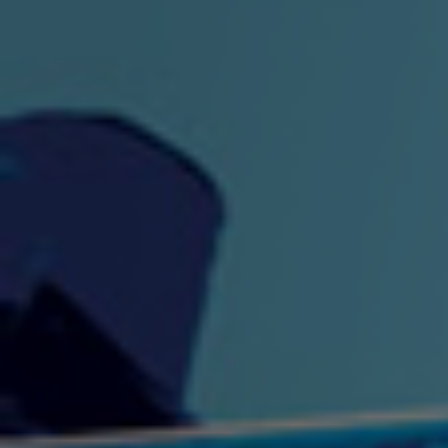
"King" Prod. By The
"London Bus"
"Los
Union
2:44 |
-0.7
/ 0.0
3:53 |
1.0
/ 0.0
"My Cockiness" got you
"Nasty"
"No F
"Hypnotized"
Ki
2:36 |
2.1
/ 0.0
3:51 |
1.0
/ 0.0
"NO WORRIES"
"Oh Yes" by Eric Lopez
"One D
(FREESTYLE) By
3:23 | 0.0 / 0.0
SpykeLeeFree
2:57 |
12.1
/ 0.0