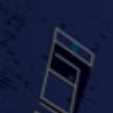
#KeepUp
#PartyHard - KT feat.
#Pa
FastWayJay n Mr.
FastW
3:34 |
1.0
/ 0.0
Popular
4:58 | 0.0 / 0.0
#TheMood - Skip Luciano
$10,000 WINNER !!!
$J-Re
Ft JustDollaz
Jay
3:18 |
2.0
/ 0.0
3:33 |
2.0
/ 0.0
$million dollar scheme$
$MTG - Drunk Nigga Sh*t
(Cover
4:00 |
2.0
/ 0.0
4:38 |
1.0
/ 0.0