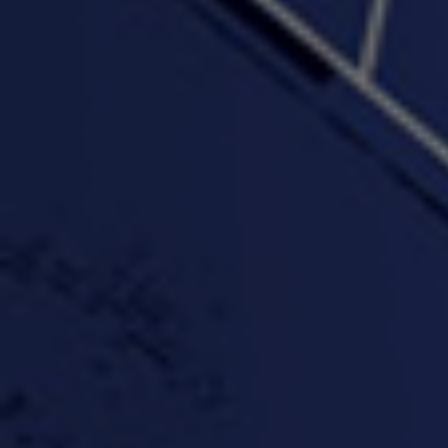
"Wake & Bake"(On The
"What They Gon' Do"
"Wher
Rocks)-MIXTAPE *New
3:57 |
0.6
/ 0.0
Orlanta Music*
3:47 |
2.0
/ 0.0
#ChrisTv Khadijah Rolle
#ClubCloudCypher
"Please Mr Jailer"
Episode 1 (part 1)
3:15 |
-0.6
/ 0.0
11:59 |
3.0
/ 0.0