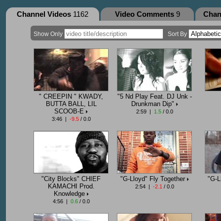
Channel Videos
1162
Video Comments
9
Chan
Show Only
Sort By
" CREEPIN " KWADY,
"5 Nd Play Feat. DJ Unk -
BUTTA BALL, LIL
Drunkman Dip"
SCOOB-E
2:59 |
1.5
/ 0.0
3:46 |
-9.5
/ 0.0
"City Blocks" CHIEF
"G-Lloyd" Fly Together
"G-L
KAMACHI Prod.
2:54 |
-2.1
/ 0.0
Knowledge
4:56 |
0.6
/ 0.0