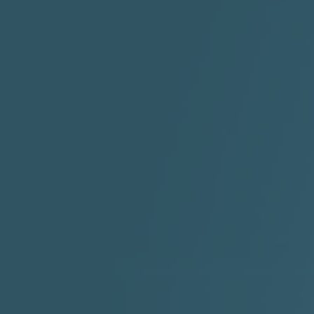
2:30 |
-9.6
/ 0.0
"I Rock Jay's"
"IF I COULDA, WOULDA,
SHOULDA
2:11 |
-6.6
/ 0.0
3:10 |
-1.2
/ 0.0
"In my skin" ft 3B's
"IS IT THE SHOES"
"Ja
Meli
3:29 |
-6.3
/ 0.0
3:53 |
0.6
/ 0.0