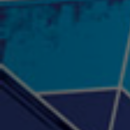
"Psychotic" Luci Ball &
"RACKZ" (promo)
"Rea
Najah the Truth
2:27 |
0.6
/ 0.0
3:53 |
-0.6
/ 0.0
"Sax Fifth Ave Flow"
"Shawty Check Me Out"
"Smi
4:16 |
-0.6
/ 0.0
3:28 |
-4.3
/ 0.0
"Somethin' about you" -
"The RiTuaL"
PROFIT
3:58 | 0.0 / 0.0
4:16 | 0.0 / 0.0