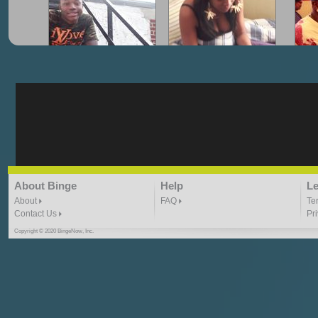
"G-Lloyd" My Hood
"G-Lloyd" Struggles
"G
3:10 | 0.0 / 0.0
3:57 |
2.0
/ 0.0
"G-Lloyd" Ride With Me
"Goin N" by
About Binge
Help
Le
Kill_Em_Kastillano
3:49 |
-1.0
/ 0.0
2:41 |
2.4
/ 0.0
About
FAQ
Te
Contact Us
Pr
Copyright © 2020 BingeNow, Inc.
"HIT THE REWIND"
"How I Do It" - A1 Dougie
"I
ABYUSS &
STAYDREAMIN
3:23 |
0.7
/ 0.0