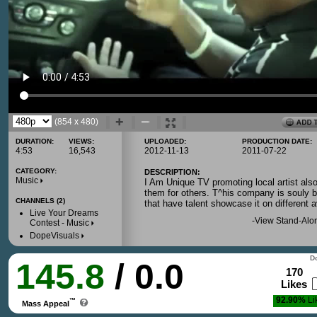
(854 x 480)
DURATION:
VIEWS:
UPLOADED:
PRODUCTION DATE:
4:53
16,543
2012-11-13
2011-07-22
CATEGORY:
DESCRIPTION:
Music
I Am Unique TV promoting local artist also
them for others. T^his company is souly bu
CHANNELS (2)
that have talent showcase it on different 
Live Your Dreams
-
View Stand-Alo
Contest - Music
DopeVisuals
Do
145.8
/ 0.0
170
Likes
92.90%
Li
™
Mass Appeal