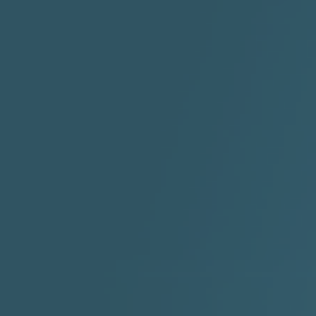
"I Rock Jay's"
"IF I COULDA, WOULDA,
SHOULDA
2:11 |
-6.6
/ 0.0
3:10 |
-1.2
/ 0.0
"In my skin" ft 3B's
"IS IT THE SHOES"
"Ja
Meli
3:29 |
-6.3
/ 0.0
3:53 |
0.6
/ 0.0