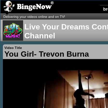
b
Delivering your videos online and on TV!
Live Your Dreams Cont
Channel
Video Title
You Girl- Trevon Burna