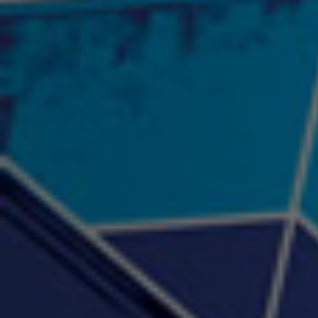
"Psychotic" Luci Ball &
"RACKZ" (promo)
"Rea
Najah the Truth
2:27 |
0.6
/ 0.0
3:53 |
-0.6
/ 0.0
"Sax Fifth Ave Flow"
"Shawty Check Me Out"
"Smi
4:16 |
-0.6
/ 0.0
3:28 |
-4.3
/ 0.0
"Somethin' about you" -
"The RiTuaL"
PROFIT
3:58 | 0.0 / 0.0
4:16 | 0.0 / 0.0