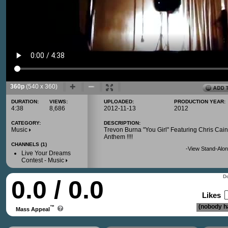
360p
(540 x 360)
DURATION:
VIEWS:
UPLOADED:
PRODUCTION YEAR:
4:38
8,686
2012-11-13
2012
CATEGORY:
DESCRIPTION:
Music
Trevon Burna "You Girl" Featuring Chris Cain
Anthem !!!!
CHANNELS (1)
-
View Stand-Alon
Live Your Dreams
Contest - Music
Do
0.0 / 0.0
Likes
(nobody ha
™
Mass Appeal