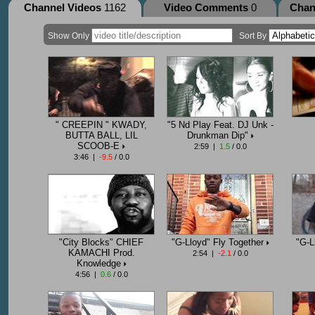
Channel Videos
1162
Video Comments
0
Chan
Show Only
Sort By
" CREEPIN " KWADY,
"5 Nd Play Feat. DJ Unk -
BUTTA BALL, LIL
Drunkman Dip"
SCOOB-E
2:59 |
1.5
/ 0.0
3:46 |
-9.5
/ 0.0
"City Blocks" CHIEF
"G-Lloyd" Fly Together
"G-L
KAMACHI Prod.
2:54 |
-2.1
/ 0.0
Knowledge
4:56 |
0.6
/ 0.0