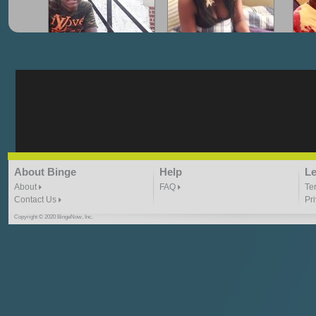
"G-Lloyd" My Hood
"G-Lloyd" Struggles
"G
3:10 | 0.0 / 0.0
3:57 |
2.0
/ 0.0
"G-Lloyd" Ride With Me
"Goin N" by
About Binge
Help
Le
Kill_Em_Kastillano
3:49 |
-1.0
/ 0.0
2:41 |
2.4
/ 0.0
About
FAQ
Te
Contact Us
Pr
Copyright © 2020 BingeNow, Inc.
"HIT THE REWIND"
"How I Do It" - A1 Dougie
"I
ABYUSS &
STAYDREAMIN
3:23 |
0.7
/ 0.0
2:30 |
-9.6
/ 0.0