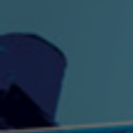
"King" Prod. By The
"London Bus"
"Los
Union
2:44 |
-0.7
/ 0.0
3:53 |
1.0
/ 0.0
"My Cockiness" got you
"Nasty"
"No F
"Hypnotized"
Ki
2:36 |
2.1
/ 0.0
3:51 |
1.0
/ 0.0
"NO WORRIES"
"Oh Yes" by Eric Lopez
"One D
(FREESTYLE) By
3:23 | 0.0 / 0.0
SpykeLeeFree
2:57 |
12.1
/ 0.0