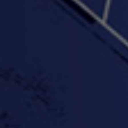
"Wake & Bake"(On The
"What They Gon' Do"
"Wher
Rocks)-MIXTAPE *New
3:57 |
0.6
/ 0.0
Orlanta Music*
3:47 |
2.0
/ 0.0
#ChrisTv Khadijah Rolle
#ClubCloudCypher
"Please Mr Jailer"
Episode 1 (part 1)
3:15 |
-0.6
/ 0.0
11:59 |
3.0
/ 0.0
#KeepUp
#PartyHard - KT feat.
#Pa