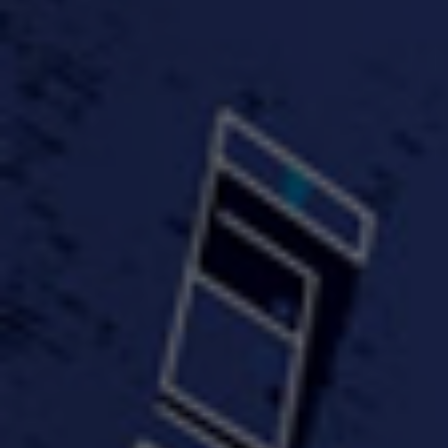
FastWayJay n Mr.
FastW
3:34 |
1.0
/ 0.0
Popular
4:58 | 0.0 / 0.0
#TheMood - Skip Luciano
$10,000 WINNER !!!
$J-Re
Ft JustDollaz
Jay
3:18 |
2.0
/ 0.0
3:33 |
2.0
/ 0.0
$million dollar scheme$
$MTG - Drunk Nigga Sh*t
(Cover
4:00 |
2.0
/ 0.0
4:38 |
1.0
/ 0.0