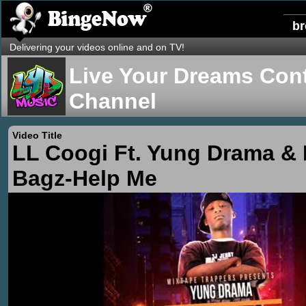
b
Delivering your videos online and on TV!
Live Your Dreams Cont
Channel
Video Title
LL Coogi Ft. Yung Drama & 
Bagz-Help Me