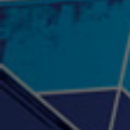
2:57 |
12.1
/ 0.0
"Psychotic" Luci Ball &
"RACKZ" (promo)
"Rea
Najah the Truth
2:27 |
0.6
/ 0.0
3:53 |
-0.6
/ 0.0
"Sax Fifth Ave Flow"
"Shawty Check Me Out"
"Smi
4:16 |
-0.6
/ 0.0
3:28 |
-4.3
/ 0.0