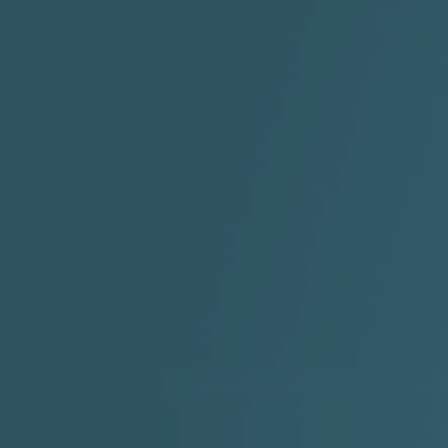
"HIT THE REWIND"
"How I Do It" - A1 Dougie
"I
ABYUSS &
STAYDREAMIN
3:23 |
0.7
/ 0.0
2:30 |
-9.6
/ 0.0
"I Rock Jay's"
"IF I COULDA, WOULDA,
SHOULDA
2:11 |
-6.6
/ 0.0
3:10 |
-1.2
/ 0.0
"In my skin" ft 3B's
"IS IT THE SHOES"
"Ja
Meli
3:29 |
-6.3
/ 0.0
3:53 |
0.6
/ 0.0