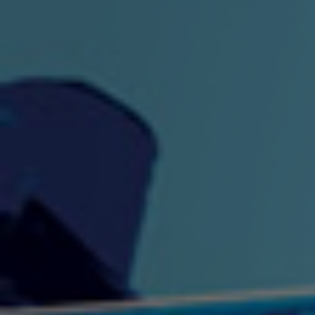
"King" Prod. By The
"London Bus"
"Los
Union
2:44 |
-0.7
/ 0.0
3:53 |
1.0
/ 0.0
"My Cockiness" got you
"Nasty"
"No F
"Hypnotized"
Ki
2:36 |
2.1
/ 0.0
3:51 |
1.0
/ 0.0
"NO WORRIES"
"Oh Yes" by Eric Lopez
"One D
(FREESTYLE) By
3:23 | 0.0 / 0.0
SpykeLeeFree