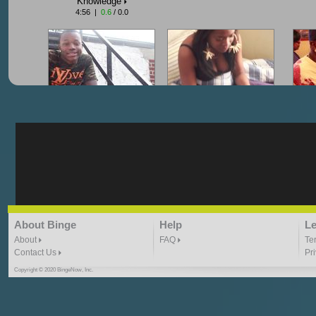
Knowledge
4:56 |
0.6
/ 0.0
"G-Lloyd" My Hood
"G-Lloyd" Struggles
"G
3:10 | 0.0 / 0.0
3:57 |
2.0
/ 0.0
"G-Lloyd" Ride With Me
"Goin N" by
About Binge
Help
Le
Kill_Em_Kastillano
3:49 |
-1.0
/ 0.0
2:41 |
2.4
/ 0.0
About
FAQ
Te
Contact Us
Pr
Copyright © 2020 BingeNow, Inc.