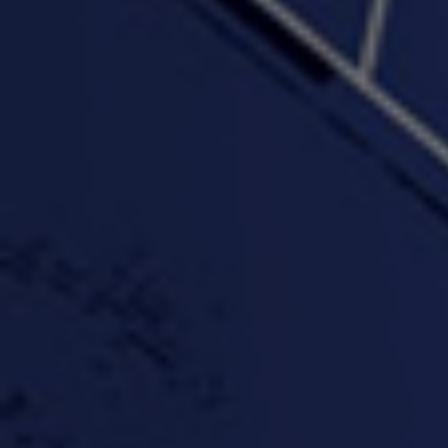
"Somethin' about you" -
"The RiTuaL"
PROFIT
3:58 | 0.0 / 0.0
4:16 | 0.0 / 0.0
"Wake & Bake"(On The
"What They Gon' Do"
"Wher
Rocks)-MIXTAPE *New
3:57 |
0.6
/ 0.0
Orlanta Music*
3:47 |
2.0
/ 0.0
#ChrisTv Khadijah Rolle
#ClubCloudCypher
"Please Mr Jailer"
Episode 1 (part 1)
3:15 |
-0.6
/ 0.0
11:59 |
3.0
/ 0.0