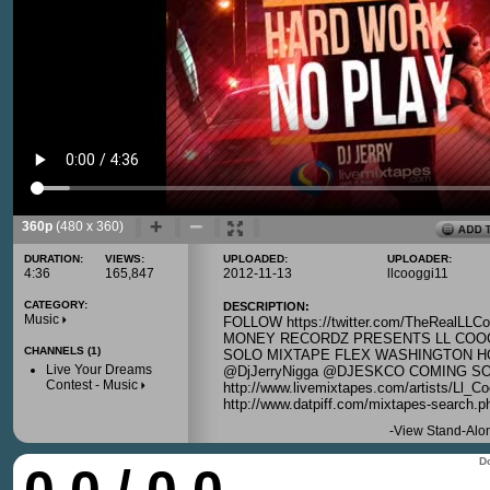
360p
(480 x 360)
DURATION:
VIEWS:
UPLOADED:
UPLOADER:
4:36
165,847
2012-11-13
llcooggi11
CATEGORY:
DESCRIPTION:
Music
FOLLOW https://twitter.com/TheRealLL
MONEY RECORDZ PRESENTS LL COOGI
CHANNELS (1)
SOLO MIXTAPE FLEX WASHINGTON HO
Live Your Dreams
@DjJerryNigga @DJESKCO COMING S
Contest - Music
http://www.livemixtapes.com/artists/Ll_Co
http://www.datpiff.com/mixtapes-search.
-
View Stand-Alo
Do