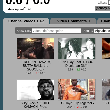
0.0 / 0.0
Likes
(nobody ha
™
Mass Appeal
Channel Videos
1162
Video Comments
0
Chan
Show Only
Sort By
" CREEPIN " KWADY,
"5 Nd Play Feat. DJ Unk -
BUTTA BALL, LIL
Drunkman Dip"
SCOOB-E
2:59 |
1.5
/ 0.0
3:46 |
-9.5
/ 0.0
"City Blocks" CHIEF
"G-Lloyd" Fly Together
"G-L
KAMACHI Prod.
2:54 |
-2.1
/ 0.0