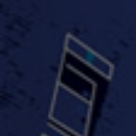
#KeepUp
#PartyHard - KT feat.
#Pa
FastWayJay n Mr.
FastW
3:34 |
1.0
/ 0.0
Popular
4:58 | 0.0 / 0.0
#TheMood - Skip Luciano
$10,000 WINNER !!!
$J-Re
Ft JustDollaz
Jay
3:18 |
2.0
/ 0.0
3:33 |
2.0
/ 0.0
$million dollar scheme$
$MTG - Drunk Nigga Sh*t
(Cover
4:00 |
2.0
/ 0.0
4:38 |
1.0
/ 0.0