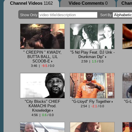
Channel Videos
1162
Video Comments
0
Chan
Show Only
Sort By
" CREEPIN " KWADY,
"5 Nd Play Feat. DJ Unk -
BUTTA BALL, LIL
Drunkman Dip"
SCOOB-E
2:59 |
1.5
/ 0.0
3:46 |
-9.5
/ 0.0
"City Blocks" CHIEF
"G-Lloyd" Fly Together
"G-L
KAMACHI Prod.
2:54 |
-2.1
/ 0.0
Knowledge
4:56 |
0.6
/ 0.0