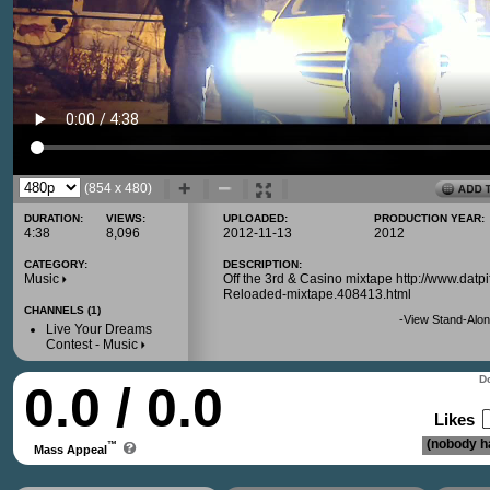
(854 x 480)
DURATION:
VIEWS:
UPLOADED:
PRODUCTION YEAR:
4:38
8,096
2012-11-13
2012
CATEGORY:
DESCRIPTION:
Music
Off the 3rd & Casino mixtape http://www.d
Reloaded-mixtape.408413.html
CHANNELS (1)
-
View Stand-Alon
Live Your Dreams
Contest - Music
Do
0.0 / 0.0
Likes
(nobody ha
™
Mass Appeal