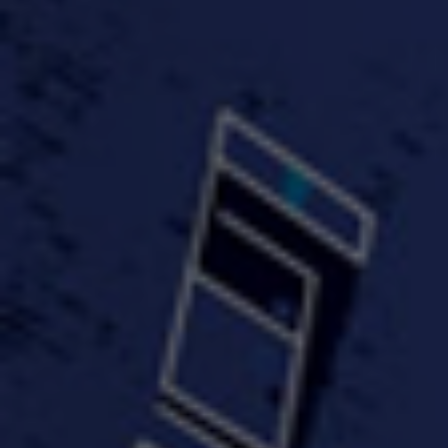
FastWayJay n Mr.
FastW
3:34 |
1.0
/ 0.0
Popular
4:58 | 0.0 / 0.0
#TheMood - Skip Luciano
$10,000 WINNER !!!
$J-Re
Ft JustDollaz
Jay
3:18 |
2.0
/ 0.0
3:33 |
2.0
/ 0.0
$million dollar scheme$
$MTG - Drunk Nigga Sh*t
(Cover
4:00 |
2.0
/ 0.0
4:38 |
1.0
/ 0.0