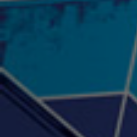
"Psychotic" Luci Ball &
"RACKZ" (promo)
"Rea
Najah the Truth
2:27 |
0.6
/ 0.0
3:53 |
-0.6
/ 0.0
"Sax Fifth Ave Flow"
"Shawty Check Me Out"
"Smi
4:16 |
-0.6
/ 0.0
3:28 |
-4.3
/ 0.0
"Somethin' about you" -
"The RiTuaL"
PROFIT
3:58 | 0.0 / 0.0
4:16 | 0.0 / 0.0