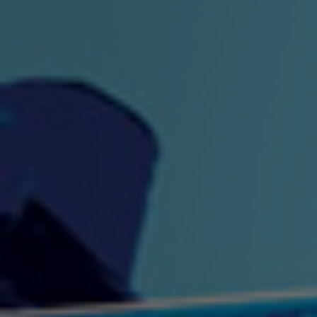
"King" Prod. By The
"London Bus"
"Los
Union
2:44 |
-0.7
/ 0.0
3:53 |
1.0
/ 0.0
"My Cockiness" got you
"Nasty"
"No F
"Hypnotized"
Ki
2:36 |
2.1
/ 0.0
3:51 |
1.0
/ 0.0
"NO WORRIES"
"Oh Yes" by Eric Lopez
"One D
(FREESTYLE) By
3:23 | 0.0 / 0.0
SpykeLeeFree
2:57 |
12.1
/ 0.0