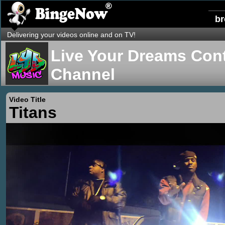
b
Delivering your videos online and on TV!
Live Your Dreams Cont
Channel
Video Title
Titans