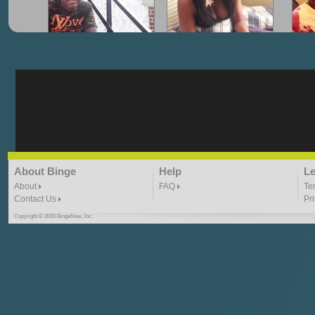
"G-Lloyd" My Hood
"G-Lloyd" Struggles
"G
3:10 | 0.0 / 0.0
3:57 |
2.0
/ 0.0
"G-Lloyd" Ride With Me
"Goin N" by
About Binge
Help
Le
Kill_Em_Kastillano
3:49 |
-1.0
/ 0.0
2:41 |
2.4
/ 0.0
About
FAQ
Te
Contact Us
Pr
Copyright © 2020 BingeNow, Inc.
"HIT THE REWIND"
"How I Do It" - A1 Dougie
"I
ABYUSS &
STAYDREAMIN
3:23 |
0.7
/ 0.0
2:30 |
-9.6
/ 0.0