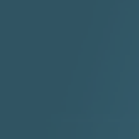
"I Rock Jay's"
"IF I COULDA, WOULDA,
SHOULDA
2:11 |
-6.6
/ 0.0
3:10 |
-1.2
/ 0.0
"In my skin" ft 3B's
"IS IT THE SHOES"
"Ja
Meli
3:29 |
-6.3
/ 0.0
3:53 |
0.6
/ 0.0