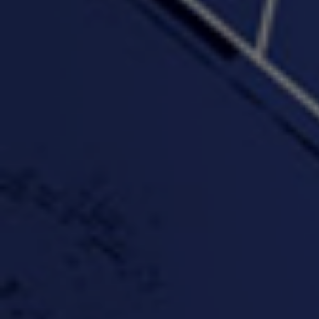
"Wake & Bake"(On The
"What They Gon' Do"
"Wher
Rocks)-MIXTAPE *New
3:57 |
0.6
/ 0.0
Orlanta Music*
3:47 |
2.0
/ 0.0
#ChrisTv Khadijah Rolle
#ClubCloudCypher
"Please Mr Jailer"
Episode 1 (part 1)
3:15 |
-0.6
/ 0.0
11:59 |
3.0
/ 0.0
#KeepUp
#PartyHard - KT feat.
#Pa