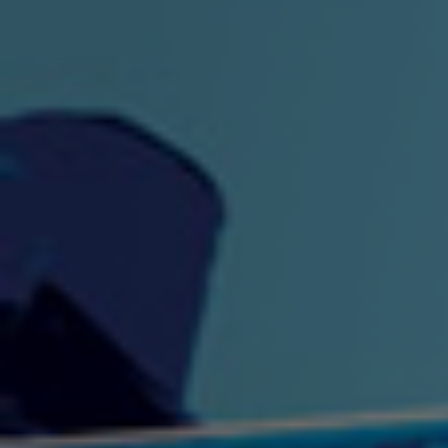
"King" Prod. By The
"London Bus"
"Los
Union
2:44 |
-0.7
/ 0.0
3:53 |
1.0
/ 0.0
"My Cockiness" got you
"Nasty"
"No F
"Hypnotized"
Ki
2:36 |
2.1
/ 0.0
3:51 |
1.0
/ 0.0
"NO WORRIES"
"Oh Yes" by Eric Lopez
"One D
(FREESTYLE) By
3:23 | 0.0 / 0.0
SpykeLeeFree
2:57 |
12.1
/ 0.0