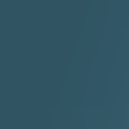
"I Rock Jay's"
"IF I COULDA, WOULDA,
SHOULDA
2:11 |
-6.6
/ 0.0
3:10 |
-1.2
/ 0.0
"In my skin" ft 3B's
"IS IT THE SHOES"
"Ja
Meli
3:29 |
-6.3
/ 0.0
3:53 |
0.6
/ 0.0