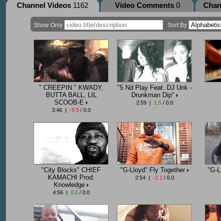
Channel Videos
1162
Video Comments
0
Chan
Show Only
Sort By
" CREEPIN " KWADY,
"5 Nd Play Feat. DJ Unk -
BUTTA BALL, LIL
Drunkman Dip"
SCOOB-E
2:59 |
1.5
/ 0.0
3:46 |
-9.5
/ 0.0
"City Blocks" CHIEF
"G-Lloyd" Fly Together
"G-L
KAMACHI Prod.
2:54 |
-2.1
/ 0.0
Knowledge
4:56 |
0.6
/ 0.0