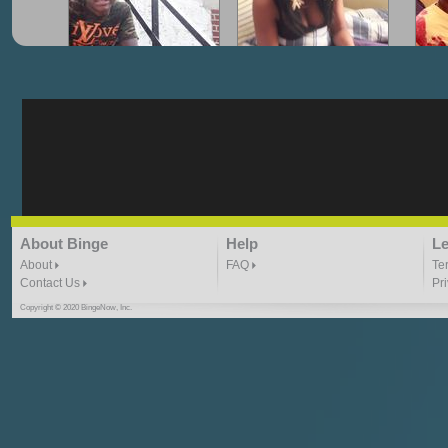
"G-Lloyd" My Hood
"G-Lloyd" Struggles
"G
3:10 | 0.0 / 0.0
3:57 |
2.0
/ 0.0
"G-Lloyd" Ride With Me
"Goin N" by
About Binge
Help
Le
Kill_Em_Kastillano
3:49 |
-1.0
/ 0.0
2:41 |
2.4
/ 0.0
About
FAQ
Te
Contact Us
Pr
Copyright © 2020 BingeNow, Inc.
"HIT THE REWIND"
"How I Do It" - A1 Dougie
"I
ABYUSS &
STAYDREAMIN
3:23 |
0.7
/ 0.0
2:30 |
-9.6
/ 0.0