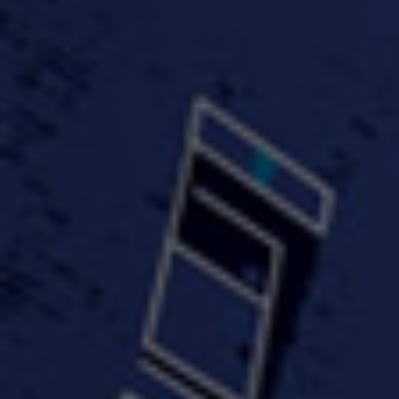
FastWayJay n Mr.
FastW
3:34 |
1.0
/ 0.0
Popular
4:58 | 0.0 / 0.0
#TheMood - Skip Luciano
$10,000 WINNER !!!
$J-Re
Ft JustDollaz
Jay
3:18 |
2.0
/ 0.0
3:33 |
2.0
/ 0.0
$million dollar scheme$
$MTG - Drunk Nigga Sh*t
(Cover
4:00 |
2.0
/ 0.0
4:38 |
1.0
/ 0.0