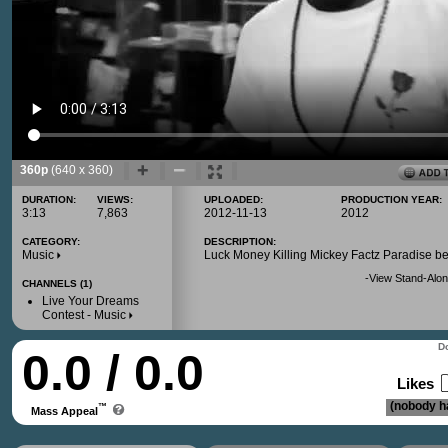
360p
(640 x 360)
DURATION:
VIEWS:
UPLOADED:
PRODUCTION YEAR:
3:13
7,863
2012-11-13
2012
CATEGORY:
DESCRIPTION:
Music
Luck Money Killing Mickey Factz Paradise be
-
View Stand-Alon
CHANNELS (1)
Live Your Dreams
Contest - Music
Do
0.0 / 0.0
Likes
(nobody ha
™
Mass Appeal