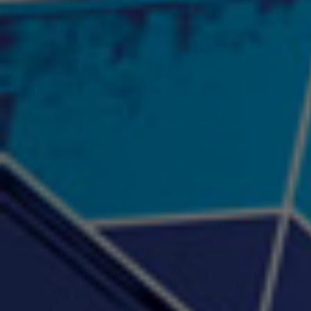
"Psychotic" Luci Ball &
"RACKZ" (promo)
"Rea
Najah the Truth
2:27 |
0.6
/ 0.0
3:53 |
-0.6
/ 0.0
"Sax Fifth Ave Flow"
"Shawty Check Me Out"
"Smi
4:16 |
-0.6
/ 0.0
3:28 |
-4.3
/ 0.0
"Somethin' about you" -
"The RiTuaL"
PROFIT
3:58 | 0.0 / 0.0
4:16 | 0.0 / 0.0