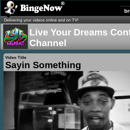
b
Delivering your videos online and on TV!
Live Your Dreams Cont
Channel
Video Title
Sayin Something