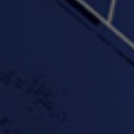
"Wake & Bake"(On The
"What They Gon' Do"
"Wher
Rocks)-MIXTAPE *New
3:57 |
0.6
/ 0.0
Orlanta Music*
3:47 |
2.0
/ 0.0
#ChrisTv Khadijah Rolle
#ClubCloudCypher
"Please Mr Jailer"
Episode 1 (part 1)
3:15 |
-0.6
/ 0.0
11:59 |
3.0
/ 0.0
#KeepUp
#PartyHard - KT feat.
#Pa