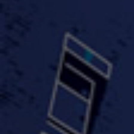
#KeepUp
#PartyHard - KT feat.
#Pa
FastWayJay n Mr.
FastW
3:34 |
1.0
/ 0.0
Popular
4:58 | 0.0 / 0.0
#TheMood - Skip Luciano
$10,000 WINNER !!!
$J-Re
Ft JustDollaz
Jay
3:18 |
2.0
/ 0.0
3:33 |
2.0
/ 0.0
$million dollar scheme$
$MTG - Drunk Nigga Sh*t
(Cover
4:00 |
2.0
/ 0.0
4:38 |
1.0
/ 0.0