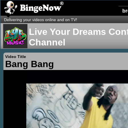
b
Delivering your videos online and on TV!
Live Your Dreams Cont
Channel
Video Title
Bang Bang