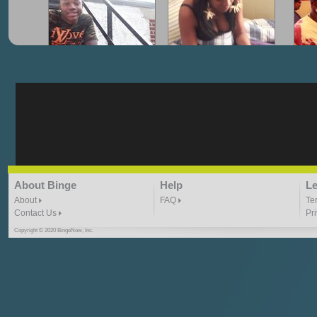
"G-Lloyd" My Hood
"G-Lloyd" Struggles
"G
3:10 | 0.0 / 0.0
3:57 |
2.0
/ 0.0
"G-Lloyd" Ride With Me
"Goin N" by
About Binge
Help
Le
Kill_Em_Kastillano
3:49 |
-1.0
/ 0.0
2:41 |
2.4
/ 0.0
About
FAQ
Te
Contact Us
Pr
Copyright © 2020 BingeNow, Inc.
"HIT THE REWIND"
"How I Do It" - A1 Dougie
"I
ABYUSS &
STAYDREAMIN
3:23 |
0.7
/ 0.0