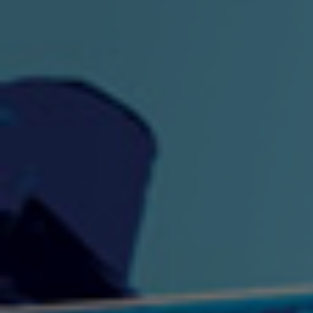
"King" Prod. By The
"London Bus"
"Los
Union
2:44 |
-0.7
/ 0.0
3:53 |
1.0
/ 0.0
"My Cockiness" got you
"Nasty"
"No F
"Hypnotized"
Ki
2:36 |
2.1
/ 0.0
3:51 |
1.0
/ 0.0
"NO WORRIES"
"Oh Yes" by Eric Lopez
"One D
(FREESTYLE) By
3:23 | 0.0 / 0.0
SpykeLeeFree
2:57 |
12.1
/ 0.0