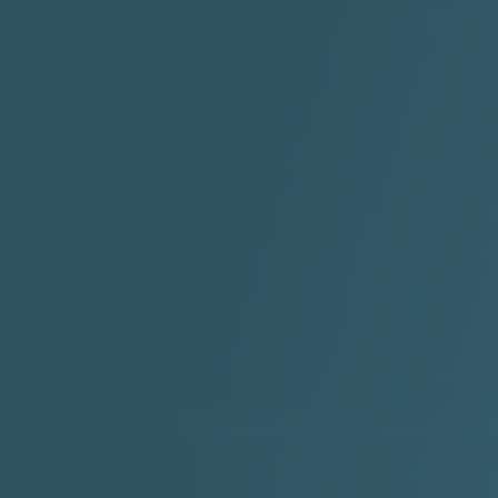
2:30 |
-9.6
/ 0.0
"I Rock Jay's"
"IF I COULDA, WOULDA,
SHOULDA
2:11 |
-6.6
/ 0.0
3:10 |
-1.2
/ 0.0
"In my skin" ft 3B's
"IS IT THE SHOES"
"Ja
Meli
3:29 |
-6.3
/ 0.0
3:53 |
0.6
/ 0.0