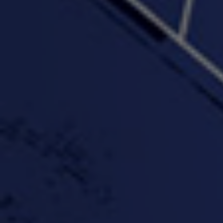
"Wake & Bake"(On The
"What They Gon' Do"
"Wher
Rocks)-MIXTAPE *New
3:57 |
0.6
/ 0.0
Orlanta Music*
3:47 |
2.0
/ 0.0
#ChrisTv Khadijah Rolle
#ClubCloudCypher
"Please Mr Jailer"
Episode 1 (part 1)
3:15 |
-0.6
/ 0.0
11:59 |
3.0
/ 0.0