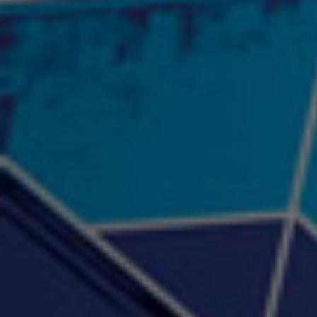
"Psychotic" Luci Ball &
"RACKZ" (promo)
"Rea
Najah the Truth
2:27 |
0.6
/ 0.0
3:53 |
-0.6
/ 0.0
"Sax Fifth Ave Flow"
"Shawty Check Me Out"
"Smi
4:16 |
-0.6
/ 0.0
3:28 |
-4.3
/ 0.0
"Somethin' about you" -
"The RiTuaL"
PROFIT
3:58 | 0.0 / 0.0
4:16 | 0.0 / 0.0