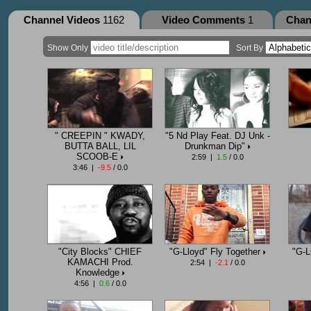
Channel Videos
1162
Video Comments
1
Chan
Show Only
Sort By
" CREEPIN " KWADY,
"5 Nd Play Feat. DJ Unk -
BUTTA BALL, LIL
Drunkman Dip"
SCOOB-E
2:59 |
1.5
/ 0.0
3:46 |
-9.5
/ 0.0
"City Blocks" CHIEF
"G-Lloyd" Fly Together
"G-L
KAMACHI Prod.
2:54 |
-2.1
/ 0.0
Knowledge
4:56 |
0.6
/ 0.0