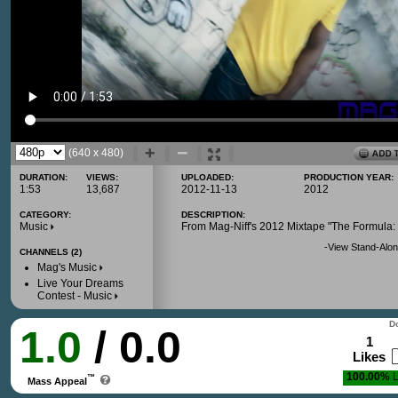
(640 x 480)
DURATION:
VIEWS:
UPLOADED:
PRODUCTION YEAR:
1:53
13,687
2012-11-13
2012
CATEGORY:
DESCRIPTION:
Music
From Mag-Niff's 2012 Mixtape "The Formula: 
-
View Stand-Alon
CHANNELS (2)
Mag's Music
Live Your Dreams
Contest - Music
Do
1.0
/ 0.0
1
Likes
100.00%
L
™
Mass Appeal