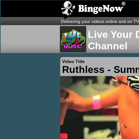
Delivering your videos online and on TV
Live Your 
Channel
Video Title
Ruthless - Sum