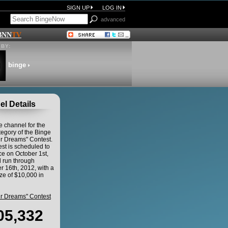
SIGN UP
LOG IN
advanced
BNN
TV
BY:
binge
l Details
he channel for the
egory of the Binge
ur Dreams" Contest.
st is scheduled to
 on October 1st,
 run through
 16th, 2012, with a
ze of $10,000 in
ur Dreams" Contest
05,332