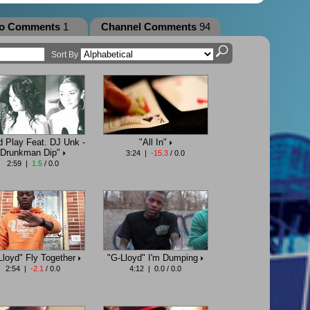
eo Comments
1
Channel Comments
94
Sort By
d Play Feat. DJ Unk -
"All In"
Drunkman Dip"
3:24 |
-15.3
/ 0.0
2:59 |
1.5
/ 0.0
Lloyd" Fly Together
"G-Lloyd" I'm Dumping
2:54 |
-2.1
/ 0.0
4:12 | 0.0 / 0.0