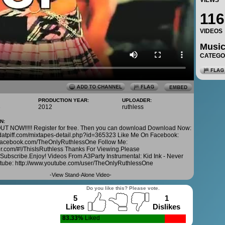
VIEWS
116
VIDEOS
Musi
CATEG
PRODUCTION YEAR:
UPLOADER:
3
2012
ruthless
N:
T NOW!!!!! Register for free. Then you can download Download Now:
.datpiff.com/mixtapes-detail.php?id=365323 Like Me On Facebook:
.facebook.com/TheOnlyRuthlessOne Follow Me:
tter.com/#!/ThisIsRuthless Thanks For Viewing.Please
Subscribe.Enjoy! Videos From A3Party Instrumental: Kid Ink - Never
tube: http://www.youtube.com/user/TheOnlyRuthlessOne
-
View Stand-Alone Video
-
Do you like this? Please vote.
5
1
Likes
Dislikes
83.33%
Liked