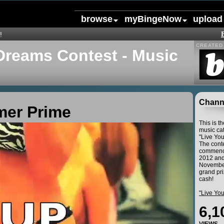
browse
myBingeNow
upload
!
CREATED 
Dreams Contest - Music
Channe
mer Prime
This is t
music cat
"Live Yo
The conte
commence
2012 and
November
grand pri
cash!
"Live Yo
6,1