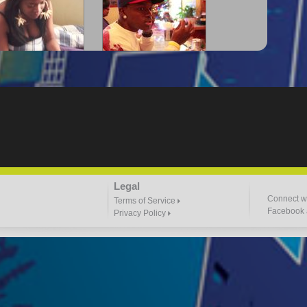
-Lloyd" Struggles
"G-Lloyd" The Intro
3:57 |
2.0
/ 0.0
3:00 |
-2.0
/ 0.0
"Goin N" by
"Headphones"
Legal
ill_Em_Kastillano
3:47 |
2.4
/ 0.0
2:41 |
2.4
/ 0.0
Connect wi
Terms of Service
Facebook a
Privacy Policy
 I Do It" - A1 Dougie
"I $TACK PAPER"
4:03 |
1.0
/ 0.0