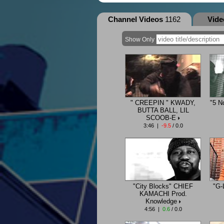
Channel Videos
1162
Vid
Show Only
" CREEPIN " KWADY,
"5 N
BUTTA BALL, LIL
SCOOB-E
3:46 |
-9.5
/ 0.0
"City Blocks" CHIEF
"G-
KAMACHI Prod.
Knowledge
4:56 |
0.6
/ 0.0