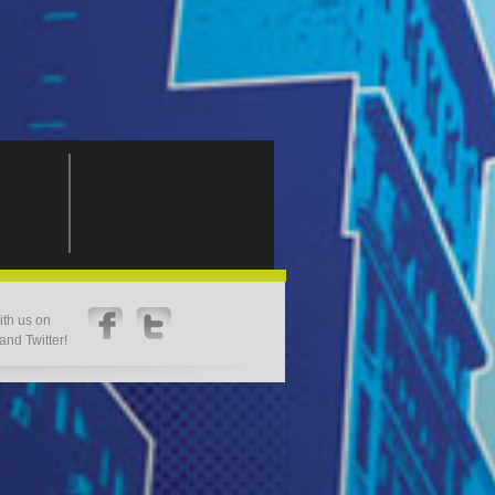
th us on
nd Twitter!