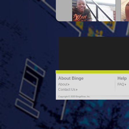
"G-Lloyd" My Hood
"G
3:10 | 0.0 / 0.0
"G-Lloyd" Ride With Me
About Binge
Help
K
3:49 |
-1.0
/ 0.0
About
FAQ
Contact Us
Copyright © 2020 BingeNow, Inc.
"HIT THE REWIND"
"How
ABYUSS &