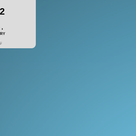
2
c
ORY