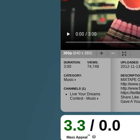
360p
(640 x 360)
DURATION:
VIEWS:
UPLOADED:
3:00
74,748
2012-11-1
CATEGORY:
DESCRIPTIO
Music
MIXTAPE OU
http://www
http://www
CHANNELS (1)
https://twi
Live Your Dreams
Share.Like.
Contest - Music
Gave A You
3.3
/ 0.0
™
Mass Appeal