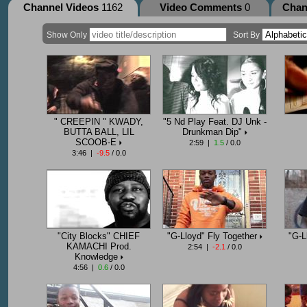
Channel Videos
1162
Video Comments
0
Chan
Show Only
Sort By
" CREEPIN " KWADY,
"5 Nd Play Feat. DJ Unk -
BUTTA BALL, LIL
Drunkman Dip"
SCOOB-E
2:59 |
1.5
/ 0.0
3:46 |
-9.5
/ 0.0
"City Blocks" CHIEF
"G-Lloyd" Fly Together
"G-L
KAMACHI Prod.
2:54 |
-2.1
/ 0.0
Knowledge
4:56 |
0.6
/ 0.0