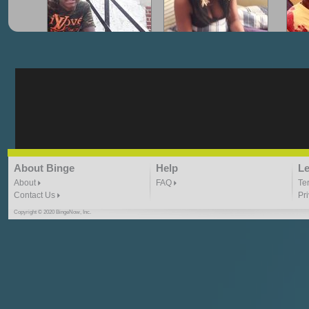
"G-Lloyd" My Hood
"G-Lloyd" Struggles
"G
3:10 | 0.0 / 0.0
3:57 |
2.0
/ 0.0
"G-Lloyd" Ride With Me
"Goin N" by
About Binge
Help
Le
Kill_Em_Kastillano
3:49 |
-1.0
/ 0.0
2:41 |
2.4
/ 0.0
About
FAQ
Te
Contact Us
Pr
Copyright © 2020 BingeNow, Inc.
"HIT THE REWIND"
"How I Do It" - A1 Dougie
"I
ABYUSS &
STAYDREAMIN
3:23 |
0.7
/ 0.0
2:30 |
-9.6
/ 0.0