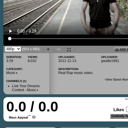
(854 x 480)
DURATION:
VIEWS:
UPLOADED:
UPLOADER:
3:29
8,032
2012-11-13
gwatts1991
CATEGORY:
DESCRIPTION:
Music
Real Rap music video.
-
View Stand-Alon
CHANNELS (1)
Live Your Dreams
Contest - Music
Do
0.0 / 0.0
Likes
(nobody ha
™
Mass Appeal