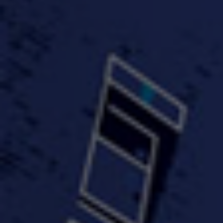
FastWayJay n Mr.
FastW
3:34 |
1.0
/ 0.0
Popular
4:58 | 0.0 / 0.0
#TheMood - Skip Luciano
$10,000 WINNER !!!
$J-Re
Ft JustDollaz
Jay
3:18 |
2.0
/ 0.0
3:33 |
2.0
/ 0.0
$million dollar scheme$
$MTG - Drunk Nigga Sh*t
(Cover
4:00 |
2.0
/ 0.0
4:38 |
1.0
/ 0.0