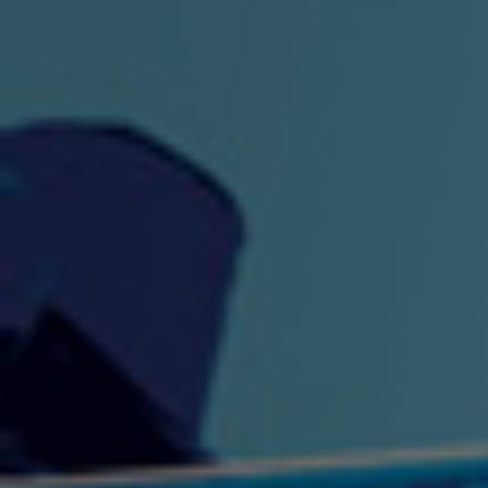
"King" Prod. By The
"London Bus"
"Los
Union
2:44 |
-0.7
/ 0.0
3:53 |
1.0
/ 0.0
"My Cockiness" got you
"Nasty"
"No F
"Hypnotized"
Ki
2:36 |
2.1
/ 0.0
3:51 |
1.0
/ 0.0
"NO WORRIES"
"Oh Yes" by Eric Lopez
"One D
(FREESTYLE) By
3:23 | 0.0 / 0.0
SpykeLeeFree
2:57 |
12.1
/ 0.0