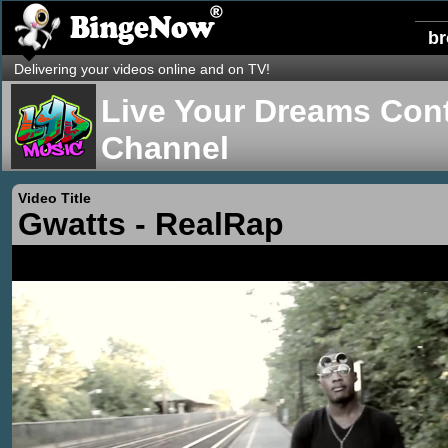
b
Delivering your videos online and on TV!
Live Your Dreams Cont
Channel
Video Title
Gwatts - RealRap