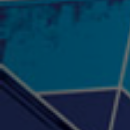
"Psychotic" Luci Ball &
"RACKZ" (promo)
"Rea
Najah the Truth
2:27 |
0.6
/ 0.0
3:53 |
-0.6
/ 0.0
"Sax Fifth Ave Flow"
"Shawty Check Me Out"
"Smi
4:16 |
-0.6
/ 0.0
3:28 |
-4.3
/ 0.0
"Somethin' about you" -
"The RiTuaL"
PROFIT
3:58 | 0.0 / 0.0
4:16 | 0.0 / 0.0