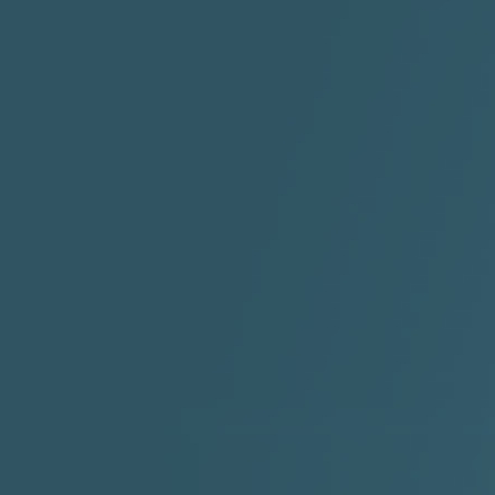
"I Rock Jay's"
"IF I COULDA, WOULDA,
SHOULDA
2:11 |
-6.6
/ 0.0
3:10 |
-1.2
/ 0.0
"In my skin" ft 3B's
"IS IT THE SHOES"
"Ja
Meli
3:29 |
-6.3
/ 0.0
3:53 |
0.6
/ 0.0