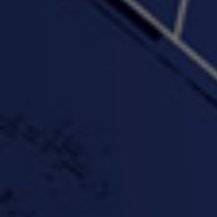
"Wake & Bake"(On The
"What They Gon' Do"
"Wher
Rocks)-MIXTAPE *New
3:57 |
0.6
/ 0.0
Orlanta Music*
3:47 |
2.0
/ 0.0
#ChrisTv Khadijah Rolle
#ClubCloudCypher
"Please Mr Jailer"
Episode 1 (part 1)
3:15 |
-0.6
/ 0.0
11:59 |
3.0
/ 0.0
#KeepUp
#PartyHard - KT feat.
#Pa