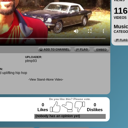
VIEWS
116
VIDEOS
Musi
CATEG
UPLOADER:
5
ptmp93
N:
d uplifting hip hop
-
View Stand-Alone Video
-
Do you like this? Please vote.
0
0
Likes
Dislikes
(nobody has an opinion yet)