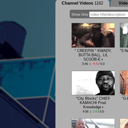
Channel Videos
1162
Vid
Show Only
" CREEPIN " KWADY,
"5 N
BUTTA BALL, LIL
SCOOB-E
3:46 |
-9.5
/ 0.0
"City Blocks" CHIEF
"G-
KAMACHI Prod.
Knowledge
4:56 |
0.6
/ 0.0