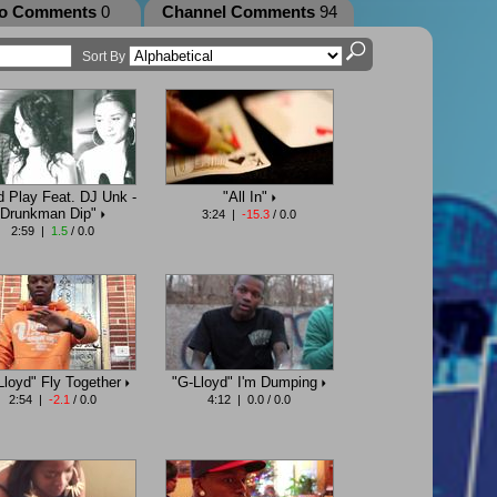
eo Comments
0
Channel Comments
94
Sort By
d Play Feat. DJ Unk -
"All In"
Drunkman Dip"
3:24 |
-15.3
/ 0.0
2:59 |
1.5
/ 0.0
Lloyd" Fly Together
"G-Lloyd" I'm Dumping
2:54 |
-2.1
/ 0.0
4:12 | 0.0 / 0.0