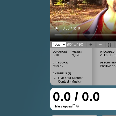
(854 x 480)
DURATION:
VIEWS:
UPLOADED:
3:10
9,170
2012-11-0
CATEGORY:
DESCRIPTIO
Music
Positive an
CHANNELS (1)
Live Your Dreams
Contest - Music
0.0 / 0.0
™
Mass Appeal