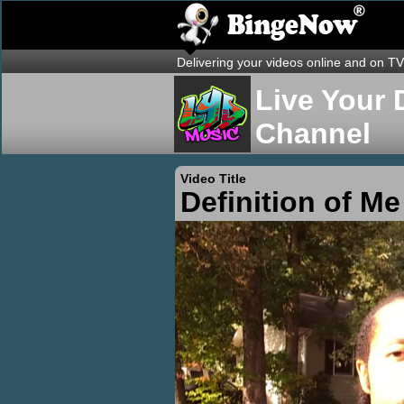
Delivering your videos online and on TV
Live Your 
Channel
Video Title
Definition of Me