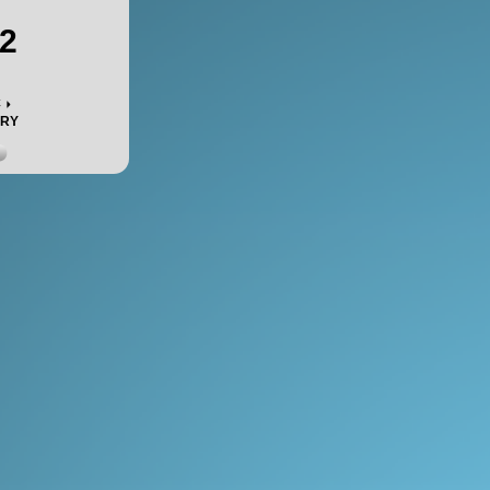
2
c
ORY