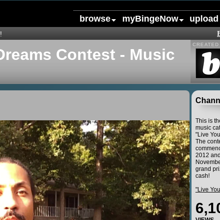
browse
myBingeNow
upload
!
CREATED 
Dreams Contest - Music
Channe
This is t
music cat
"Live Yo
The conte
commence
2012 and
November
grand pri
cash!
"Live Yo
6,1