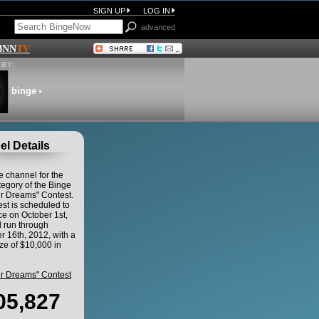
SIGN UP
LOG IN
advanced
BNN
TV
BY:
binge
l Details
he channel for the
egory of the Binge
ur Dreams" Contest.
st is scheduled to
 on October 1st,
 run through
 16th, 2012, with a
ze of $10,000 in
ur Dreams" Contest
05,827