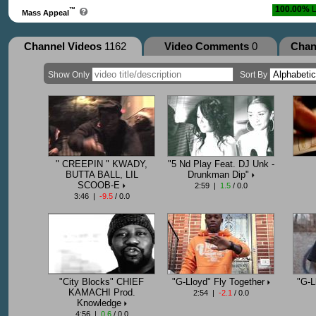
100.00%
L
™
Mass Appeal
Channel Videos
1162
Video Comments
0
Chan
Show Only
Sort By
" CREEPIN " KWADY,
"5 Nd Play Feat. DJ Unk -
BUTTA BALL, LIL
Drunkman Dip"
SCOOB-E
2:59 |
1.5
/ 0.0
3:46 |
-9.5
/ 0.0
"City Blocks" CHIEF
"G-Lloyd" Fly Together
"G-L
KAMACHI Prod.
2:54 |
-2.1
/ 0.0
Knowledge
4:56 |
0.6
/ 0.0