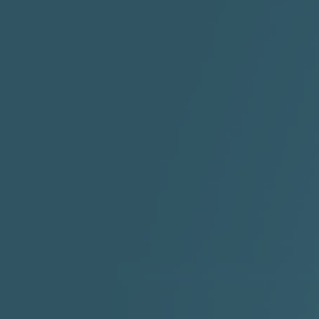
"HIT THE REWIND"
"How I Do It" - A1 Dougie
"I
ABYUSS &
STAYDREAMIN
3:23 |
0.7
/ 0.0
2:30 |
-9.6
/ 0.0
"I Rock Jay's"
"IF I COULDA, WOULDA,
SHOULDA
2:11 |
-6.6
/ 0.0
3:10 |
-1.2
/ 0.0
"In my skin" ft 3B's
"IS IT THE SHOES"
"Ja
Meli
3:29 |
-6.3
/ 0.0
3:53 |
0.6
/ 0.0