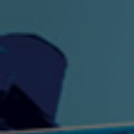
"King" Prod. By The
"London Bus"
"Los
Union
2:44 |
-0.7
/ 0.0
3:53 |
1.0
/ 0.0
"My Cockiness" got you
"Nasty"
"No F
"Hypnotized"
Ki
2:36 |
2.1
/ 0.0
3:51 |
1.0
/ 0.0
"NO WORRIES"
"Oh Yes" by Eric Lopez
"One D
(FREESTYLE) By
3:23 | 0.0 / 0.0
SpykeLeeFree
2:57 |
12.1
/ 0.0