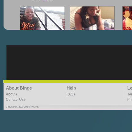
"G-Lloyd" My Hood
"G-Lloyd" Struggles
"G
3:10 | 0.0 / 0.0
3:57 |
2.0
/ 0.0
"G-Lloyd" Ride With Me
"Goin N" by
About Binge
Help
Le
Kill_Em_Kastillano
3:49 |
-1.0
/ 0.0
2:41 |
2.4
/ 0.0
About
FAQ
Te
Contact Us
Pr
Copyright © 2020 BingeNow, Inc.