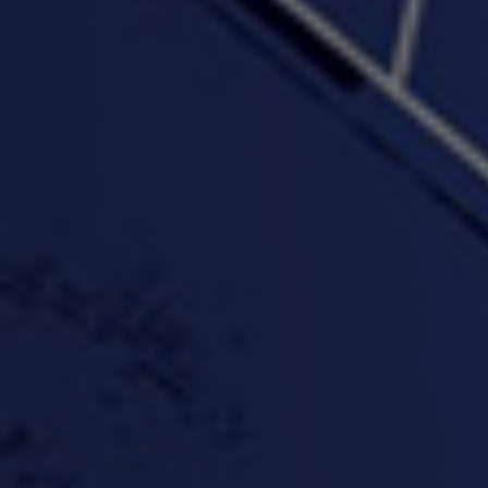
PROFIT
3:58 | 0.0 / 0.0
4:16 | 0.0 / 0.0
"Wake & Bake"(On The
"What They Gon' Do"
"Wher
Rocks)-MIXTAPE *New
3:57 |
0.6
/ 0.0
Orlanta Music*
3:47 |
2.0
/ 0.0
#ChrisTv Khadijah Rolle
#ClubCloudCypher
"Please Mr Jailer"
Episode 1 (part 1)
3:15 |
-0.6
/ 0.0
11:59 |
3.0
/ 0.0