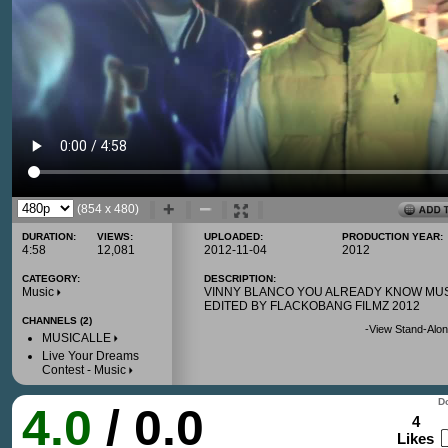
(854 x 480)
DURATION:
VIEWS:
UPLOADED:
PRODUCTION YEAR:
4:58
12,081
2012-11-04
2012
CATEGORY:
DESCRIPTION:
Music
VINNY BLANCO YOU ALREADY KNOW MU
EDITED BY FLACKOBANG FILMZ 2012
CHANNELS (2)
-
View Stand-Alon
MUSICALLE
Live Your Dreams
Contest - Music
Do
4.0
/ 0.0
4
Likes