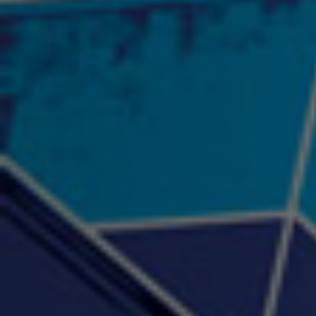
"Psychotic" Luci Ball &
"RACKZ" (promo)
"Rea
Najah the Truth
2:27 |
0.6
/ 0.0
3:53 |
-0.6
/ 0.0
"Sax Fifth Ave Flow"
"Shawty Check Me Out"
"Smi
4:16 |
-0.6
/ 0.0
3:28 |
-4.3
/ 0.0
"Somethin' about you" -
"The RiTuaL"