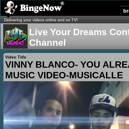
b
Delivering your videos online and on TV!
Live Your Dreams Cont
Channel
Video Title
VINNY BLANCO- YOU ALR
MUSIC VIDEO-MUSICALLE