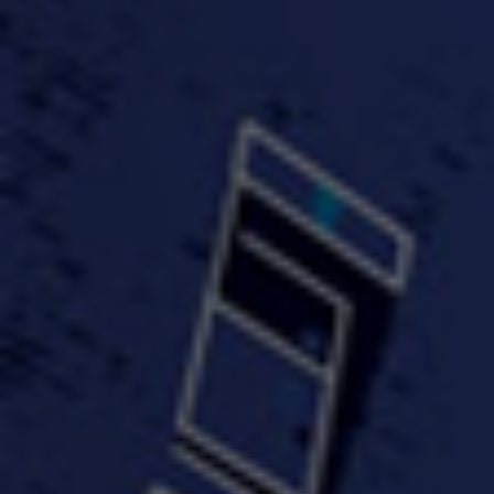
#KeepUp
#PartyHard - KT feat.
#Pa
FastWayJay n Mr.
FastW
3:34 |
1.0
/ 0.0
Popular
4:58 | 0.0 / 0.0
#TheMood - Skip Luciano
$10,000 WINNER !!!
$J-Re
Ft JustDollaz
Jay
3:18 |
2.0
/ 0.0
3:33 |
2.0
/ 0.0
$million dollar scheme$
$MTG - Drunk Nigga Sh*t
(Cover
4:00 |
2.0
/ 0.0
4:38 |
1.0
/ 0.0