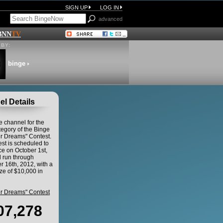
SIGN UP
LOG IN
advanced
BNN
TV
BY:
binge
l Details
he channel for the
egory of the Binge
ur Dreams" Contest.
st is scheduled to
 on October 1st,
 run through
 16th, 2012, with a
ze of $10,000 in
ur Dreams" Contest
07,278