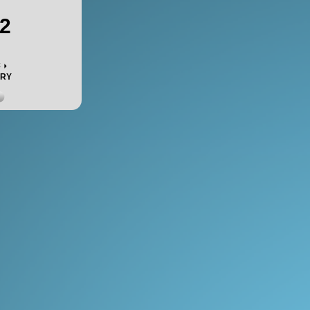
2
c
ORY