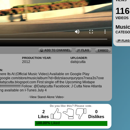
VIEWS
116
VIDEOS
Musi
CATEG
PRODUCTION YEAR:
UPLOADER:
1
2012
datsjcutta
N:
here Its At (Official Music Video) Available on Google Play
ay.google.com/store/music/album?id=Bdzslaourquryqos7rxea3s7oxe
datsjcutta.blogspot.com First single off the Upcoming Mixtape
!!!!!!!!!!!!!!!!!!!!!!! Follow: @Datsjcutta Facebook: J Cutta New Atlanta
g available on I-Tunes July 4
-
View Stand-Alone Video
-
Do you like this? Please vote.
2
0
Likes
Dislikes
100.00%
Liked