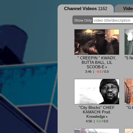
Channel Videos
1162
Vid
Show Only
" CREEPIN " KWADY,
"5 N
BUTTA BALL, LIL
SCOOB-E
3:46 |
-9.5
/ 0.0
"City Blocks" CHIEF
"G-
KAMACHI Prod.
Knowledge
4:56 |
0.6
/ 0.0