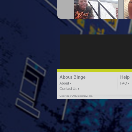
"G-Lloyd" My Hood
"G
3:10 | 0.0 / 0.0
"G-Lloyd" Ride With Me
About Binge
Help
K
3:49 |
-1.0
/ 0.0
About
FAQ
Contact Us
Copyright © 2020 BingeNow, Inc.
"HIT THE REWIND"
"How
ABYUSS &
STAYDREAMIN