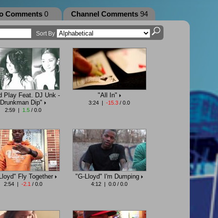
eo Comments
0
Channel Comments
94
Sort By
d Play Feat. DJ Unk -
"All In"
Drunkman Dip"
3:24 |
-15.3
/ 0.0
2:59 |
1.5
/ 0.0
Lloyd" Fly Together
"G-Lloyd" I'm Dumping
2:54 |
-2.1
/ 0.0
4:12 | 0.0 / 0.0