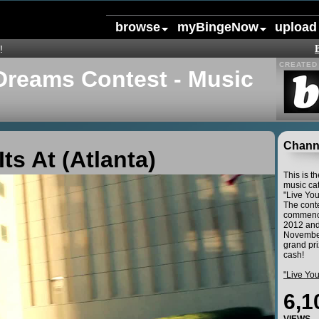
browse
myBingeNow
upload
!
CREATED 
Dreams Contest - Music
Channe
Its At (Atlanta)
This is t
music cat
"Live Yo
The conte
commence
2012 and
November
grand pri
cash!
"Live Yo
6,1