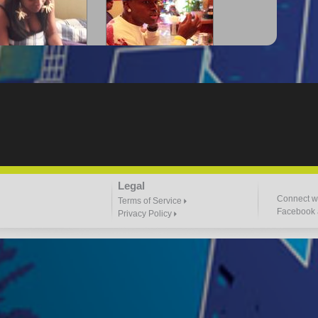
-Lloyd" Struggles
"G-Lloyd" The Intro
3:57 |
2.0
/ 0.0
3:00 |
-2.0
/ 0.0
"Goin N" by
"Headphones"
Legal
ill_Em_Kastillano
3:47 |
2.4
/ 0.0
2:41 |
2.4
/ 0.0
Connect wi
Terms of Service
Facebook a
Privacy Policy
 I Do It" - A1 Dougie
"I $TACK PAPER"
4:03 |
1.0
/ 0.0
3:23 |
0.7
/ 0.0