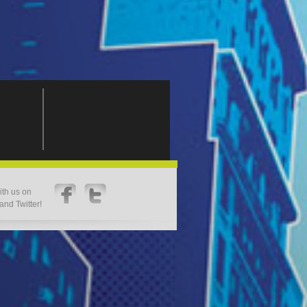
th us on
nd Twitter!