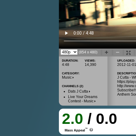
(854 x 480)
DURATION:
VIEWS:
UPLOADED:
4:48
14,390
2012-11-0
CATEGORY:
DESCRIPTIO
Music
J Cutta - W
https://pl
http://www.
CHANNELS (2)
Subscribe!!!
Dats J Cutta
Anthem Son
Live Your Dreams
Contest - Music
2.0
/ 0.0
™
Mass Appeal