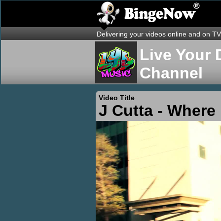
Delivering your videos online and on TV
Live Your 
Channel
Video Title
J Cutta - Where 