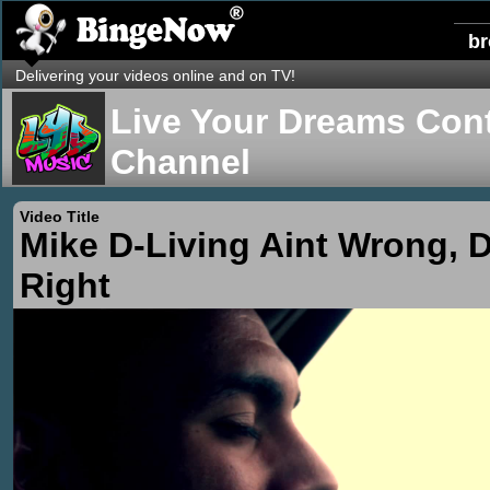
b
Delivering your videos online and on TV!
Live Your Dreams Cont
Channel
Video Title
Mike D-Living Aint Wrong, D
Right