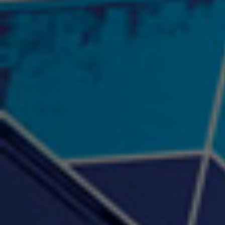
"Psychotic" Luci Ball &
"RACKZ" (promo)
"Rea
Najah the Truth
2:27 |
0.6
/ 0.0
3:53 |
-0.6
/ 0.0
"Sax Fifth Ave Flow"
"Shawty Check Me Out"
"Smi
4:16 |
-0.6
/ 0.0
3:28 |
-4.3
/ 0.0
"Somethin' about you" -
"The RiTuaL"