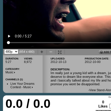
(854 x 480)
DURATION:
VIEWS:
UPLOADED:
PRODUCTION DATE:
5:27
8,972
2012-10-13
2012-10-00
CATEGORY:
DESCRIPTION:
Music
Im really just a young kid with a dream, ju
deserve to dream like everyone else. This
CHANNELS (1)
and i basically talked about my life and h
Live Your Dreams
promise you wont be disappointed.
Contest - Music
-
View Stand-Alo
Do
0.0 / 0.0
0
Likes