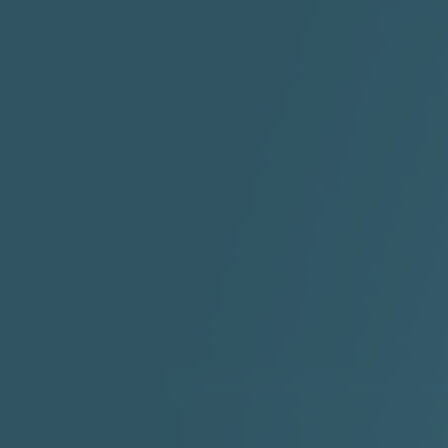
ABYUSS &
STAYDREAMIN
3:23 |
0.7
/ 0.0
2:30 |
-9.6
/ 0.0
"I Rock Jay's"
"IF I COULDA, WOULDA,
SHOULDA
2:11 |
-6.6
/ 0.0
3:10 |
-1.2
/ 0.0
"In my skin" ft 3B's
"IS IT THE SHOES"
"Ja
Meli
3:29 |
-6.3
/ 0.0
3:53 |
0.6
/ 0.0