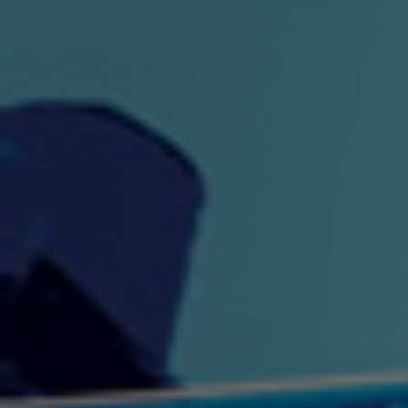
"King" Prod. By The
"London Bus"
"Los
Union
2:44 |
-0.7
/ 0.0
3:53 |
1.0
/ 0.0
"My Cockiness" got you
"Nasty"
"No F
"Hypnotized"
Ki
2:36 |
2.1
/ 0.0
3:51 |
1.0
/ 0.0
"NO WORRIES"
"Oh Yes" by Eric Lopez
"One D
(FREESTYLE) By
3:23 | 0.0 / 0.0
SpykeLeeFree
2:57 |
12.1
/ 0.0