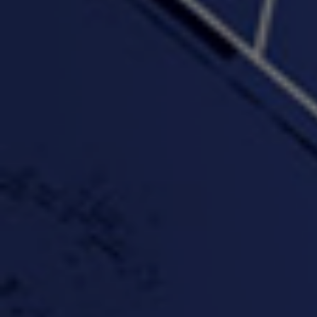
PROFIT
3:58 | 0.0 / 0.0
4:16 | 0.0 / 0.0
"Wake & Bake"(On The
"What They Gon' Do"
"Wher
Rocks)-MIXTAPE *New
3:57 |
0.6
/ 0.0
Orlanta Music*
3:47 |
2.0
/ 0.0
#ChrisTv Khadijah Rolle
#ClubCloudCypher
"Please Mr Jailer"
Episode 1 (part 1)
3:15 |
-0.6
/ 0.0
11:59 |
3.0
/ 0.0