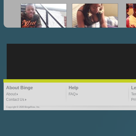
"G-Lloyd" My Hood
"G-Lloyd" Struggles
"G
3:10 | 0.0 / 0.0
3:57 |
2.0
/ 0.0
"G-Lloyd" Ride With Me
"Goin N" by
About Binge
Help
Le
Kill_Em_Kastillano
3:49 |
-1.0
/ 0.0
2:41 |
2.4
/ 0.0
About
FAQ
Te
Contact Us
Pr
Copyright © 2020 BingeNow, Inc.
"HIT THE REWIND"
"How I Do It" - A1 Dougie
"I