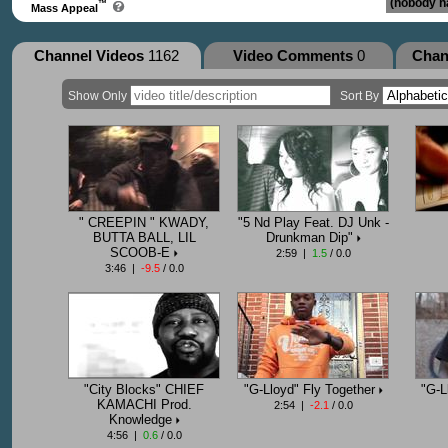
(nobody ha
™
Mass Appeal
Channel Videos
1162
Video Comments
0
Chan
Show Only
Sort By
" CREEPIN " KWADY,
"5 Nd Play Feat. DJ Unk -
BUTTA BALL, LIL
Drunkman Dip"
SCOOB-E
2:59 |
1.5
/ 0.0
3:46 |
-9.5
/ 0.0
"City Blocks" CHIEF
"G-Lloyd" Fly Together
"G-L
KAMACHI Prod.
2:54 |
-2.1
/ 0.0
Knowledge
4:56 |
0.6
/ 0.0