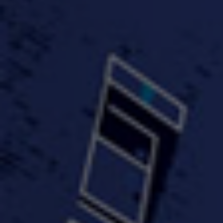
#KeepUp
#PartyHard - KT feat.
#Pa
FastWayJay n Mr.
FastW
3:34 |
1.0
/ 0.0
Popular
4:58 | 0.0 / 0.0
#TheMood - Skip Luciano
$10,000 WINNER !!!
$J-Re
Ft JustDollaz
Jay
3:18 |
2.0
/ 0.0
3:33 |
2.0
/ 0.0
$million dollar scheme$
$MTG - Drunk Nigga Sh*t
(Cover
4:00 |
2.0
/ 0.0
4:38 |
1.0
/ 0.0