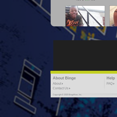
"G-Lloyd" My Hood
"G
3:10 | 0.0 / 0.0
"G-Lloyd" Ride With Me
About Binge
Help
K
3:49 |
-1.0
/ 0.0
About
FAQ
Contact Us
Copyright © 2020 BingeNow, Inc.