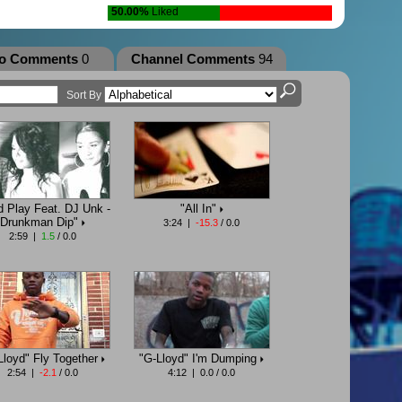
50.00%
Liked
eo Comments
0
Channel Comments
94
Sort By
d Play Feat. DJ Unk -
"All In"
Drunkman Dip"
3:24 |
-15.3
/ 0.0
2:59 |
1.5
/ 0.0
Lloyd" Fly Together
"G-Lloyd" I'm Dumping
2:54 |
-2.1
/ 0.0
4:12 | 0.0 / 0.0