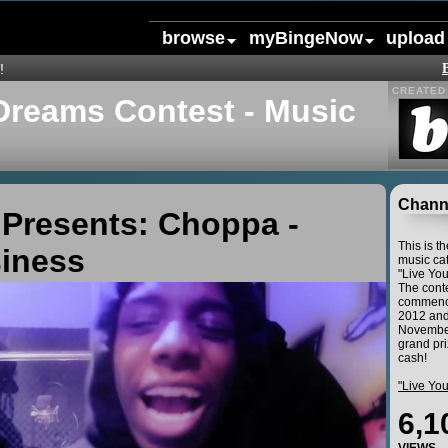
browse
myBingeNow
upload
!
CREATED 
Dreams Contest - Music
Channe
Presents: Choppa -
This is t
siness
music cat
"Live Yo
The conte
commence
2012 and
November
grand pri
cash!
"Live Yo
6,1