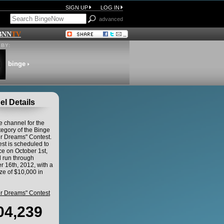
SIGN UP
LOG IN
advanced
BNN
TV
BY:
binge
l Details
he channel for the
egory of the Binge
ur Dreams" Contest.
st is scheduled to
 on October 1st,
 run through
 16th, 2012, with a
ze of $10,000 in
ur Dreams" Contest
04,239