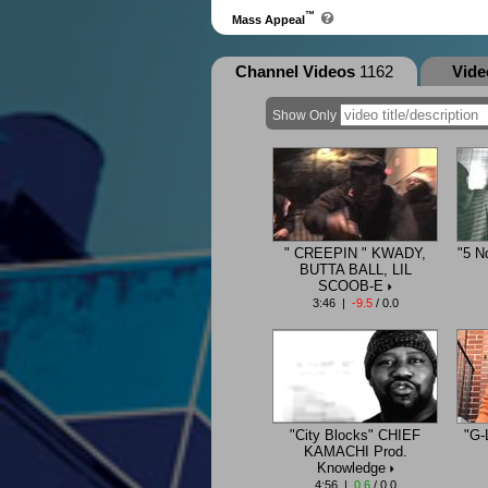
™
Mass Appeal
Channel Videos
1162
Vid
Show Only
" CREEPIN " KWADY,
"5 N
BUTTA BALL, LIL
SCOOB-E
3:46 |
-9.5
/ 0.0
"City Blocks" CHIEF
"G-
KAMACHI Prod.
Knowledge
4:56 |
0.6
/ 0.0