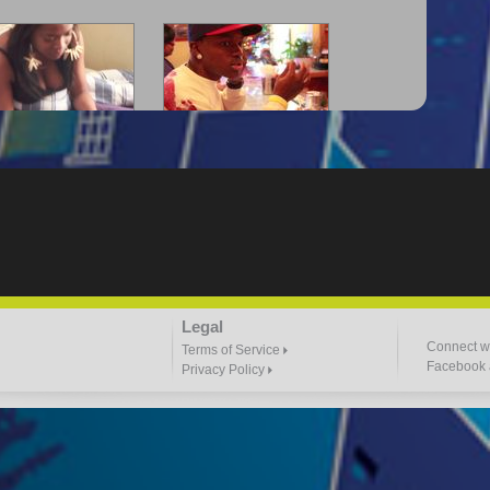
-Lloyd" Struggles
"G-Lloyd" The Intro
3:57 |
2.0
/ 0.0
3:00 |
-2.0
/ 0.0
"Goin N" by
"Headphones"
Legal
ill_Em_Kastillano
3:47 |
2.4
/ 0.0
2:41 |
2.4
/ 0.0
Connect wi
Terms of Service
Facebook a
Privacy Policy