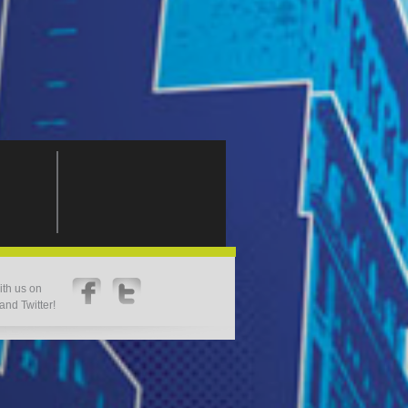
th us on
nd Twitter!