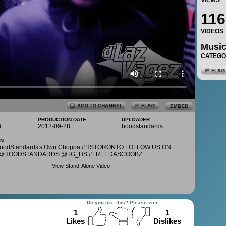
VIEWS
116
VIDEOS
Musi
CATEG
PRODUCTION DATE:
UPLOADER:
3
2012-09-28
hoodstandards
N:
 HoodStandards's Own Choppa #HSTORONTO FOLLOW US ON
: @HOODSTANDARDS @TG_HS #FREEDASCOOBZ
-
View Stand-Alone Video
-
Do you like this? Please vote.
1
1
Likes
Dislikes