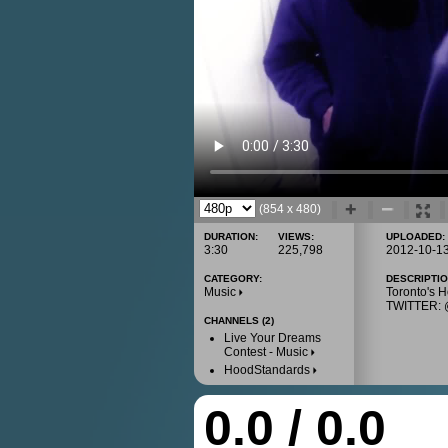
(854 x 480)
DURATION:
VIEWS:
UPLOADED:
3:30
225,798
2012-10-1
CATEGORY:
DESCRIPTIO
Music
Toronto's
TWITTER
CHANNELS (2)
Live Your Dreams
Contest - Music
HoodStandards
0.0 / 0.0