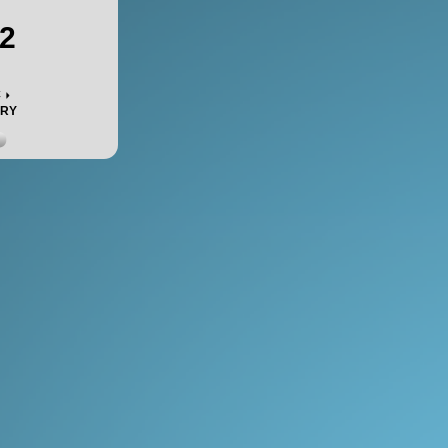
2
c
ORY