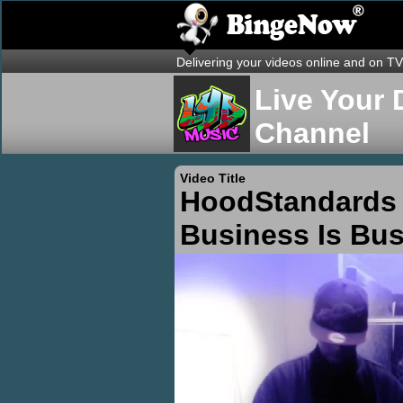
Delivering your videos online and on TV
Live Your 
Channel
Video Title
HoodStandards 
Business Is Bu