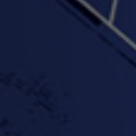
"Wake & Bake"(On The
"What They Gon' Do"
"Wher
Rocks)-MIXTAPE *New
3:57 |
0.6
/ 0.0
Orlanta Music*
3:47 |
2.0
/ 0.0
#ChrisTv Khadijah Rolle
#ClubCloudCypher
"Please Mr Jailer"
Episode 1 (part 1)
3:15 |
-0.6
/ 0.0
11:59 |
3.0
/ 0.0
#KeepUp
#PartyHard - KT feat.
#Pa