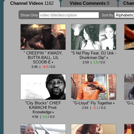
Channel Videos
1162
Video Comments
0
Chan
Show Only
Sort By
" CREEPIN " KWADY,
"5 Nd Play Feat. DJ Unk -
BUTTA BALL, LIL
Drunkman Dip"
SCOOB-E
2:59 |
1.5
/ 0.0
3:46 |
-9.5
/ 0.0
"City Blocks" CHIEF
"G-Lloyd" Fly Together
"G-L
KAMACHI Prod.
2:54 |
-2.1
/ 0.0
Knowledge
4:56 |
0.6
/ 0.0