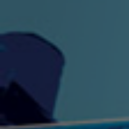
"King" Prod. By The
"London Bus"
"Los
Union
2:44 |
-0.7
/ 0.0
3:53 |
1.0
/ 0.0
"My Cockiness" got you
"Nasty"
"No F
"Hypnotized"
Ki
2:36 |
2.1
/ 0.0
3:51 |
1.0
/ 0.0
"NO WORRIES"
"Oh Yes" by Eric Lopez
"One D
(FREESTYLE) By
3:23 | 0.0 / 0.0
SpykeLeeFree
2:57 |
12.1
/ 0.0