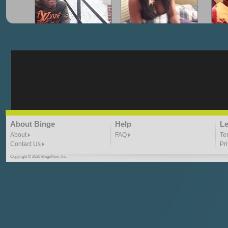
"G-Lloyd" My Hood
"G-Lloyd" Struggles
"G
3:10 | 0.0 / 0.0
3:57 |
2.0
/ 0.0
"G-Lloyd" Ride With Me
"Goin N" by
About Binge
Help
Le
Kill_Em_Kastillano
3:49 |
-1.0
/ 0.0
2:41 |
2.4
/ 0.0
About
FAQ
Te
Contact Us
Pr
Copyright © 2020 BingeNow, Inc.
"HIT THE REWIND"
"How I Do It" - A1 Dougie
"I
ABYUSS &
STAYDREAMIN
3:23 |
0.7
/ 0.0
2:30 |
-9.6
/ 0.0