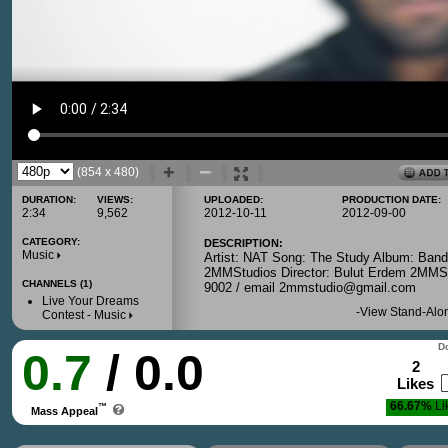
(854 x 480)
DURATION:
VIEWS:
UPLOADED:
PRODUCTION DATE:
2:34
9,562
2012-10-11
2012-09-00
CATEGORY:
DESCRIPTION:
Music
Artist: NAT Song: The Study Album: Ban
2MMStudios Director: Bulut Erdem 2MMSt
CHANNELS (1)
9002 / email 2mmstudio@gmail.com
Live Your Dreams
-
View Stand-Alo
Contest - Music
Do
0.7
/ 0.0
2
Likes
66.67%
Li
™
Mass Appeal