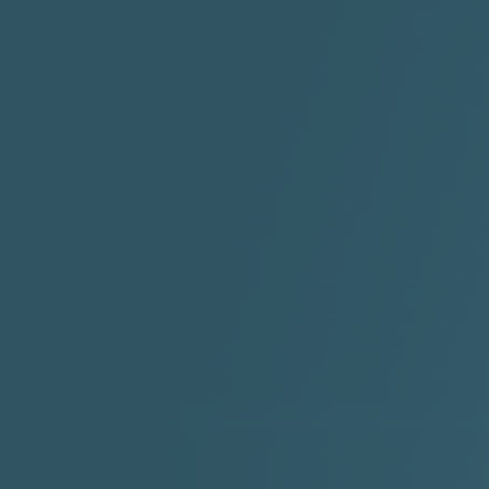
"I Rock Jay's"
"IF I COULDA, WOULDA,
SHOULDA
2:11 |
-6.6
/ 0.0
3:10 |
-1.2
/ 0.0
"In my skin" ft 3B's
"IS IT THE SHOES"
"Ja
Meli
3:29 |
-6.3
/ 0.0
3:53 |
0.6
/ 0.0