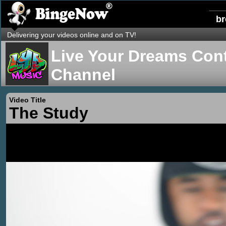
b
Delivering your videos online and on TV!
Live Your Dreams Cont
Channel
Video Title
The Study