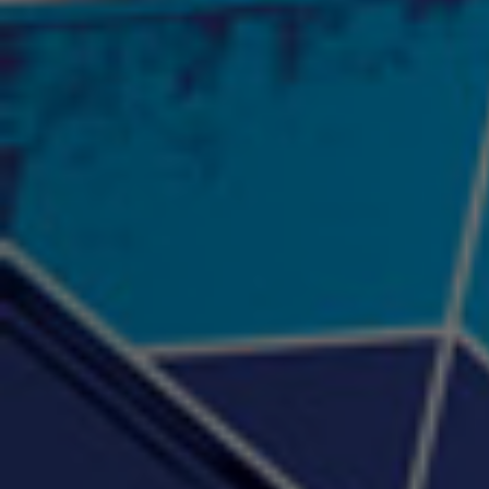
"Psychotic" Luci Ball &
"RACKZ" (promo)
"Rea
Najah the Truth
2:27 |
0.6
/ 0.0
3:53 |
-0.6
/ 0.0
"Sax Fifth Ave Flow"
"Shawty Check Me Out"
"Smi
4:16 |
-0.6
/ 0.0
3:28 |
-4.3
/ 0.0
"Somethin' about you" -
"The RiTuaL"
PROFIT
3:58 | 0.0 / 0.0
4:16 | 0.0 / 0.0