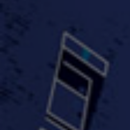
FastWayJay n Mr.
FastW
3:34 |
1.0
/ 0.0
Popular
4:58 | 0.0 / 0.0
#TheMood - Skip Luciano
$10,000 WINNER !!!
$J-Re
Ft JustDollaz
Jay
3:18 |
2.0
/ 0.0
3:33 |
2.0
/ 0.0
$million dollar scheme$
$MTG - Drunk Nigga Sh*t
(Cover
4:00 |
2.0
/ 0.0
4:38 |
1.0
/ 0.0