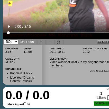
(854 x 480)
DURATION:
VIEWS:
UPLOADED:
PRODUCTION YEAR:
3:15
11,806
2012-10-11
2012
CATEGORY:
DESCRIPTION:
Music
Video was shot locally in my neighborhood,
members.
CHANNELS (2)
-
View Stand-Alon
Koncrete Black
Live Your Dreams
Contest - Music
Do
0.0 / 0.0
1
Likes
50.00%
Li
™
Mass Appeal