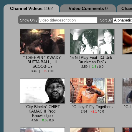
Channel Videos
1162
Video Comments
0
Chan
Show Only
Sort By
" CREEPIN " KWADY,
"5 Nd Play Feat. DJ Unk -
BUTTA BALL, LIL
Drunkman Dip"
SCOOB-E
2:59 |
1.5
/ 0.0
3:46 |
-9.5
/ 0.0
"City Blocks" CHIEF
"G-Lloyd" Fly Together
"G-L
KAMACHI Prod.
2:54 |
-2.1
/ 0.0
Knowledge
4:56 |
0.6
/ 0.0