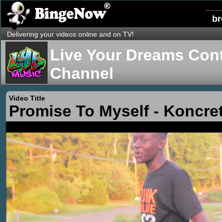
b
Delivering your videos online and on TV!
Live Your Dreams Cont
Channel
Video Title
Promise To Myself - Koncre