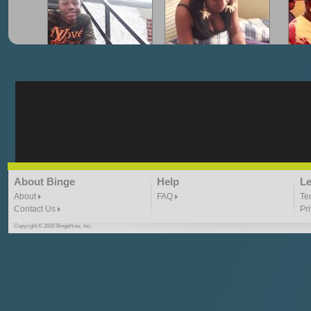
"G-Lloyd" My Hood
"G-Lloyd" Struggles
"G
3:10 | 0.0 / 0.0
3:57 |
2.0
/ 0.0
"G-Lloyd" Ride With Me
"Goin N" by
About Binge
Help
Le
Kill_Em_Kastillano
3:49 |
-1.0
/ 0.0
2:41 |
2.4
/ 0.0
About
FAQ
Te
Contact Us
Pr
Copyright © 2020 BingeNow, Inc.
"HIT THE REWIND"
"How I Do It" - A1 Dougie
"I
ABYUSS &
STAYDREAMIN
3:23 |
0.7
/ 0.0