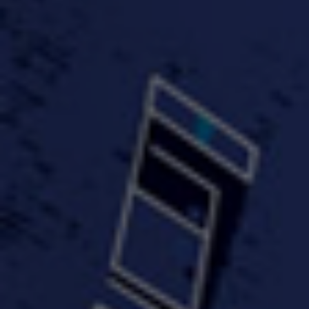
#KeepUp
#PartyHard - KT feat.
#Pa
FastWayJay n Mr.
FastW
3:34 |
1.0
/ 0.0
Popular
4:58 | 0.0 / 0.0
#TheMood - Skip Luciano
$10,000 WINNER !!!
$J-Re
Ft JustDollaz
Jay
3:18 |
2.0
/ 0.0
3:33 |
2.0
/ 0.0
$million dollar scheme$
$MTG - Drunk Nigga Sh*t
(Cover
4:00 |
2.0
/ 0.0
4:38 |
1.0
/ 0.0