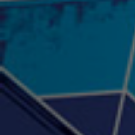
"Psychotic" Luci Ball &
"RACKZ" (promo)
"Rea
Najah the Truth
2:27 |
0.6
/ 0.0
3:53 |
-0.6
/ 0.0
"Sax Fifth Ave Flow"
"Shawty Check Me Out"
"Smi
4:16 |
-0.6
/ 0.0
3:28 |
-4.3
/ 0.0
"Somethin' about you" -
"The RiTuaL"
PROFIT
3:58 | 0.0 / 0.0
4:16 | 0.0 / 0.0