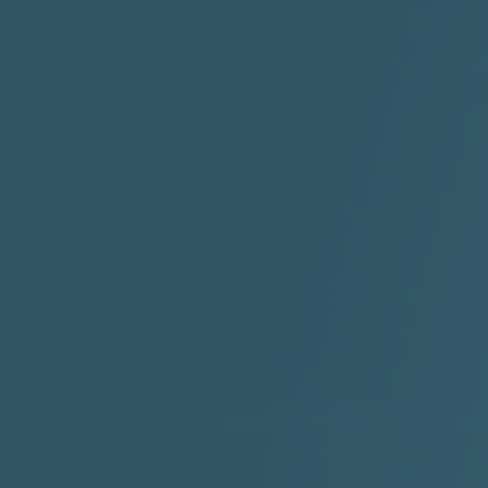
2:30 |
-9.6
/ 0.0
"I Rock Jay's"
"IF I COULDA, WOULDA,
SHOULDA
2:11 |
-6.6
/ 0.0
3:10 |
-1.2
/ 0.0
"In my skin" ft 3B's
"IS IT THE SHOES"
"Ja
Meli
3:29 |
-6.3
/ 0.0
3:53 |
0.6
/ 0.0