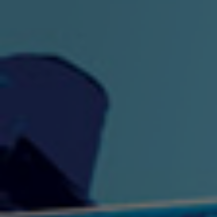
"King" Prod. By The
"London Bus"
"Los
Union
2:44 |
-0.7
/ 0.0
3:53 |
1.0
/ 0.0
"My Cockiness" got you
"Nasty"
"No F
"Hypnotized"
Ki
2:36 |
2.1
/ 0.0
3:51 |
1.0
/ 0.0
"NO WORRIES"
"Oh Yes" by Eric Lopez
"One D
(FREESTYLE) By
3:23 | 0.0 / 0.0
SpykeLeeFree
2:57 |
12.1
/ 0.0