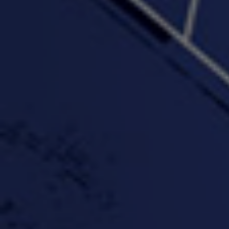
"Wake & Bake"(On The
"What They Gon' Do"
"Wher
Rocks)-MIXTAPE *New
3:57 |
0.6
/ 0.0
Orlanta Music*
3:47 |
2.0
/ 0.0
#ChrisTv Khadijah Rolle
#ClubCloudCypher
"Please Mr Jailer"
Episode 1 (part 1)
3:15 |
-0.6
/ 0.0
11:59 |
3.0
/ 0.0