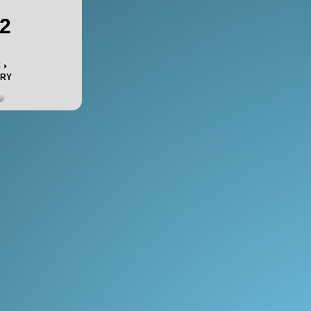
2
c
ORY