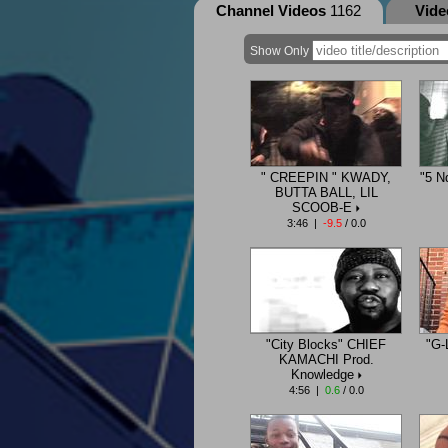
Channel Videos
1162
Vid
Show Only
" CREEPIN " KWADY,
"5 N
BUTTA BALL, LIL
SCOOB-E
3:46 |
-9.5
/ 0.0
"City Blocks" CHIEF
"G-
KAMACHI Prod.
Knowledge
4:56 |
0.6
/ 0.0