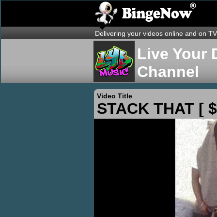
Delivering your videos online and on TV
Live Your 
Channel
Video Title
STACK THAT [ $