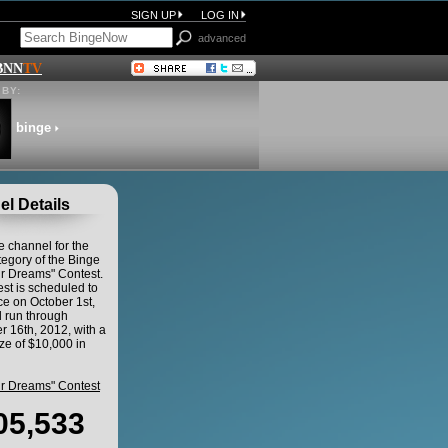
SIGN UP
LOG IN
advanced
BNN
TV
BY:
binge
l Details
he channel for the
egory of the Binge
ur Dreams" Contest.
st is scheduled to
 on October 1st,
 run through
 16th, 2012, with a
ze of $10,000 in
ur Dreams" Contest
05,533