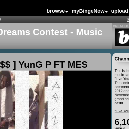
browse
myBingeNow
upload
!
CREATED 
Dreams Contest - Music
Channe
$$ ] YunG P FT MES
This is t
music cat
"Live Yo
The conte
commence
2012 and
November
grand pri
cash!
"Live Yo
6,1