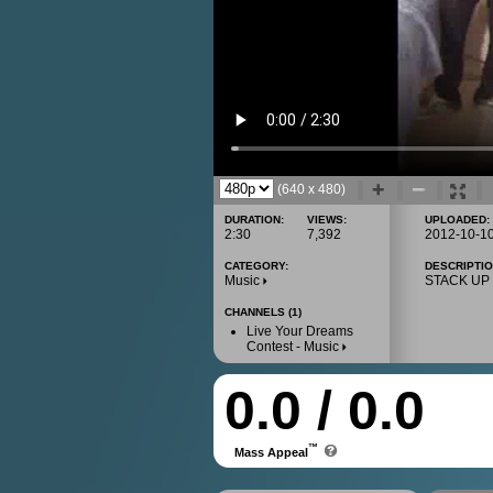
(640 x 480)
DURATION:
VIEWS:
UPLOADED:
2:30
7,392
2012-10-1
CATEGORY:
DESCRIPTIO
Music
STACK UP !
CHANNELS (1)
Live Your Dreams
Contest - Music
0.0 / 0.0
™
Mass Appeal