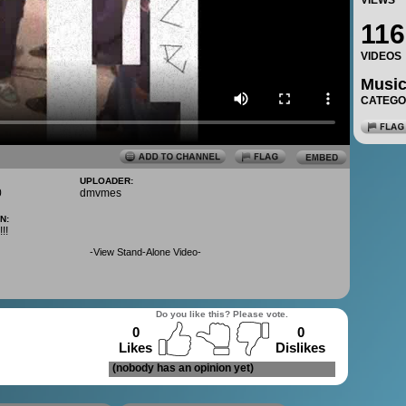
VIEWS
116
VIDEOS
Musi
CATEG
UPLOADER:
0
dmvmes
N:
!!
-
View Stand-Alone Video
-
Do you like this? Please vote.
0
0
Likes
Dislikes
(nobody has an opinion yet)