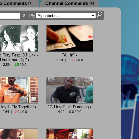
eo Comments
0
Channel Comments
94
Sort By
d Play Feat. DJ Unk -
"All In"
Drunkman Dip"
3:24 |
-15.3
/ 0.0
2:59 |
1.5
/ 0.0
Lloyd" Fly Together
"G-Lloyd" I'm Dumping
2:54 |
-2.1
/ 0.0
4:12 | 0.0 / 0.0