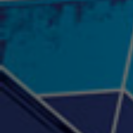
"Psychotic" Luci Ball &
"RACKZ" (promo)
"Rea
Najah the Truth
2:27 |
0.6
/ 0.0
3:53 |
-0.6
/ 0.0
"Sax Fifth Ave Flow"
"Shawty Check Me Out"
"Smi
4:16 |
-0.6
/ 0.0
3:28 |
-4.3
/ 0.0
"Somethin' about you" -
"The RiTuaL"
PROFIT
3:58 | 0.0 / 0.0
4:16 | 0.0 / 0.0