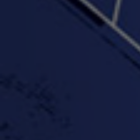
"Wake & Bake"(On The
"What They Gon' Do"
"Wher
Rocks)-MIXTAPE *New
3:57 |
0.6
/ 0.0
Orlanta Music*
3:47 |
2.0
/ 0.0
#ChrisTv Khadijah Rolle
#ClubCloudCypher
"Please Mr Jailer"
Episode 1 (part 1)
3:15 |
-0.6
/ 0.0
11:59 |
3.0
/ 0.0
#KeepUp
#PartyHard - KT feat.
#Pa