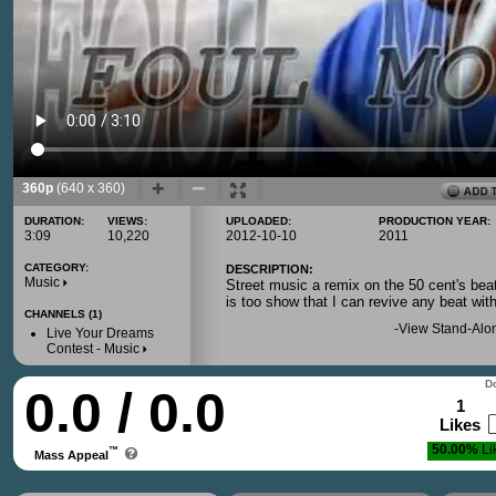
360p
(640 x 360)
DURATION:
VIEWS:
UPLOADED:
PRODUCTION YEAR:
3:09
10,220
2012-10-10
2011
CATEGORY:
DESCRIPTION:
Music
Street music a remix on the 50 cent's bea
is too show that I can revive any beat wit
CHANNELS (1)
-
View Stand-Alo
Live Your Dreams
Contest - Music
Do
0.0 / 0.0
1
Likes
50.00%
Li
™
Mass Appeal