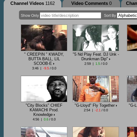
Channel Videos
1162
Video Comments
0
Chan
Show Only
Sort By
" CREEPIN " KWADY,
"5 Nd Play Feat. DJ Unk -
BUTTA BALL, LIL
Drunkman Dip"
SCOOB-E
2:59 |
1.5
/ 0.0
3:46 |
-9.5
/ 0.0
"City Blocks" CHIEF
"G-Lloyd" Fly Together
"G-L
KAMACHI Prod.
2:54 |
-2.1
/ 0.0
Knowledge
4:56 |
0.6
/ 0.0