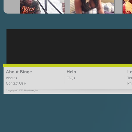
"G-Lloyd" My Hood
"G-Lloyd" Struggles
"G
3:10 | 0.0 / 0.0
3:57 |
2.0
/ 0.0
"G-Lloyd" Ride With Me
"Goin N" by
About Binge
Help
Le
Kill_Em_Kastillano
3:49 |
-1.0
/ 0.0
2:41 |
2.4
/ 0.0
About
FAQ
Te
Contact Us
Pr
Copyright © 2020 BingeNow, Inc.
"HIT THE REWIND"
"How I Do It" - A1 Dougie
"I
ABYUSS &
STAYDREAMIN
3:23 |
0.7
/ 0.0
2:30 |
-9.6
/ 0.0