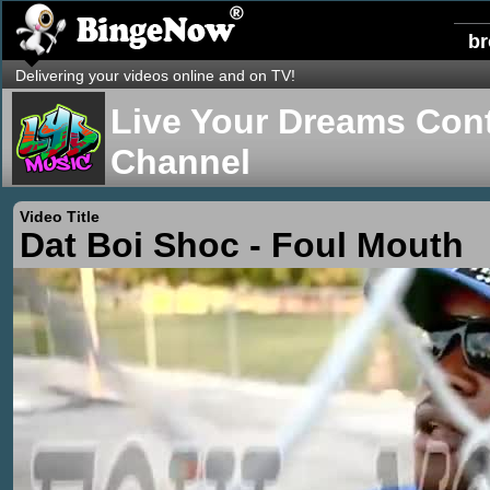
b
Delivering your videos online and on TV!
Live Your Dreams Cont
Channel
Video Title
Dat Boi Shoc - Foul Mouth