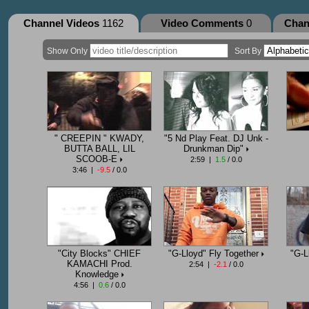
Channel Videos
1162
Video Comments
0
Chan
Show Only
Sort By
" CREEPIN " KWADY,
"5 Nd Play Feat. DJ Unk -
BUTTA BALL, LIL
Drunkman Dip"
SCOOB-E
2:59 |
1.5
/ 0.0
3:46 |
-9.5
/ 0.0
"City Blocks" CHIEF
"G-Lloyd" Fly Together
"G-L
KAMACHI Prod.
2:54 |
-2.1
/ 0.0
Knowledge
4:56 |
0.6
/ 0.0