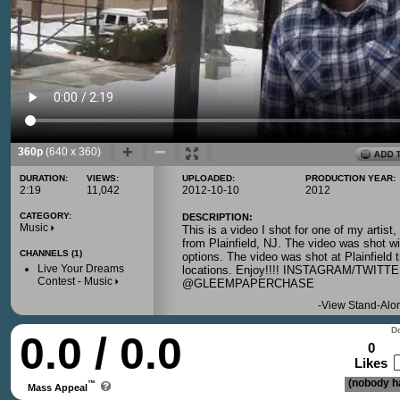
360p
(640 x 360)
DURATION:
VIEWS:
UPLOADED:
PRODUCTION YEAR:
2:19
11,042
2012-10-10
2012
CATEGORY:
DESCRIPTION:
Music
This is a video I shot for one of my artis
from Plainfield, NJ. The video was shot 
CHANNELS (1)
options. The video was shot at Plainfield t
Live Your Dreams
locations. Enjoy!!!! INSTAGRAM/TWI
Contest - Music
@GLEEMPAPERCHASE
-
View Stand-Alo
Do
0.0 / 0.0
0
Likes
(nobody ha
™
Mass Appeal