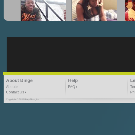
"G-Lloyd" My Hood
"G-Lloyd" Struggles
"G
3:10 | 0.0 / 0.0
3:57 |
2.0
/ 0.0
"G-Lloyd" Ride With Me
"Goin N" by
About Binge
Help
Le
Kill_Em_Kastillano
3:49 |
-1.0
/ 0.0
2:41 |
2.4
/ 0.0
About
FAQ
Te
Contact Us
Pr
Copyright © 2020 BingeNow, Inc.
"HIT THE REWIND"
"How I Do It" - A1 Dougie
"I
ABYUSS &