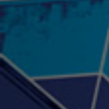
"Psychotic" Luci Ball &
"RACKZ" (promo)
"Rea
Najah the Truth
2:27 |
0.6
/ 0.0
3:53 |
-0.6
/ 0.0
"Sax Fifth Ave Flow"
"Shawty Check Me Out"
"Smi
4:16 |
-0.6
/ 0.0
3:28 |
-4.3
/ 0.0
"Somethin' about you" -
"The RiTuaL"
PROFIT
3:58 | 0.0 / 0.0
4:16 | 0.0 / 0.0