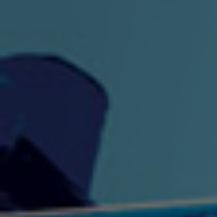
"King" Prod. By The
"London Bus"
"Los
Union
2:44 |
-0.7
/ 0.0
3:53 |
1.0
/ 0.0
"My Cockiness" got you
"Nasty"
"No F
"Hypnotized"
Ki
2:36 |
2.1
/ 0.0
3:51 |
1.0
/ 0.0
"NO WORRIES"
"Oh Yes" by Eric Lopez
"One D
(FREESTYLE) By
3:23 | 0.0 / 0.0
SpykeLeeFree
2:57 |
12.1
/ 0.0