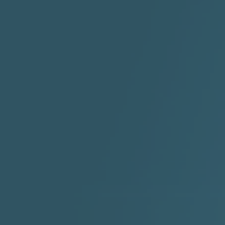
STAYDREAMIN
3:23 |
0.7
/ 0.0
2:30 |
-9.6
/ 0.0
"I Rock Jay's"
"IF I COULDA, WOULDA,
SHOULDA
2:11 |
-6.6
/ 0.0
3:10 |
-1.2
/ 0.0
"In my skin" ft 3B's
"IS IT THE SHOES"
"Ja
Meli
3:29 |
-6.3
/ 0.0
3:53 |
0.6
/ 0.0