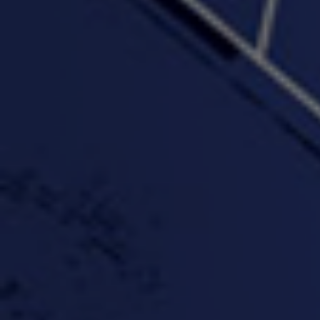
"Wake & Bake"(On The
"What They Gon' Do"
"Wher
Rocks)-MIXTAPE *New
3:57 |
0.6
/ 0.0
Orlanta Music*
3:47 |
2.0
/ 0.0
#ChrisTv Khadijah Rolle
#ClubCloudCypher
"Please Mr Jailer"
Episode 1 (part 1)
3:15 |
-0.6
/ 0.0
11:59 |
3.0
/ 0.0