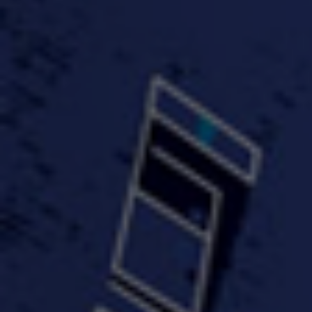
#KeepUp
#PartyHard - KT feat.
#Pa
FastWayJay n Mr.
FastW
3:34 |
1.0
/ 0.0
Popular
4:58 | 0.0 / 0.0
#TheMood - Skip Luciano
$10,000 WINNER !!!
$J-Re
Ft JustDollaz
Jay
3:18 |
2.0
/ 0.0
3:33 |
2.0
/ 0.0
$million dollar scheme$
$MTG - Drunk Nigga Sh*t
(Cover
4:00 |
2.0
/ 0.0
4:38 |
1.0
/ 0.0