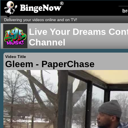
b
Delivering your videos online and on TV!
Live Your Dreams Cont
Channel
Video Title
Gleem - PaperChase