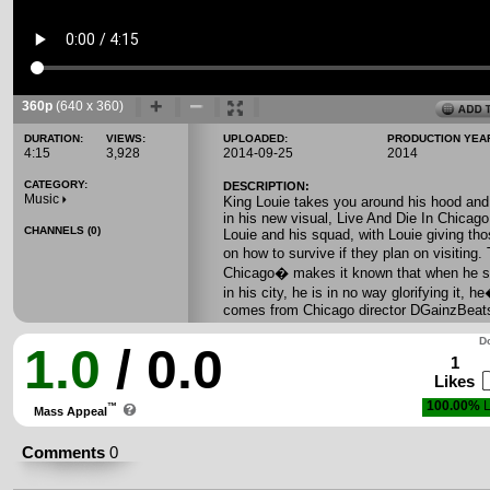
360p
(640 x 360)
DURATION:
VIEWS:
UPLOADED:
PRODUCTION YEA
4:15
3,928
2014-09-25
2014
CATEGORY:
DESCRIPTION:
Music
King Louie takes you around his hood and
in his new visual, Live And Die In Chicago.
CHANNELS (0)
Louie and his squad, with Louie giving tho
on how to survive if they plan on visiting
Chicago� makes it known that when he sp
in his city, he is in no way glorifying it, he�
comes from Chicago director DGainzBeat
Do
1.0
/ 0.0
1
Likes
100.00%
L
™
Mass Appeal
Comments
0