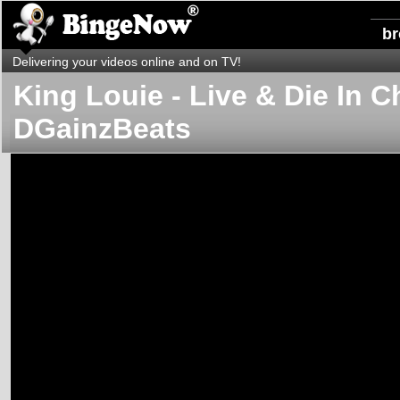
b
Delivering your videos online and on TV!
King Louie - Live & Die In Ch
DGainzBeats