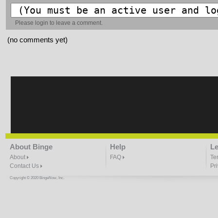
Please
login
to leave a comment.
(no comments yet)
About Binge
Help
Le
About
FAQ
Te
Contact Us
Pr
Copyright © 2020 BingeNow, Inc.