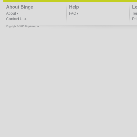
About Binge
Help
Le
About
FAQ
Te
Contact Us
Pr
Copyright © 2020 BingeNow, Inc.