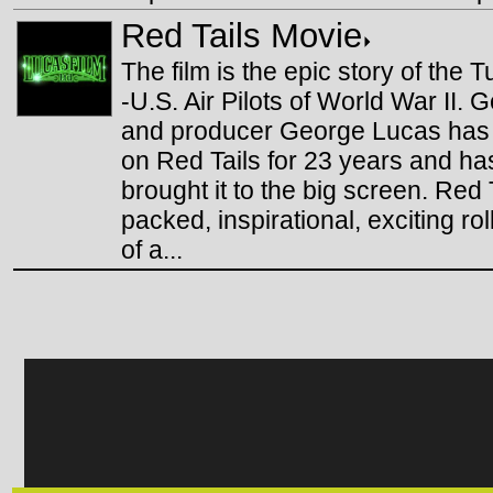
Red Tails Movie
The film is the epic story of the
-U.S. Air Pilots of World War II. 
and producer George Lucas has
on Red Tails for 23 years and has
brought it to the big screen. Red 
packed, inspirational, exciting rol
of a...