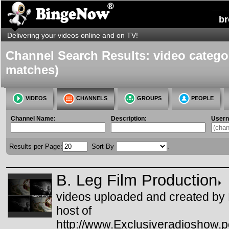
b
Delivering your videos online and on TV!
Channel Search Results: video categor
matches)
VIDEOS
CHANNELS
GROUPS
PEOPLE
Channel Name:
Description:
User
Results per Page:
Sort By
.
B. Leg Film Production
videos uploaded and created by
host of
http://www.Exclusiveradioshow.