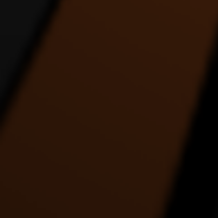
REACH UP ALIEN SIX
Rez Binge Dance Entry
DANCE VIDEO
1:22 |
4.0
/ 0.0
1:35 |
1.0
/ 0.0
THE COLLABORATION
The Drummer - an
THE E
DANCE VIDEO
interpretation in dance by
ABS
Alde Lewis Jr.
4:27 |
1.0
/ 0.0
5:05 |
3.0
/ 0.0
THE MOST ENERGETIC
This Place About To Blow
TRANC
DANCE VIDEO EVER
5:39 |
1.0
/ 0.0
2:26 |
1.0
/ 0.0