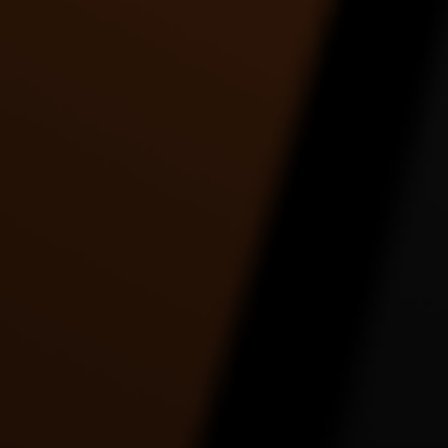
Tre Johnson | Holy Grail |
Twerk to watch how she
Twe
Jay-Z ft. Justin
gonna twerk it.. by
Timberlake
Toshadiva
3:30 |
9.0
/ 0.0
4:09 |
2.0
/ 0.0
UNKNOWN FASTLY
UR RACIST EPIC
Work 
DANCE VIDEO
DANCE VIDEO
2:56 |
1.0
/ 0.0
5:18 |
1.0
/ 0.0