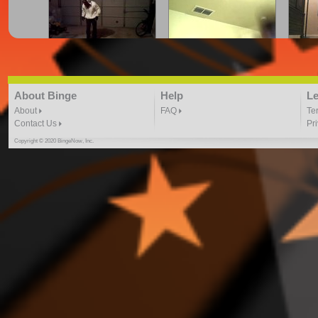
cray.z.legalz crue | firefli
CRYING FOR JUSTICE
Dance
"Here We Go" freestyle
DANCE VIDEO
3:41 |
2.0
/ 0.0
3:41 | 0.0 / 0.0
About Binge
Help
Le
About
FAQ
Te
Contact Us
Pr
Copyright © 2020 BingeNow, Inc.
Dance to August Alsina-
Dance to Kid Ink ft. Chris
Dancin
By Toshadiva
Brown By: ToshaDiva
4:40 |
3.0
/ 0.0
4:17 |
2.0
/ 0.0
DJ PHARAOH IN THE
DONT HOLD BACK DJ
EN
GREY DANCE VIDEO
HERO 2 DANCE VIDEO
DA
4:59 |
1.0
/ 0.0
4:02 |
1.0
/ 0.0