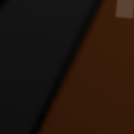
JLINK APOLOGY DANCE
JLINK FANS SORRY
JLIN
VIDEO
DANCE VIDEO
8:24 |
1.0
/ 0.0
4:56 |
1.0
/ 0.0
JUST DRIVE DANCE
LET IT ALL OUT DANCE
LOV
VIDEO
VIDEO FT JUSTICE AND
D
MATT
4:54 |
1.0
/ 0.0
4:20 |
1.0
/ 0.0
MERRY CHRISTMAS
motocycle dance
PUP
FAST ENERGY DANCE
D
3:14 |
4.0
/ 0.0
VIDEO
9:20 |
1.0
/ 0.0