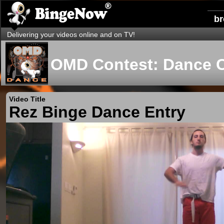
b
Delivering your videos online and on TV!
OMD Contest: Dance 
Video Title
Rez Binge Dance Entry