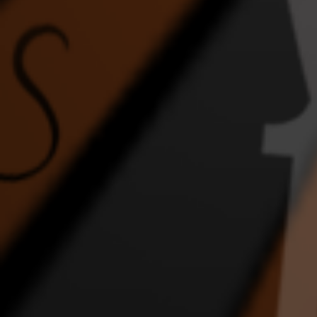
FEEL THE ENERGY
Ghost
Home
DANCE VIDEO
1:43 |
2.0
/ 0.0
4:17 |
1.0
/ 0.0
In the Night
INTERRACIAL WEDDING
JLI
EPIC DANCE VIDEO
DA
2:36 |
2.0
/ 0.0
4:57 |
1.0
/ 0.0