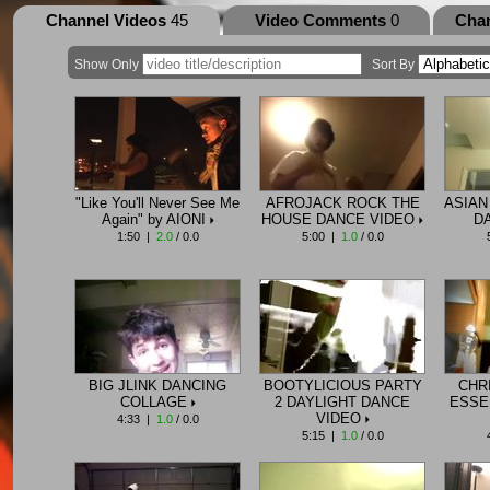
Channel Videos
45
Video Comments
0
Cha
Show Only
Sort By
"Like You'll Never See Me
AFROJACK ROCK THE
ASIAN
Again" by AIONI
HOUSE DANCE VIDEO
D
1:50 |
2.0
/ 0.0
5:00 |
1.0
/ 0.0
BIG JLINK DANCING
BOOTYLICIOUS PARTY
CHR
COLLAGE
2 DAYLIGHT DANCE
ESSE
VIDEO
4:33 |
1.0
/ 0.0
5:15 |
1.0
/ 0.0