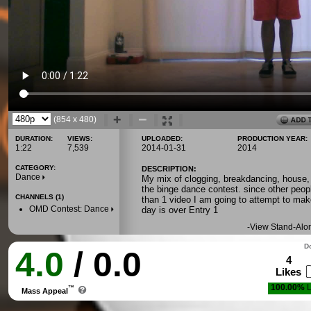
(854 x 480)
DURATION:
VIEWS:
UPLOADED:
PRODUCTION YEAR:
1:22
7,539
2014-01-31
2014
CATEGORY:
DESCRIPTION:
Dance
My mix of clogging, breakdancing, house, 
the binge dance contest. since other peo
CHANNELS (1)
than 1 video I am going to attempt to mak
OMD Contest: Dance
day is over Entry 1
-
View Stand-Alo
Do
4.0
/ 0.0
4
Likes
100.00%
L
™
Mass Appeal