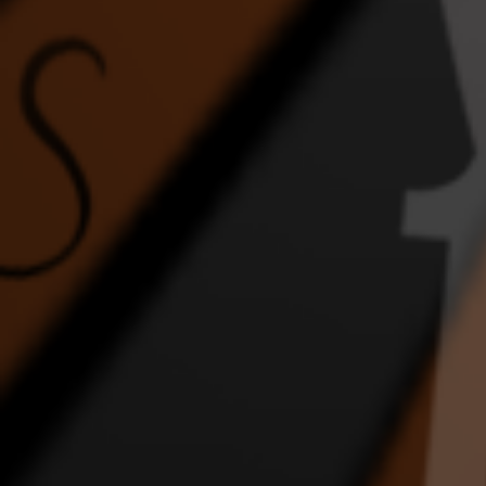
FEEL THE ENERGY
Ghost
Home
DANCE VIDEO
1:43 |
2.0
/ 0.0
4:17 |
1.0
/ 0.0
In the Night
INTERRACIAL WEDDING
JLI
EPIC DANCE VIDEO
DA
2:36 |
2.0
/ 0.0
4:57 |
1.0
/ 0.0