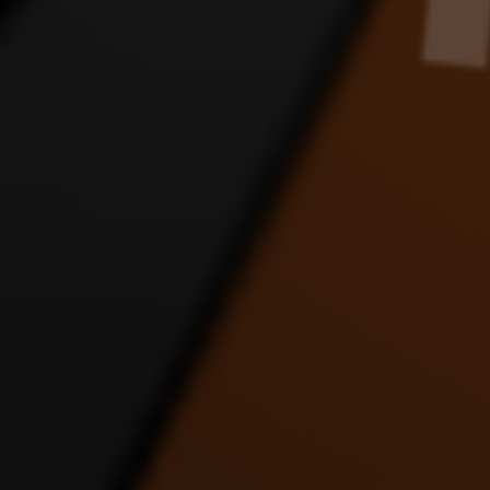
JLINK APOLOGY DANCE
JLINK FANS SORRY
JLIN
VIDEO
DANCE VIDEO
8:24 |
1.0
/ 0.0
4:56 |
1.0
/ 0.0
JUST DRIVE DANCE
LET IT ALL OUT DANCE
LOV
VIDEO
VIDEO FT JUSTICE AND
D
MATT
4:54 |
1.0
/ 0.0
4:20 |
1.0
/ 0.0
MERRY CHRISTMAS
motocycle dance
PUP
FAST ENERGY DANCE
D
3:14 |
4.0
/ 0.0
VIDEO
9:20 |
1.0
/ 0.0