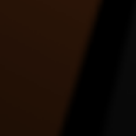
Tre Johnson | Holy Grail |
Twerk to watch how she
Twe
Jay-Z ft. Justin
gonna twerk it.. by
Timberlake
Toshadiva
3:30 |
9.0
/ 0.0
4:09 |
2.0
/ 0.0
UNKNOWN FASTLY
UR RACIST EPIC
Work 
DANCE VIDEO
DANCE VIDEO
2:56 |
1.0
/ 0.0
5:18 |
1.0
/ 0.0