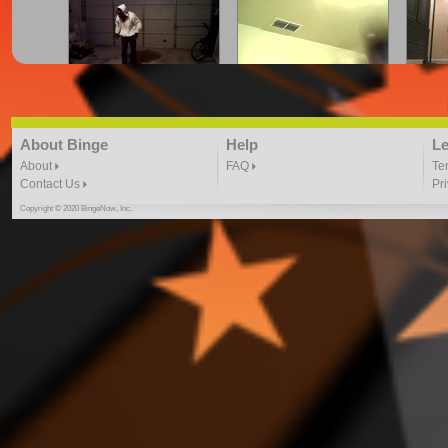
cray.z.legalz crue | firefli
CRYING FOR JUSTICE
Dance
"Here We Go" freestyle
DANCE VIDEO
3:41 |
2.0
/ 0.0
3:41 | 0.0 / 0.0
About Binge
Help
Le
About
FAQ
Te
Contact Us
Pr
Copyright © 2020 BingeNow, Inc.
Dance to August Alsina-
Dance to Kid Ink ft. Chris
Dancin
By Toshadiva
Brown By: ToshaDiva
4:40 |
3.0
/ 0.0
4:17 |
2.0
/ 0.0
DJ PHARAOH IN THE
DONT HOLD BACK DJ
EN
GREY DANCE VIDEO
HERO 2 DANCE VIDEO
DA
4:59 |
1.0
/ 0.0
4:02 |
1.0
/ 0.0