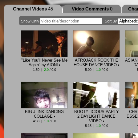
Channel Videos
45
Video Comments
0
Cha
Show Only
Sort By
"Like You'll Never See Me
AFROJACK ROCK THE
ASIAN
Again" by AIONI
HOUSE DANCE VIDEO
D
1:50 |
2.0
/ 0.0
5:00 |
1.0
/ 0.0
BIG JLINK DANCING
BOOTYLICIOUS PARTY
CHR
COLLAGE
2 DAYLIGHT DANCE
ESSE
VIDEO
4:33 |
1.0
/ 0.0
5:15 |
1.0
/ 0.0