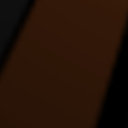
REACH UP ALIEN SIX
Rez Binge Dance Entry
DANCE VIDEO
1:22 |
4.0
/ 0.0
1:35 |
1.0
/ 0.0
THE COLLABORATION
The Drummer - an
THE E
DANCE VIDEO
interpretation in dance by
ABS
Alde Lewis Jr.
4:27 |
1.0
/ 0.0
5:05 |
3.0
/ 0.0
THE MOST ENERGETIC
This Place About To Blow
TRANC
DANCE VIDEO EVER
5:39 |
1.0
/ 0.0
2:26 |
1.0
/ 0.0