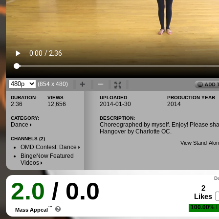
(854 x 480)
DURATION:
VIEWS:
UPLOADED:
PRODUCTION YEAR:
2:36
12,656
2014-01-30
2014
CATEGORY:
DESCRIPTION:
Dance
Choreographed by myself. Enjoy! Please sha
Hangover by Charlotte OC.
CHANNELS (2)
-
View Stand-Alon
OMD Contest: Dance
BingeNow Featured
Videos
Do
2.0
/ 0.0
2
Likes
100.00%
L
™
Mass Appeal