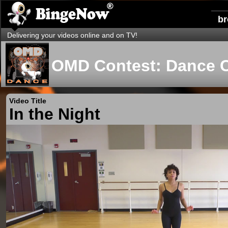
b
Delivering your videos online and on TV!
OMD Contest: Dance 
Video Title
In the Night