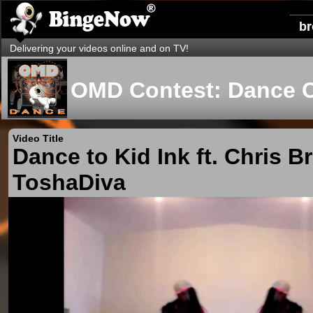
b
Delivering your videos online and on TV!
OMD Contest: Dance 
Video Title
Dance to Kid Ink ft. Chris 
ToshaDiva