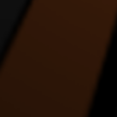
REACH UP ALIEN SIX
Rez Binge Dance Entry
DANCE VIDEO
1:22 |
4.0
/ 0.0
1:35 |
1.0
/ 0.0
THE COLLABORATION
The Drummer - an
THE E
DANCE VIDEO
interpretation in dance by
ABS
Alde Lewis Jr.
4:27 |
1.0
/ 0.0
5:05 |
3.0
/ 0.0
THE MOST ENERGETIC
This Place About To Blow
TRANC
DANCE VIDEO EVER
5:39 |
1.0
/ 0.0
2:26 |
1.0
/ 0.0