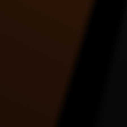
Tre Johnson | Holy Grail |
Twerk to watch how she
Twe
Jay-Z ft. Justin
gonna twerk it.. by
Timberlake
Toshadiva
3:30 |
9.0
/ 0.0
4:09 |
2.0
/ 0.0
UNKNOWN FASTLY
UR RACIST EPIC
Work 
DANCE VIDEO
DANCE VIDEO
2:56 |
1.0
/ 0.0
5:18 |
1.0
/ 0.0