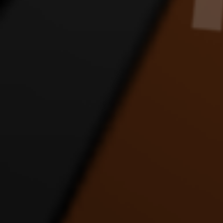
JLINK APOLOGY DANCE
JLINK FANS SORRY
JLIN
VIDEO
DANCE VIDEO
8:24 |
1.0
/ 0.0
4:56 |
1.0
/ 0.0
JUST DRIVE DANCE
LET IT ALL OUT DANCE
LOV
VIDEO
VIDEO FT JUSTICE AND
D
MATT
4:54 |
1.0
/ 0.0
4:20 |
1.0
/ 0.0
MERRY CHRISTMAS
motocycle dance
PUP
FAST ENERGY DANCE
D
3:14 |
4.0
/ 0.0
VIDEO
9:20 |
1.0
/ 0.0