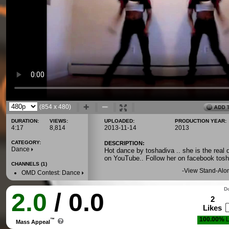
(854 x 480)
DURATION:
VIEWS:
UPLOADED:
PRODUCTION YEAR:
4:17
8,814
2013-11-14
2013
CATEGORY:
DESCRIPTION:
Dance
Hot dance by toshadiva .. she is the real d
on YouTube.. Follow her on facebook tosh
CHANNELS (1)
-
View Stand-Alo
OMD Contest: Dance
Do
2.0
/ 0.0
2
Likes
100.00%
L
™
Mass Appeal