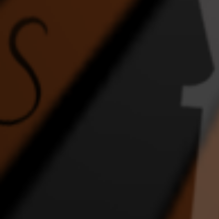
4:59 |
1.0
/ 0.0
4:02 |
1.0
/ 0.0
FEEL THE ENERGY
Ghost
Home
DANCE VIDEO
1:43 |
2.0
/ 0.0
4:17 |
1.0
/ 0.0
In the Night
INTERRACIAL WEDDING
JLI
EPIC DANCE VIDEO
DA
2:36 |
2.0
/ 0.0
4:57 |
1.0
/ 0.0