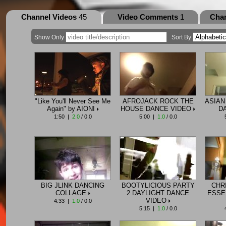
Channel Videos
45
Video Comments
1
Cha
Show Only
Sort By
"Like You'll Never See Me
AFROJACK ROCK THE
ASIAN
Again" by AIONI
HOUSE DANCE VIDEO
D
1:50 |
2.0
/ 0.0
5:00 |
1.0
/ 0.0
BIG JLINK DANCING
BOOTYLICIOUS PARTY
CHR
COLLAGE
2 DAYLIGHT DANCE
ESSE
VIDEO
4:33 |
1.0
/ 0.0
5:15 |
1.0
/ 0.0