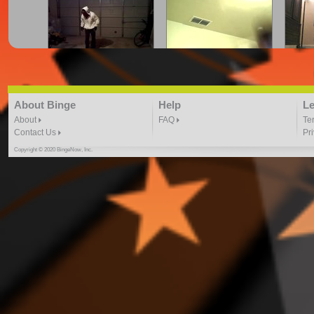
cray.z.legalz crue | firefli
CRYING FOR JUSTICE
Dance
"Here We Go" freestyle
DANCE VIDEO
3:41 |
2.0
/ 0.0
3:41 | 0.0 / 0.0
About Binge
Help
Le
About
FAQ
Te
Contact Us
Pr
Copyright © 2020 BingeNow, Inc.
Dance to August Alsina-
Dance to Kid Ink ft. Chris
Dancin
By Toshadiva
Brown By: ToshaDiva
4:40 |
3.0
/ 0.0
4:17 |
2.0
/ 0.0
DJ PHARAOH IN THE
DONT HOLD BACK DJ
EN
GREY DANCE VIDEO
HERO 2 DANCE VIDEO
DA