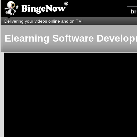
b
Delivering your videos online and on TV!
Elearning Software Develo