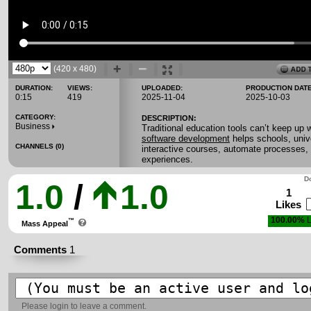
(420 x 480)
DURATION:
VIEWS:
UPLOADED:
PRODUCTION DATE
0:15
419
2025-11-04
2025-10-03
CATEGORY:
DESCRIPTION:
Business
Traditional education tools can’t keep up w
software development
helps schools, univ
CHANNELS (0)
interactive courses, automate processes, 
experiences.
Do
1.0
/
1.0
1
Likes
100.00%
L
™
Mass Appeal
Comments
1
Please
login
to leave a comment.