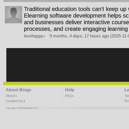
Traditional education tools can’t keep up w
Elearning software development helps sch
and businesses deliver interactive cours
processes, and create engaging learning
lovehappy
9 months, 4 days, 17 hours ago (2025-11
About Binge
Help
Le
About
FAQ
Te
Contact Us
Pr
Copyright © 2020 BingeNow, Inc.