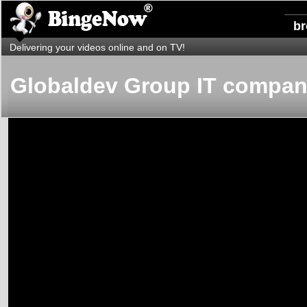
b
Delivering your videos online and on TV!
Globaldev Group IT compa