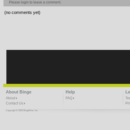
Please
login
to leave a comment.
(no comments yet)
About Binge
Help
Le
About
FAQ
Te
Contact Us
Pr
Copyright © 2020 BingeNow, Inc.