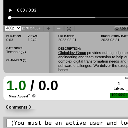
(270 x 480)
DURATION:
VIEWS:
UPLOADED:
PRODUCTION DATE
0:03
1,242
2023-03-31
2023-03-31
CATEGORY:
DESCRIPTION:
Technology
Globaldev Group
provides cutting-edge se
engineering and team extension to help ou
CHANNELS (0)
complex digital transformation needs and
software challenges. We deliver the except
hands.
Do
1.0
/ 0.0
1
Likes
100.00%
L
™
Mass Appeal
Comments
0