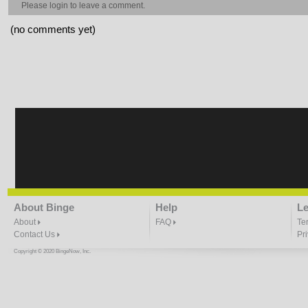
Please
login
to leave a comment.
(no comments yet)
About Binge
Help
Le
About
FAQ
Te
Contact Us
Pr
Copyright © 2020 BingeNow, Inc.