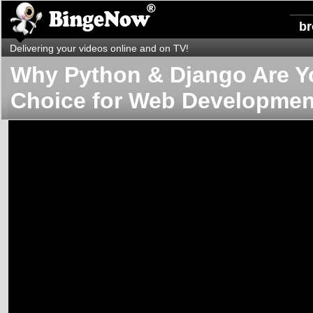
b
Delivering your videos online and on TV!
Why Python & Django Are Y
Choice for Web Developmen