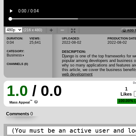
(216 x 480)
DURATION:
VIEWS:
UPLOADED:
PRODUCTION DATE
0:04
25,641
2022-08-02
2022-08-02
CATEGORY:
DESCRIPTION:
Business
Django is one of the top frameworks for w
popular among developers and business o
CHANNELS (0)
why so many applications and features ar
this article, we cover the business benefi
web development
Do
1.0
/ 0.0
1
Likes
100.00%
L
™
Mass Appeal
Comments
0