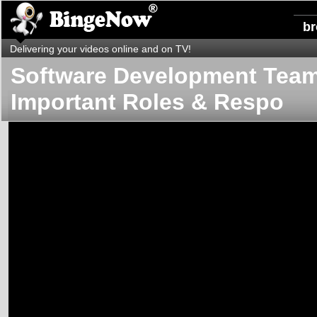
b
Delivering your videos online and on TV!
Software Development Team
Important Roles & Respo