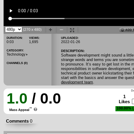
(270 x 480)
DURATION:
VIEWS:
UPLOADED:
0:03
1,695
2022-01-26
CATEGORY:
DESCRIPTION:
Technology
Software development might sound a little 
strange words and terms you are sometim
CHANNELS (0)
to pronounce. It‘s easy to get lost in the 
responsibilities in software development, e
technical product owner kickstarting their fir
start with the basics and answer the ques
development team
.
Do
1.0
/ 0.0
1
Likes
100.00%
L
™
Mass Appeal
Comments
0