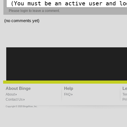
Please
login
to leave a comment.
(no comments yet)
About Binge
Help
Le
About
FAQ
Te
Contact Us
Pr
Copyright © 2020 BingeNow, Inc.