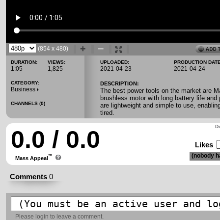
(854 x 480)
DURATION:
VIEWS:
UPLOADED:
PRODUCTION DATE
1:05
1,825
2021-04-23
2021-04-24
CATEGORY:
DESCRIPTION:
Business
The best power tools on the market are Ma
brushless motor with long battery life and
CHANNELS (0)
are lightweight and simple to use, enablin
tired.
Do
0.0 / 0.0
Likes
(nobody ha
™
Mass Appeal
Comments
0
Please
login
to leave a comment.