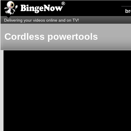
b
Delivering your videos online and on TV!
Cordless powertools