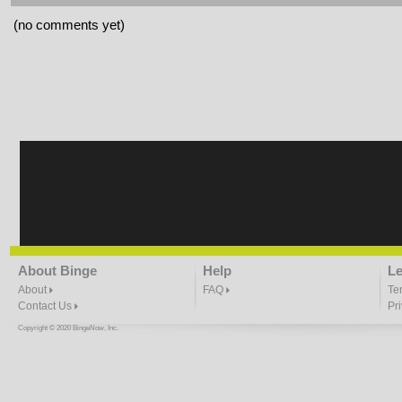
(no comments yet)
About Binge
Help
Le
About
FAQ
Te
Contact Us
Pr
Copyright © 2020 BingeNow, Inc.