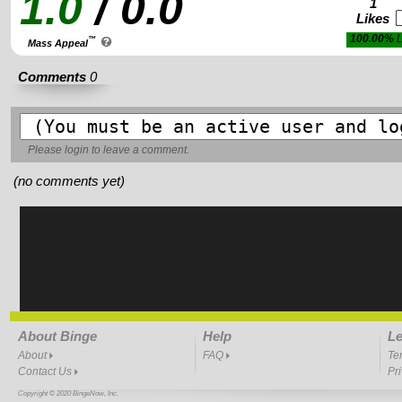
1.0
/ 0.0
1
Likes
100.00%
L
™
Mass Appeal
Comments
0
Please
login
to leave a comment.
(no comments yet)
About Binge
Help
Le
About
FAQ
Te
Contact Us
Pr
Copyright © 2020 BingeNow, Inc.