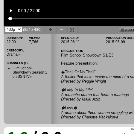
(854 x 480)
DURATION:
VIEWS:
UPLOADED:
PRODUCTION DATE
22:00
7,766
2015-06-11
2015-06-09
CATEGORY:
DESCRIPTION:
Drama
Film School Showdown S1/E3
Feature presentation:
CHANNELS (1)
Film School
�Thrill Or No Thrill"
Showdown Season 1
on SSNTV
A thriller that looks inside the mind of a st
Directed by Reggie Wright
�Lady In My Life"
A romantic drama that tests a marriage.
Directed by Malik Aziz
�Loss�
A drama about three women struggling with
Directed by Charlotte Vackakova
Do