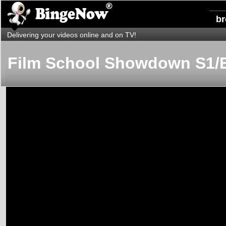
b
Delivering your videos online and on TV!
Film School Showdown S1/