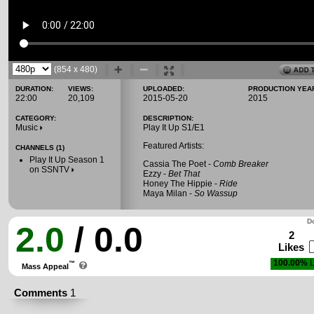
(854 x 480)
DURATION:
VIEWS:
UPLOADED:
PRODUCTION YEA
22:00
20,109
2015-05-20
2015
CATEGORY:
DESCRIPTION:
Music
Play It Up S1/E1
Featured Artists:
CHANNELS (1)
Play It Up Season 1
Cassia The Poet -
Comb Breaker
on SSNTV
Ezzy -
Bet That
Honey The Hippie -
Ride
Maya Milan -
So Wassup
Do
2.0
/ 0.0
2
Likes
100.00%
L
™
Mass Appeal
Comments
1