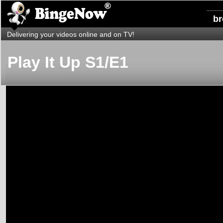
b
Delivering your videos online and on TV!
Play It Up S1/E1