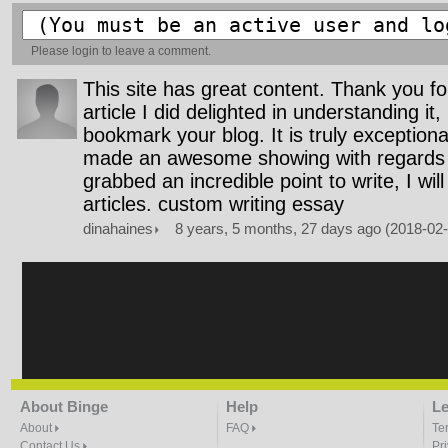
Please
login
to leave a comment.
This site has great content. Thank you fo
article I did delighted in understanding it,
bookmark your blog. It is truly exception
made an awesome showing with regards 
grabbed an incredible point to write, I wil
articles. custom writing essay
dinahaines
8 years, 5 months, 27 days ago (2018-02
About Binge
Help
Le
About
FAQ
Te
Contact Us
Pr