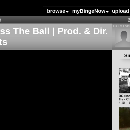
browse
myBingeNow
upload
!
UPLOADED
s The Ball | Prod. & Dir.
ts
Si
DGainz 
Tre - 
4:10 | 0