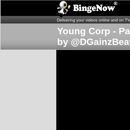
Delivering your videos online and on TV
Young Corp - Pas
by @DGainzBea