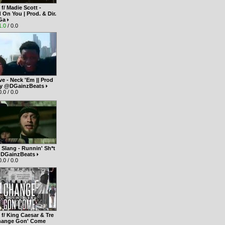
f/ Madie Scott -
On You | Prod. & Dir.
Ga
1.0
/ 0.0
e - Neck 'Em || Prod
 by @DGainzBeats
.0 / 0.0
S Slang - Runnin' Sh*t
. @DGainzBeats
.0 / 0.0
f/ King Caesar & Tre
Change Gon' Come