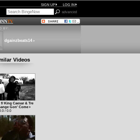
SIGN UP
LOG IN
advanced
BNN
TV
 BY:
dgainzbeats14
milar Videos
f/ King Caesar & Tre
Change Gon' Come
.0 / 0.0