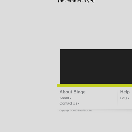
(no comments yet)
About Binge
Help
About
FAQ
Contact Us
Copyright © 2020 BingeNow, Inc.