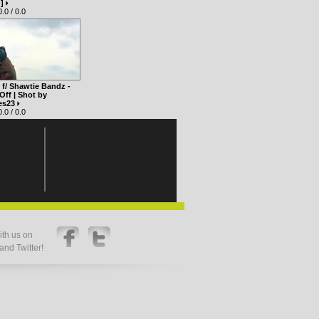
O]
.0 / 0.0
f/ Shawtie Bandz -
Off | Shot by
es23
.0 / 0.0
th us on
nd Twitter!