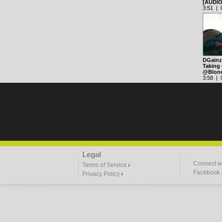
[AUDI
3:51 | 0
DGainz 
Taking 
@Blon
3:58 | 0
Legal
Connect wi
Terms of Service
Facebook a
Privacy Policy