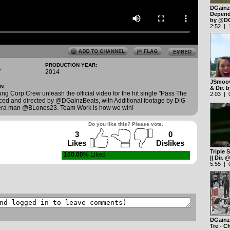
DGainz 
Depend 
by @D
2:52 |
PRODUCTION YEAR:
7
2014
JSmoov
N:
& Dir.
g Corp Crew unleash the official video for the hit single "Pass The
2:03 | 0
uced and directed by @DGainzBeats, with Additional footage by D|G
era man @BLones23. Team Work is how we win!
Do you like this? Please vote.
3
0
Likes
Dislikes
Triple 
100.00%
Liked
|| Dir
5:55 | 0
DGainz 
Tre - 