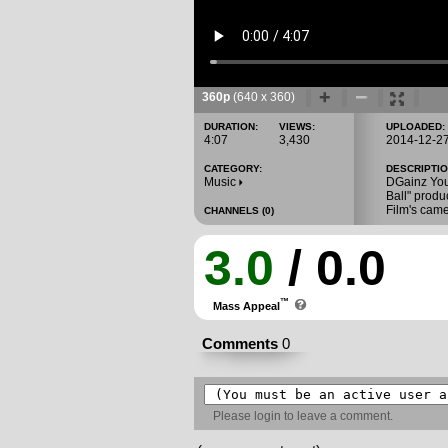
360p
(640 x 360)
DURATION:
VIEWS:
UPLOADED:
4:07
3,430
2014-12-2
CATEGORY:
DESCRIPTIO
Music
DGainz Youn
Ball" prod
Film's cam
CHANNELS (0)
3.0
/ 0.0
™
Mass Appeal
Comments
0
Please
login
to leave a comment.