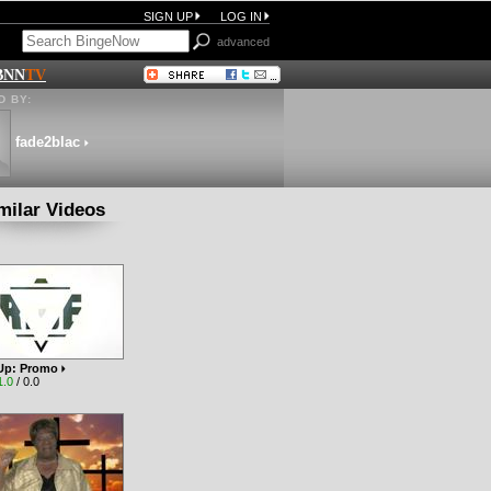
SIGN UP
LOG IN
advanced
BNN
TV
 BY:
fade2blac
milar Videos
t Up: Promo
1.0
/ 0.0