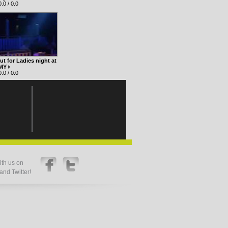
.0 / 0.0
t for Ladies night at
 MY
.0 / 0.0
th us on
nd Twitter!