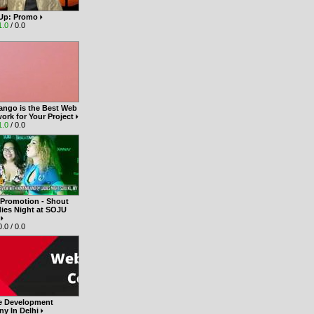
t Up: Promo
1.0
/ 0.0
ango is the Best Web
ork for Your Project
1.0
/ 0.0
 Promotion - Shout
dies Night at SOJU
Y
.0 / 0.0
e Development
y In Delhi