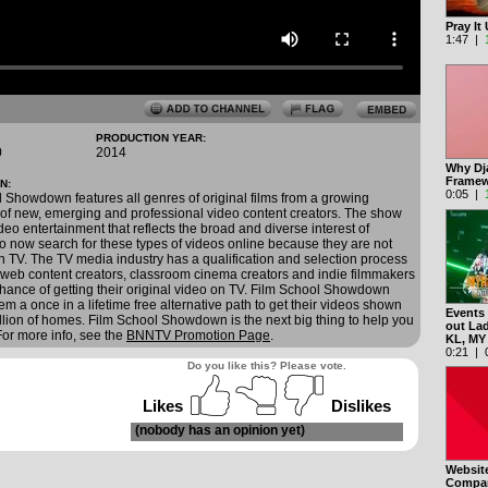
Pray I
1:47 |
PRODUCTION YEAR:
0
2014
Why Dj
Framew
N:
0:05 |
 Showdown features all genres of original films from a growing
of new, emerging and professional video content creators. The show
deo entertainment that reflects the broad and diverse interest of
 now search for these types of videos online because they are not
n TV. The TV media industry has a qualification and selection process
 web content creators, classroom cinema creators and indie filmmakers
o chance of getting their original video on TV. Film School Showdown
em a once in a lifetime free alternative path to get their videos shown
Events
llion of homes. Film School Showdown is the next big thing to help you
out La
 For more info, see the
BNNTV Promotion Page
.
KL, M
0:21 | 0
Do you like this? Please vote.
Likes
Dislikes
(nobody has an opinion yet)
Websit
Compan