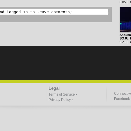
0:05 | 0
Shoutou
SOJU,
0:21 | 0
Legal
Connect wi
Terms of Service
Facebook a
Privacy Policy