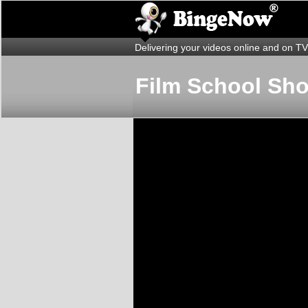
Delivering your videos online and on TV
Film School Sh