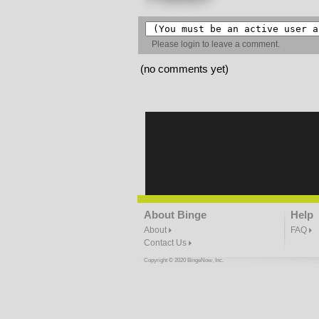
Please
login
to leave a comment.
(no comments yet)
About Binge
Help
About
FAQ
Contact Us
Copyright © 2020 BingeNow, Inc.