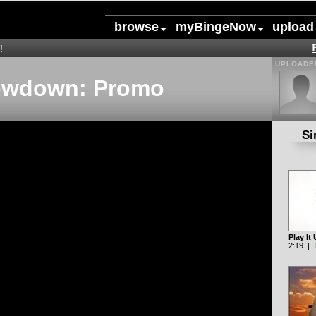
browse
myBingeNow
upload
!
UPLOADED
owdown: Promo
Si
Play I
2:19 |