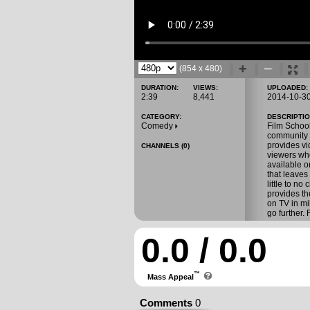
(854 x 480)
DURATION:
VIEWS:
UPLOADED:
2:39
8,441
2014-10-3
CATEGORY:
DESCRIPTIO
Comedy
Film School
community 
provides vi
CHANNELS (0)
viewers who
available o
that leaves
little to n
provides th
on TV in mi
go further.
0.0 / 0.0
™
Mass Appeal
Comments
0