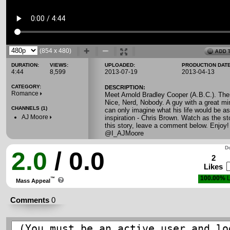
(854 x 480)
DURATION:
VIEWS:
UPLOADED:
PRODUCTION DATE
4:44
8,599
2013-07-19
2013-04-13
CATEGORY:
DESCRIPTION:
Romance
Meet Arnold Bradley Cooper (A.B.C.). Ther
Nice, Nerd, Nobody. A guy with a great mi
CHANNELS (1)
can only imagine what his life would be a
AJ Moore
inspiration - Chris Brown. Watch as the st
this story, leave a comment below. Enjoy
@I_AJMoore
Do
2.0
/ 0.0
2
Likes
100.00%
L
™
Mass Appeal
Comments
0