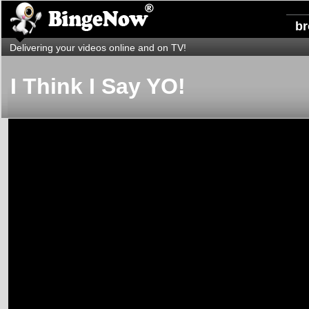
b
Delivering your videos online and on TV!
I Think I Say YO!