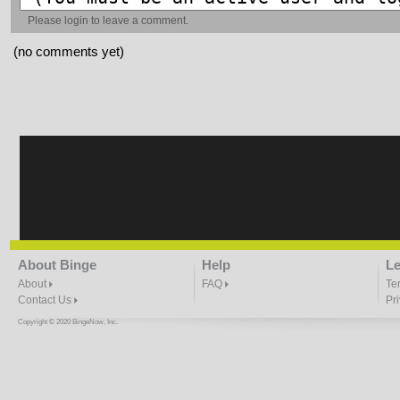
Please
login
to leave a comment.
(no comments yet)
About Binge
Help
Le
About
FAQ
Te
Contact Us
Pr
Copyright © 2020 BingeNow, Inc.