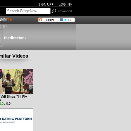
SIGN UP
LOG IN
advanced
BNN
TV
 BY:
thedirector
milar Videos
ail Sings "I'll Fly
2.0
/ 0.0