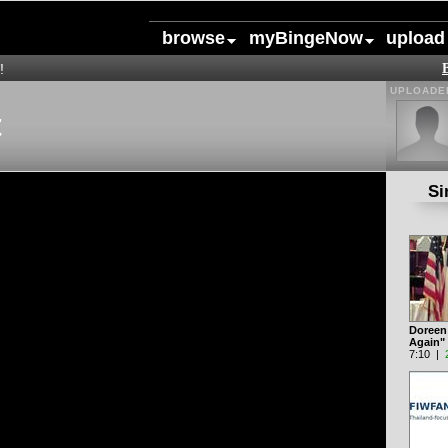
browse
myBingeNow
upload
!
UPLOADED
t
Si
Doreen V
Again"
7:10 |