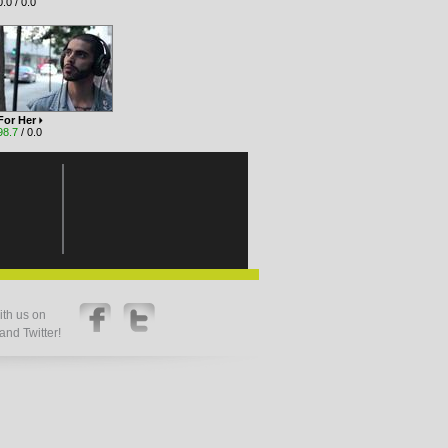
.0 / 0.0
For Her
98.7
/ 0.0
th us on
nd Twitter!