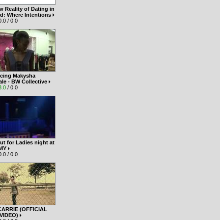
 Reality of Dating in
nd: Where Intentions
.0 / 0.0
ucing Makysha
le - BW Collective
3.0
/ 0.0
t for Ladies night at
 MY
.0 / 0.0
 CARRIE (OFFICIAL
 VIDEO)