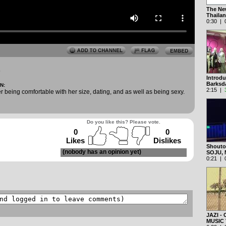
The New
Thaila
0:30 | 0
5
Introd
Barksda
N:
2:15 |
r being comfortable with her size, dating, and as well as being sexy.
Do you like this? Please vote.
0
0
Likes
Dislikes
Shoutou
(nobody has an opinion yet)
SOJU,
0:21 | 0
JAZI -
MUSIC