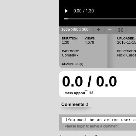
360p
(480 x 360)
DURATION:
VIEWS:
UPLOADED:
1:30
4,678
2010-11-1
CATEGORY:
DESCRIPTIO
Comedy
Nicki Carde
CHANNELS (0)
0.0 / 0.0
™
Mass Appeal
Comments
0
Please
login
to leave a comment.