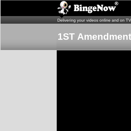
Delivering your videos online and on TV
1ST Amendmen