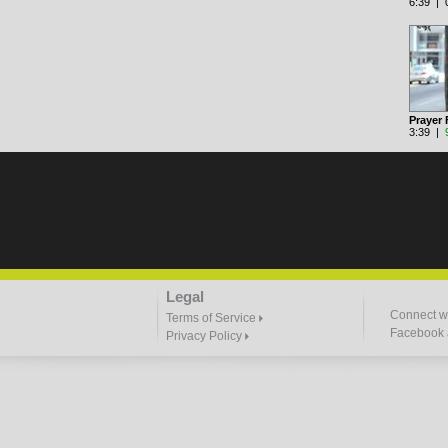
6:39 | 0
Prayer 
3:39 |
Legal
Connect wi
Terms of Service
Facebook a
Privacy Policy