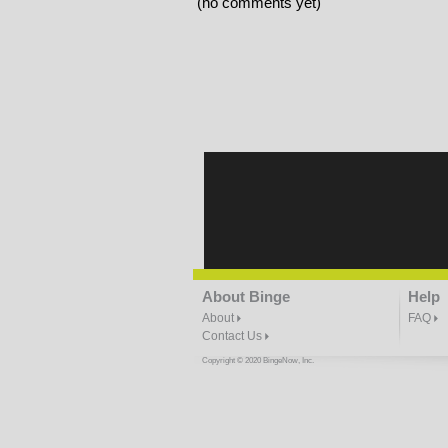
(no comments yet)
About Binge
Help
About
FAQ
Contact Us
Copyright © 2020 BingeNow, Inc.