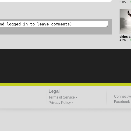
3:05 |
skips a
4:26 |
Legal
Connect wi
Terms of Service
Facebook a
Privacy Policy