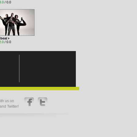
3.0
/ 0.0
 beat
2.0
/ 0.0
th us on
nd Twitter!