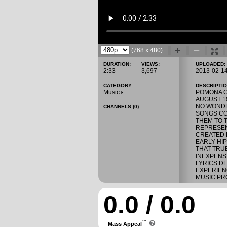
(768 x 480)
DURATION:
VIEWS:
UPLOADED:
2:33
3,697
2013-02-1
CATEGORY:
DESCRIPTIO
Music
POMONA CA
AUGUST 19
NO WONDE
CHANNELS (0)
SONGS CO
THEM TO T
REPRESEN
CREATED 
EARLY HI
THAT TRU
INEXPENS
LYRICS D
EXPERIEN
MUSIC PRO
0.0 / 0.0
™
Mass Appeal