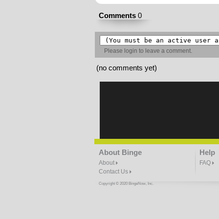
Comments
0
Please
login
to leave a comment.
(no comments yet)
About Binge
Help
About
FAQ
Contact Us
Copyright © 2020 BingeNow, Inc.