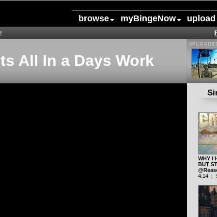
browse
myBingeNow
upload
!
UPLOADED
ts All In a Days Work
Si
WHY I 
BUT ST
@Reas
4:14 |