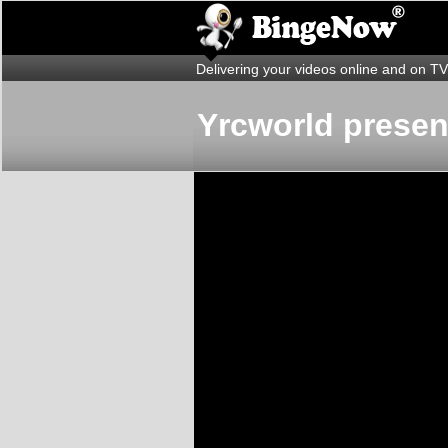
Delivering your videos online and on TV
Yrcworld presen