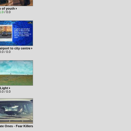
n of youth
1.0
/ 0.0
airport to city centre
.0 / 0.0
 Light
.0 / 0.0
te Ones - Fear Killers