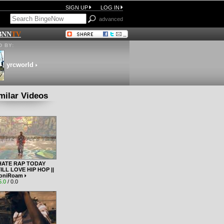
SIGN UP
LOG IN
advanced
BNN
TV
 BY:
yrcworld
milar Videos
HATE RAP TODAY
ILL LOVE HIP HOP ||
oniRoam
5.0
/ 0.0