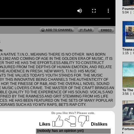
Founti
5:04 |
4
Tirana 
N:
1:15 | 0
 NATIVE T.I.N.O., MEANING THERE IS NO OTHER. WAS BORN
,1982 AND COMING OF AGE IN THE GOLDEN ERA OF MUSIC, IT IS
R THAT HE HAS THE EFFORTLESS ABILITY TO CONSTRUCT
NJURED FROM THE DEPTHS OF HUMAN EMOTION, AND RELATE
HE AUDIENCE IN FRESH, NEW WAYS, T.I.N.O. HIS MUSIC
TS THE VALUES TODAYS YOUTH STANDS FOR. THE MUSIC
BY THIS INNOVATIVE BEING CHANNELS THE AUTHENTICITY OF
P HOP, THE FINESSE OF R&B, AND THE OVERALL NOVEL SOUND
E MUSIC LOVERS CRAVE. THE MASTER OF THE CRAFT BRINGS AN
To The
IBLE QUALITY TO THE EXPERIENCE OF HIS SOUND. VOCALS AND
3:56 | 0
EFINED BY THE RAWNESS AND GRIT STEMMING FROM HIS LIFE
CES. HE HAS BEEN FEATURED ON THE SETS OF MANY POPULAR
GRAMS SUCH AS YO MTV RAPS, BET'S RAP CITY.
Do you like this? Please vote.
Likes
Dislikes
Fortuna
(nobody has an opinion yet)