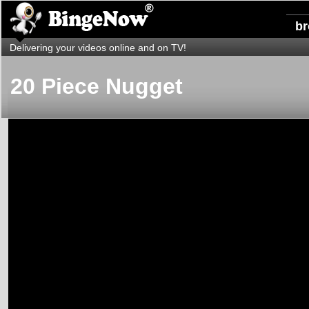
b
Delivering your videos online and on TV!
20 Piece Nugget