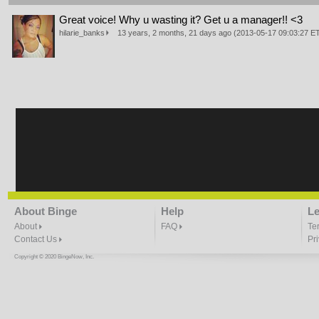
Great voice! Why u wasting it? Get u a manager!! <3
hilarie_banks
13 years, 2 months, 21 days ago (2013-05-17 09:03:27 
About Binge
Help
Le
About
FAQ
Te
Contact Us
Pr
Copyright © 2020 BingeNow, Inc.