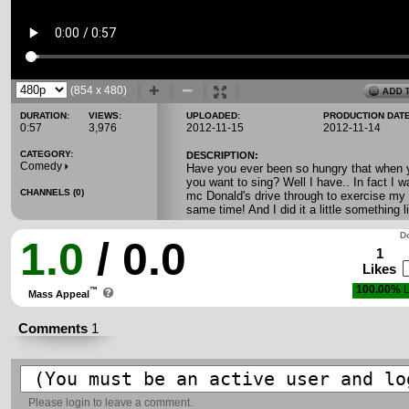
(854 x 480)
DURATION:
VIEWS:
UPLOADED:
PRODUCTION DATE
0:57
3,976
2012-11-15
2012-11-14
CATEGORY:
DESCRIPTION:
Comedy
Have you ever been so hungry that when yo
you want to sing? Well I have.. In fact I w
CHANNELS (0)
mc Donald's drive through to exercise my 
same time! And I did it a little something li
Do
1.0
/ 0.0
1
Likes
100.00%
L
™
Mass Appeal
Comments
1
Please
login
to leave a comment.