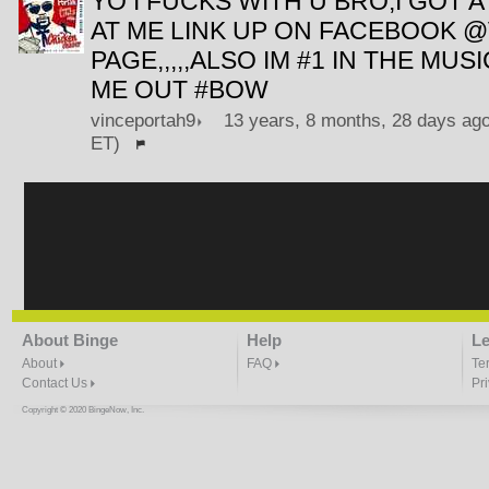
YO I FUCKS WITH U BRO,I GOT A
AT ME LINK UP ON FACEBOOK 
PAGE,,,,,ALSO IM #1 IN THE MU
ME OUT #BOW
vinceportah9
13 years, 8 months, 28 days ago
ET)
About Binge
Help
Le
About
FAQ
Te
Contact Us
Pr
Copyright © 2020 BingeNow, Inc.