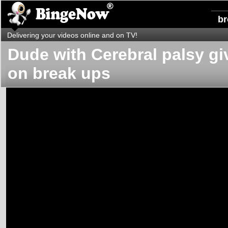
b
Delivering your videos online and on TV!
Dude with Cerebral palsy giv
on break ups