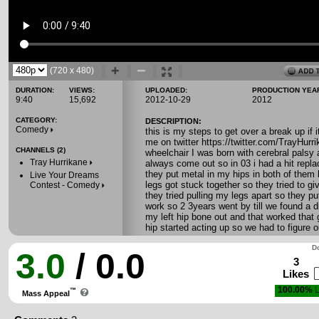
(720 x 480)
DURATION:
VIEWS:
UPLOADED:
PRODUCTION YEA
9:40
15,692
2012-10-29
2012
CATEGORY:
DESCRIPTION:
Comedy
this is my steps to get over a break up if 
me on twitter https://twitter.com/TrayH
CHANNELS (2)
wheelchair I was born with cerebral palsy 
Tray Hurrikane
always come out so in 03 i had a hit repla
they put metal in my hips in both of the
Live Your Dreams
legs got stuck together so they tried to gi
Contest - Comedy
they tried pulling my legs apart so they put
work so 2 3years went by till we found a d
my left hip bone out and that worked that 
hip started acting up so we had to figure 
Do
3.0
/ 0.0
3
Likes
100.00%
L
™
Mass Appeal