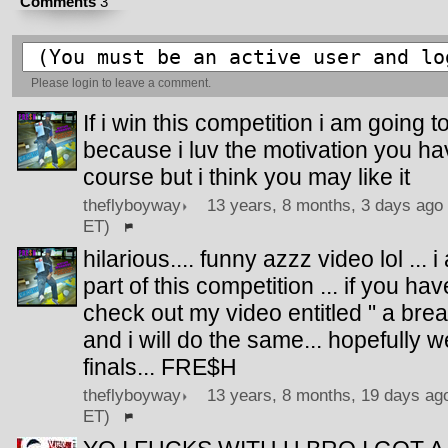
Comments
3
Please
login
to leave a comment.
If i win this competition i am going 
because i luv the motivation you have.
course but i think you may like it
theflyboyway
13 years, 8 months, 3 days ago 
ET)
hilarious.... funny azzz video lol ... 
part of this competition ... if you h
check out my video entitled " a bre
and i will do the same... hopefully w
finals... FRE$H
theflyboyway
13 years, 8 months, 19 days ago
ET)