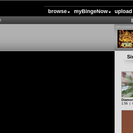
browse
myBingeNow
upload
!
UPLOADED
Si
Diamon
1:56 | 0