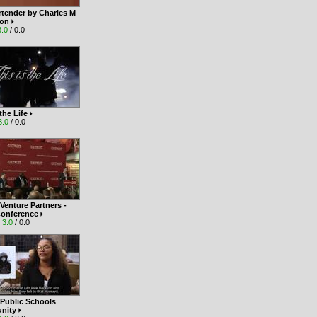
rtender by Charles M
son
3.0
/ 0.0
 the Life
3.0
/ 0.0
 Venture Partners -
Conference
|
3.0
/ 0.0
 Public Schools
nity