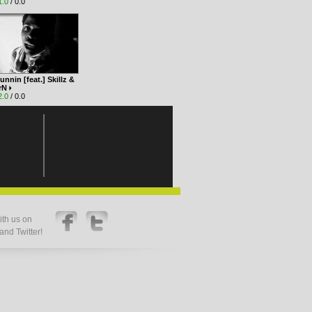
1.0
/ 0.0
unnin [feat.] Skillz &
3rN
2.0
/ 0.0
th us on
nd Twitter!