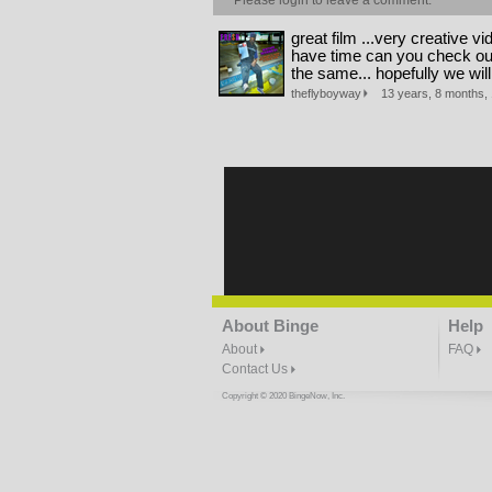
Please
login
to leave a comment.
great film ...very creative vid
have time can you check out 
the same... hopefully we wil
theflyboyway
13 years, 8 months, 
About Binge
Help
About
FAQ
Contact Us
Copyright © 2020 BingeNow, Inc.