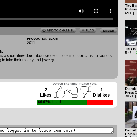
The Ba
Robin
6:11 |
PRODUCTION YEAR:
1
2011
This is
N:
5:46 |
 is a short film/video...about crooked. cops in detroit chasing rappers
g to take their money and jewelry
Do you like this? Please vote.
Detroit
2
1
Press 
Likes
Dislikes
30:21 
66.67%
Liked
Detroit
Commu