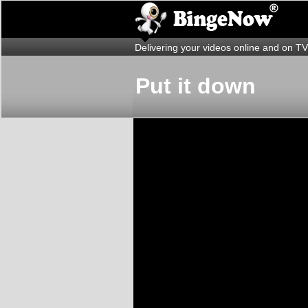
Delivering your videos online and on TV
Put it down