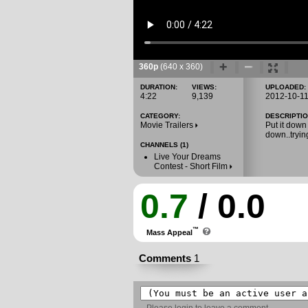
360p
(640 x 360)
DURATION:
VIEWS:
UPLOADED:
4:22
9,139
2012-10-1
CATEGORY:
DESCRIPTIO
Movie Trailers
Put it down
down..tryin
CHANNELS (1)
Live Your Dreams
Contest - Short Film
0.7
/ 0.0
™
Mass Appeal
Comments
1