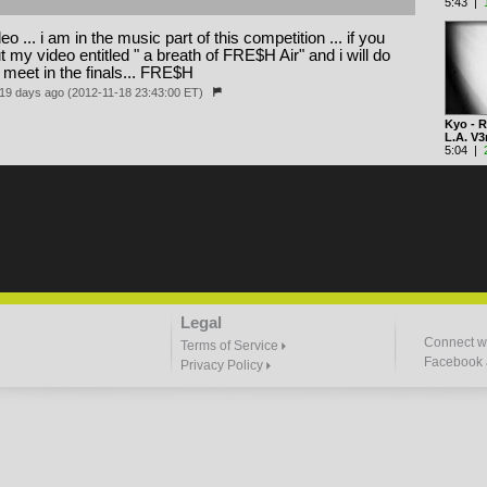
5:43 |
eo ... i am in the music part of this competition ... if you
my video entitled " a breath of FRE$H Air" and i will do
l meet in the finals... FRE$H
19 days ago (2012-11-18 23:43:00 ET)
Kyo - R
L.A. V
5:04 |
Legal
Connect wi
Terms of Service
Facebook a
Privacy Policy