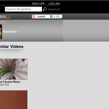
SIGN UP
LOG IN
advanced
BNN
TV
 BY:
kenlowe
milar Videos
d Cluster Ring
.0 / 0.0