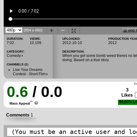
(854 x 480)
DURATION:
VIEWS:
UPLOADED:
PRODUCTION YEA
7:02
10,109
2012-10-10
2012
CATEGORY:
DESCRIPTION:
Comedy
When you get some bomb weed theres no tell
doing. Based on a true story
CHANNELS (1)
Live Your Dreams
Contest - Short Film
Do
0.6
/ 0.0
3
Likes
60.00%
Li
™
Mass Appeal
Comments
1