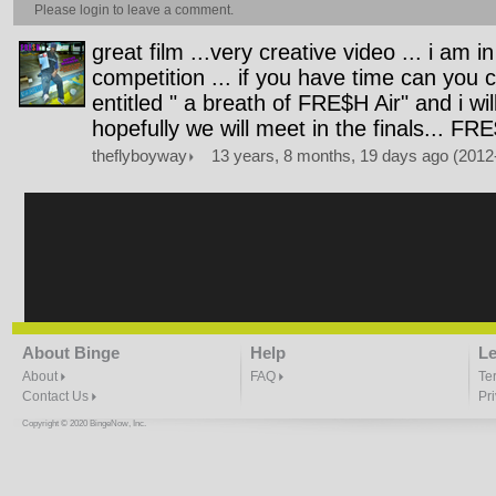
Please
login
to leave a comment.
great film ...very creative video ... i am i
competition ... if you have time can you
entitled " a breath of FRE$H Air" and i wi
hopefully we will meet in the finals... FR
theflyboyway
13 years, 8 months, 19 days ago (2012
About Binge
Help
Le
About
FAQ
Te
Contact Us
Pr
Copyright © 2020 BingeNow, Inc.