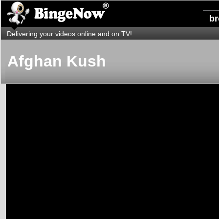
b
Delivering your videos online and on TV!
Afghan Kush